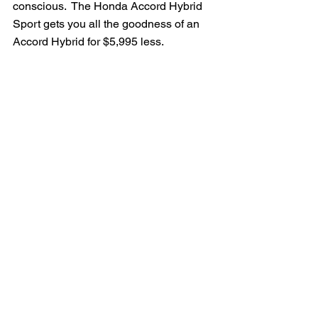
conscious.  The Honda Accord Hybrid 
Sport gets you all the goodness of an 
Accord Hybrid for $5,995 less.