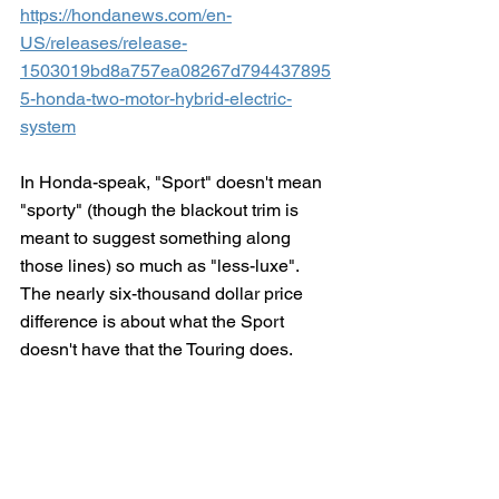
https://hondanews.com/en-
US/releases/release-
1503019bd8a757ea08267d794437895
5-honda-two-motor-hybrid-electric-
system
In Honda-speak, "Sport" doesn't mean 
"sporty" (though the blackout trim is 
meant to suggest something along 
those lines) so much as "less-luxe".  
The nearly six-thousand dollar price 
difference is about what the Sport 
doesn't have that the Touring does.