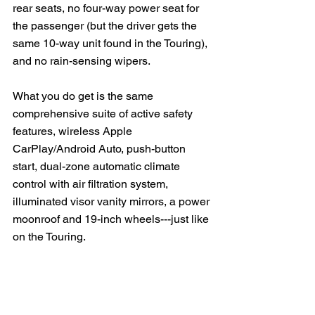
rear seats, no four-way power seat for 
the passenger (but the driver gets the 
same 10-way unit found in the Touring), 
and no rain-sensing wipers. 
What you do get is the same 
comprehensive suite of active safety 
features, wireless Apple 
CarPlay/Android Auto, push-button 
start, dual-zone automatic climate 
control with air filtration system, 
illuminated visor vanity mirrors, a power 
moonroof and 19-inch wheels---just like 
on the Touring.