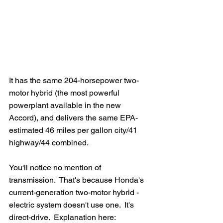
It has the same 204-horsepower two-
motor hybrid (the most powerful 
powerplant available in the new 
Accord), and delivers the same EPA-
estimated 46 miles per gallon city/41 
highway/44 combined.
You'll notice no mention of 
transmission.  That's because Honda's 
current-generation two-motor hybrid -
electric system doesn't use one.  It's 
direct-drive.  Explanation here: 