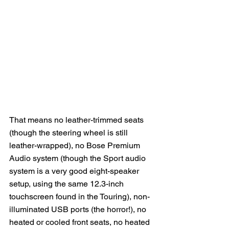
That means no leather-trimmed seats 
(though the steering wheel is still 
leather-wrapped), no Bose Premium 
Audio system (though the Sport audio 
system is a very good eight-speaker 
setup, using the same 12.3-inch 
touchscreen found in the Touring), non-
illuminated USB ports (the horror!), no 
heated or cooled front seats, no heated 