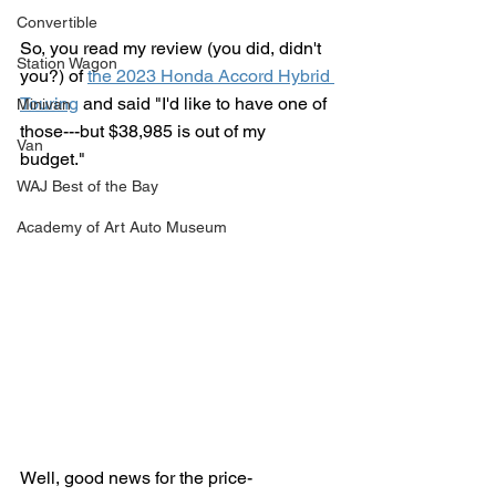
Convertible
So, you read my review (you did, didn't 
Station Wagon
you?) of 
the 2023 Honda Accord Hybrid 
Touring
 and said "I'd like to have one of 
Minivan
those---but $38,985 is out of my 
Van
budget."
WAJ Best of the Bay
Academy of Art Auto Museum
Well, good news for the price-