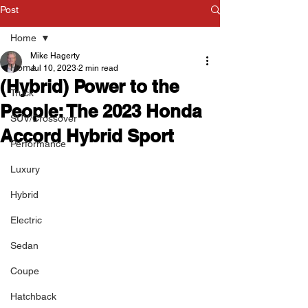
Post
Home
Mike Hagerty
Home
Jul 10, 2023
2 min read
(Hybrid) Power to the
Truck
People: The 2023 Honda
SUV/Crossover
Accord Hybrid Sport
Performance
Luxury
Hybrid
Electric
Sedan
Coupe
Hatchback