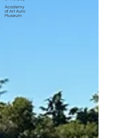
Academy
of Art Auto
Museum