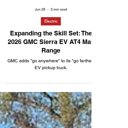
Jun 26
3 min read
Electric
Expanding the Skill Set: The
2026 GMC Sierra EV AT4 Max
Range
GMC adds "go anywhere" to its "go farther"
EV pickup truck.