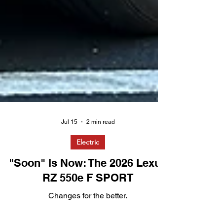
Jul 15
2 min read
Electric
"Soon" Is Now: The 2026 Lexus
RZ 550e F SPORT