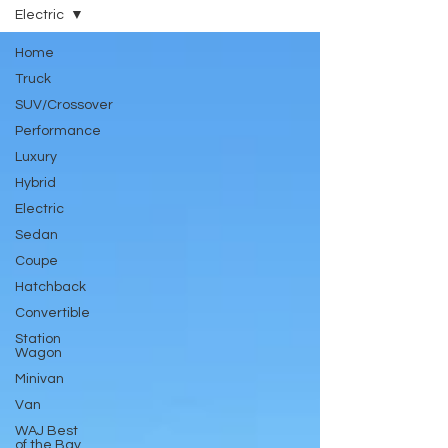
Electric
Home
Truck
SUV/Crossover
Performance
Luxury
Hybrid
Electric
Sedan
Coupe
Hatchback
Convertible
Station
Wagon
Minivan
Van
WAJ Best
of the Bay