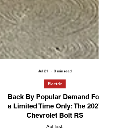
Jul 21
3 min read
Electric
Back By Popular Demand For
a Limited Time Only: The 2027
Chevrolet Bolt RS
Act fast.