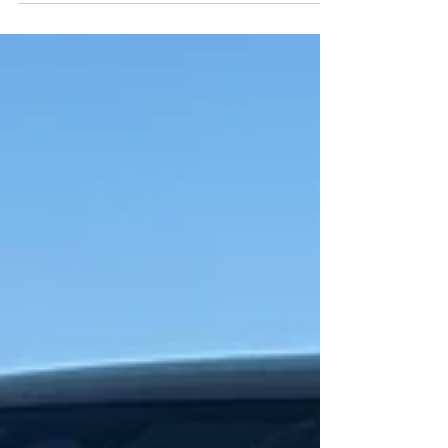
Changes for the better.