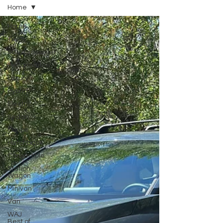
Home
Home
Truck
SUV/Crossover
Performance
Luxury
Hybrid
Electric
Sedan
Coupe
Hatchback
Convertible
Station
Wagon
Minivan
Van
WAJ
Best of