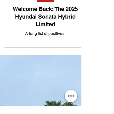
Sep 10, 2025
2 min read
Hybrid
Welcome Back: The 2025
Hyundai Sonata Hybrid
Limited
A long list of positives.