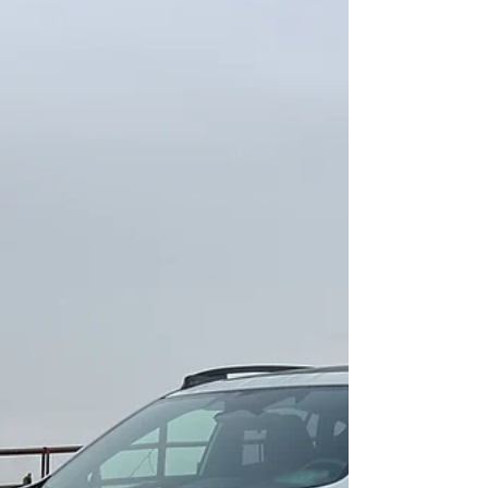
Making waves.