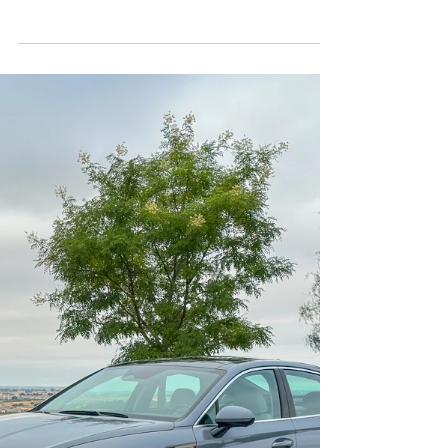
Sep 24, 2025
3 min read
Hybrid
Zoom-Zoom, Sip-Sip: The 2025
Mazda CX-50 Hybrid
More MPG and more power compared to the
CX-50 S.