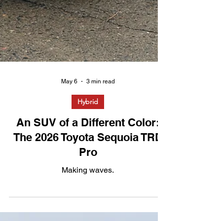
May 6
3 min read
Hybrid
An SUV of a Different Color:
The 2026 Toyota Sequoia TRD
Pro