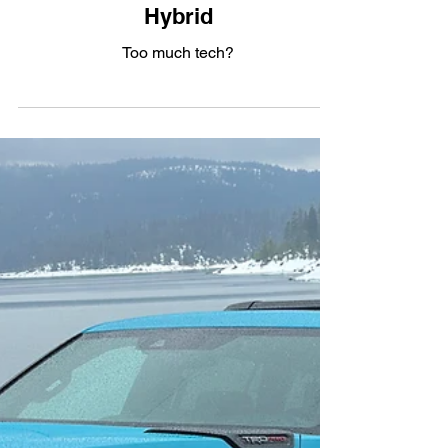
Panavision: The 2026 Lincoln
Nautilus AWD Reserve III
Hybrid
Too much tech?