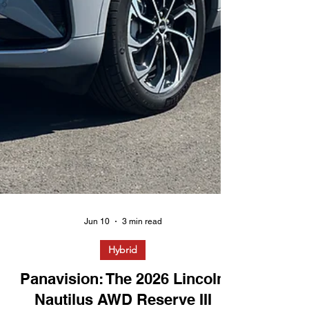
Jun 10
3 min read
Hybrid