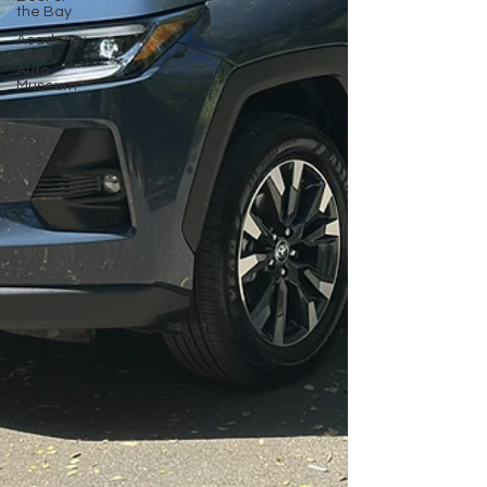
the Bay
Academy
of Art
Auto
Museum