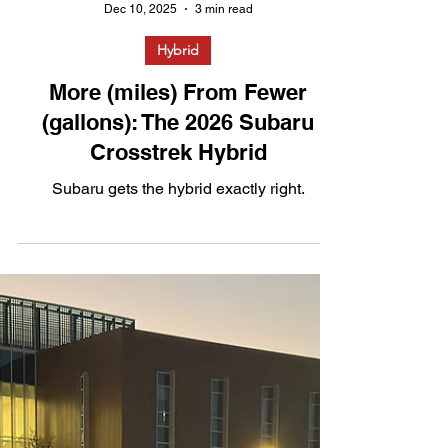
Dec 10, 2025
3 min read
Hybrid
More (miles) From Fewer
(gallons): The 2026 Subaru
Crosstrek Hybrid
Subaru gets the hybrid exactly right.