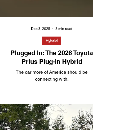
Dec 3, 2025
3 min read
Hybrid
Plugged In: The 2026 Toyota
Prius Plug-In Hybrid
The car more of America should be