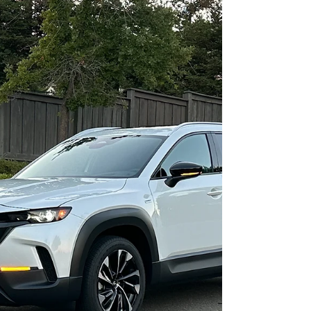
connecting with.