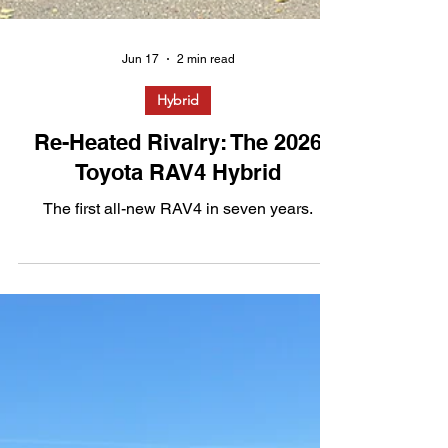
Jun 17
2 min read
Hybrid
Re-Heated Rivalry: The 2026
Toyota RAV4 Hybrid
The first all-new RAV4 in seven years.