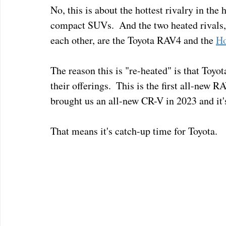
No, this is about the hottest rivalry in the
compact SUVs.  And the two heated rivals, 
each other, are the Toyota RAV4 and the 
Ho
The reason this is "re-heated" is that Toyo
their offerings.  This is the first all-new R
brought us an all-new CR-V in 2023 and it's
That means it's catch-up time for Toyota.