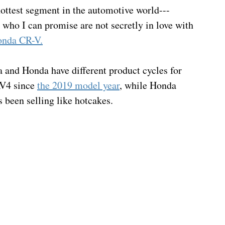
 hottest segment in the automotive world---
who I can promise are not secretly in love with 
nda CR-V.
ta and Honda have different product cycles for 
AV4 since 
the 2019 model year
, while Honda 
 been selling like hotcakes.