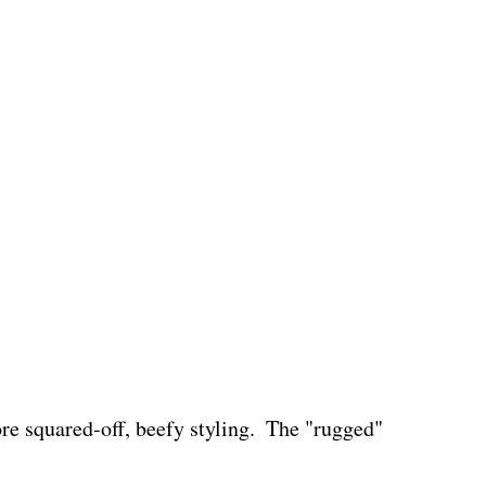
e squared-off, beefy styling.  The "rugged" 