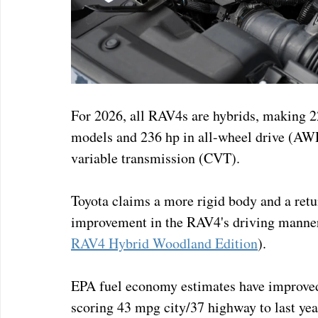
For 2026, all RAV4s are hybrids, making 
models and 236 hp in all-wheel drive (AWD
variable transmission (CVT). 
Toyota claims a more rigid body and a retu
improvement in the RAV4's driving manners
RAV4 Hybrid Woodland Edition
).
EPA fuel economy estimates have improved
scoring 43 mpg city/37 highway to last yea