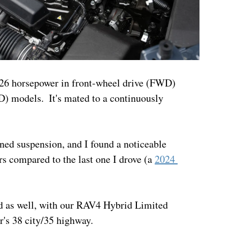
226 horsepower in front-wheel drive (FWD) 
) models.  It's mated to a continuously 
ned suspension, and I found a noticeable 
 compared to the last one I drove (a 
2024 
 as well, with our RAV4 Hybrid Limited 
r's 38 city/35 highway.