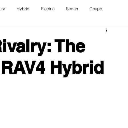
ury
Hybrid
Electric
Sedan
Coupe
n
Van
WAJ Best of the Bay
ivalry: The
 RAV4 Hybrid