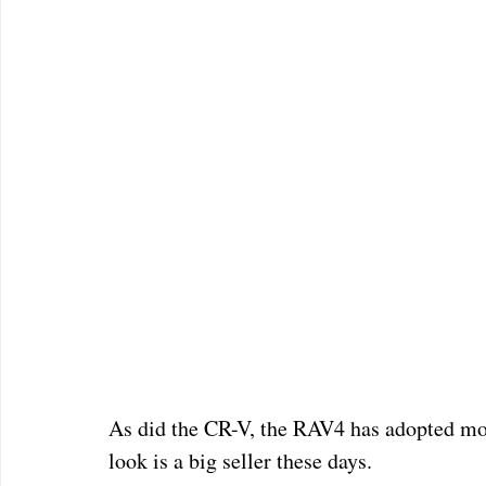
As did the CR-V, the RAV4 has adopted mor
look is a big seller these days.