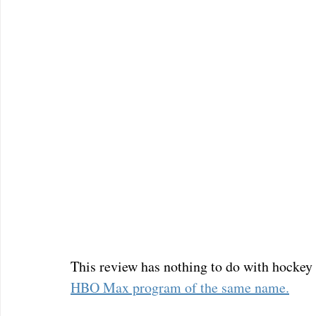
This review has nothing to do with hockey o
HBO Max program of the same name.