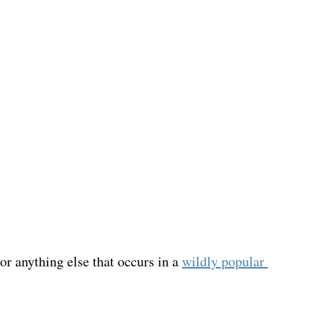
r anything else that occurs in a 
wildly popular 