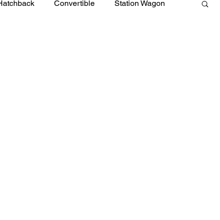
Hatchback
Convertible
Station Wagon