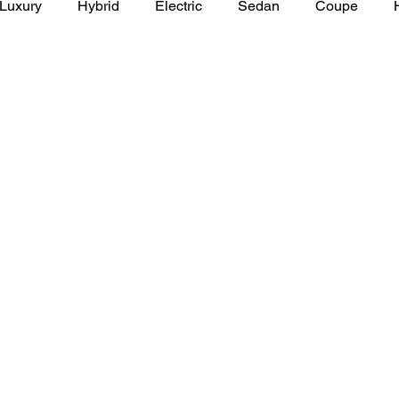
Luxury
Hybrid
Electric
Sedan
Coupe
y of Art Auto Museum