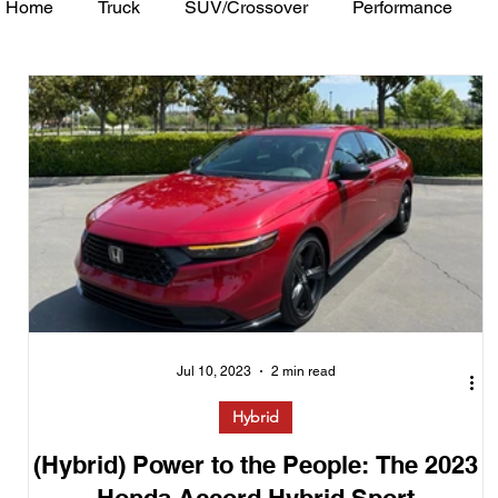
Home
Truck
SUV/Crossover
Performance
Minivan
Van
WAJ Best of the Bay
Academ
Jul 10, 2023
2 min read
Hybrid
(Hybrid) Power to the People: The 2023