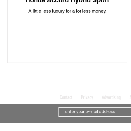
Honda Accord Hybrid Sport
A little less luxury for a lot less money.
Contact
Privacy
Advertising