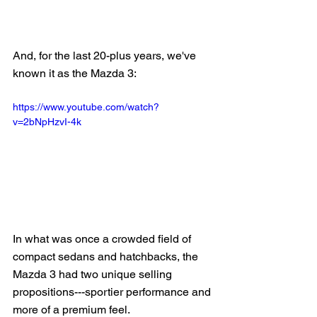
And, for the last 20-plus years, we've 
known it as the Mazda 3:
https://www.youtube.com/watch?
v=2bNpHzvI-4k
In what was once a crowded field of 
compact sedans and hatchbacks, the 
Mazda 3 had two unique selling 
propositions---sportier performance and 
more of a premium feel.