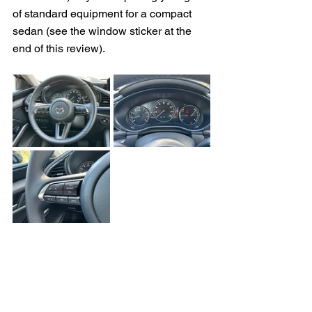
of standard equipment for a compact 
sedan 
(see the window sticker at the 
end of this review).