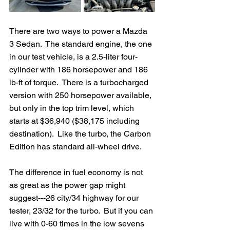
There are two ways to power a Mazda 
3 Sedan.  The standard engine, the one 
in our test vehicle, is a 2.5-liter four-
cylinder with 186 horsepower and 186 
lb-ft of torque.  There is a turbocharged 
version with 250 horsepower available, 
but only in the top trim level, which 
starts at $36,940 ($38,175 including 
destination).  Like the turbo, the Carbon 
Edition has standard all-wheel drive.
The difference in fuel economy is not 
as great as the power gap might 
suggest---26 city/34 highway for our 
tester, 23/32 for the turbo.  But if you can 
live with 0-60 times in the low sevens 