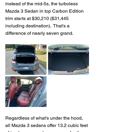
instead of the mid-5s, the turboless 
Mazda 3 Sedan in top Carbon Edition 
trim starts at $30,210 ($31,445 
including destination).  That's a 
difference of nearly seven grand.  
Regardless of what's under the hood, 
all Mazda 3 sedans offer 13.2 cubic feet 