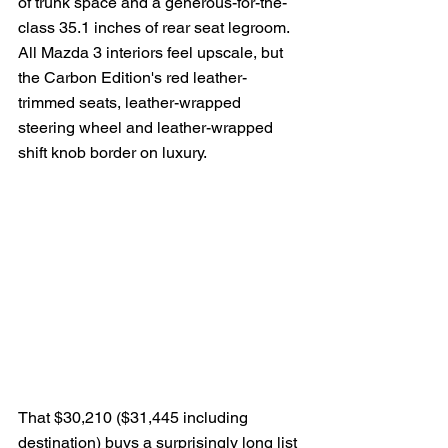
of trunk space and a generous-for-the-
class 35.1 inches of rear seat legroom.  
All Mazda 3 interiors feel upscale, but 
the Carbon Edition's red leather-
trimmed seats, leather-wrapped 
steering wheel and leather-wrapped 
shift knob border on luxury.
That $30,210 ($31,445 including 
destination) buys a surprisingly long list 