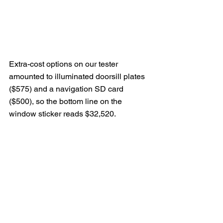
Extra-cost options on our tester 
amounted to illuminated doorsill plates 
($575) and a navigation SD card 
($500), so the bottom line on the 
window sticker reads $32,520.