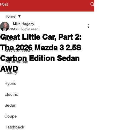
Post
Home
Mike Hagerty
Home
Jul 8
2 min read
Great Little Car, Part 2:
Truck
The 2026 Mazda 3 2.5S
SUV/Crossover
Carbon Edition Sedan
Performance
AWD
Luxury
Hybrid
Electric
Sedan
Coupe
Hatchback