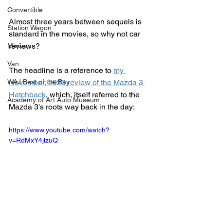
Convertible
Almost three years between sequels is 
Station Wagon
standard in the movies, so why not car 
reviews?  
Minivan
Van
The headline is a reference to 
my 
WAJ Best of the Bay
November, 2023 review of the Mazda 3 
Hatchback
, which, itself referred to the 
Academy of Art Auto Museum
Mazda 3's roots way back in the day:
https://www.youtube.com/watch?
v=RdMxY4jlzuQ