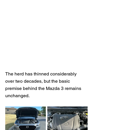
The herd has thinned considerably 
over two decades, but the basic 
premise behind the Mazda 3 remains 
unchanged.  