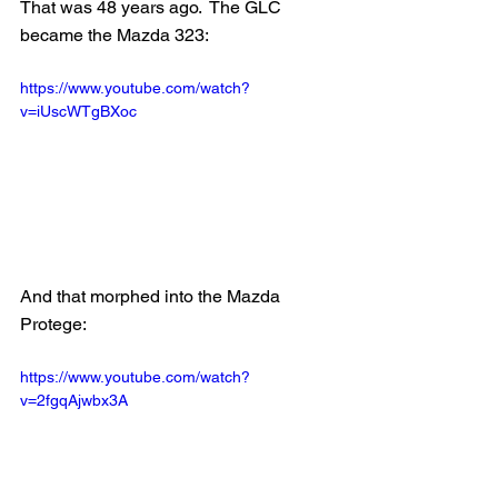
That was 48 years ago.  The GLC 
became the Mazda 323:
https://www.youtube.com/watch?
v=iUscWTgBXoc
And that morphed into the Mazda 
Protege:
https://www.youtube.com/watch?
v=2fgqAjwbx3A