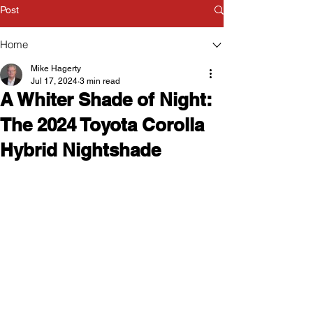
Post
Home
Mike Hagerty
Jul 17, 2024
3 min read
A Whiter Shade of Night:
The 2024 Toyota Corolla
Hybrid Nightshade