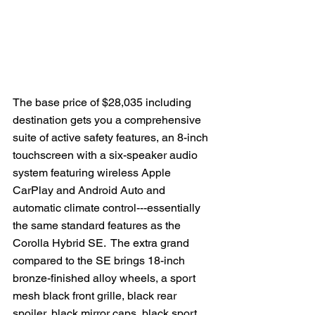
The base price of $28,035 including 
destination gets you a comprehensive 
suite of active safety features, an 8-inch 
touchscreen with a six-speaker audio 
system featuring wireless Apple 
CarPlay and Android Auto and 
automatic climate control---essentially 
the same standard features as the 
Corolla Hybrid SE.  The extra grand 
compared to the SE brings 18-inch 
bronze-finished alloy wheels, a sport 
mesh black front grille, black rear 
spoiler, black mirror caps, black sport 