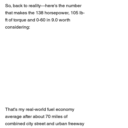
So, back to reality---here's the number 
that makes the 138 horsepower, 105 lb-
ft of torque and 0-60 in 9.0 worth 
considering:
That's my real-world fuel economy 
average after about 70 miles of 
combined city street and urban freeway 