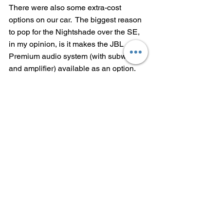
There were also some extra-cost 
options on our car.  The biggest reason 
to pop for the Nightshade over the SE, 
in my opinion, is it makes the JBL 
Premium audio system (with subwoofer 
and amplifier) available as an option.  
The only other Corolla Hybrid that 
offers it is the top-of-the-line XLE.  It's 
$600, but worth it.
Our tester also had the Convenience 
Package (blind spot monitors in heated 
outside mirrors, with rear cross-traffic 
alert) for $530, a frameless Homelink 
mirror for $175 and the Preferred 
Accessory Package (all-weather floor 
liners and cargo tray, a cargo net, door 
sill protectors, rear bumper protector 