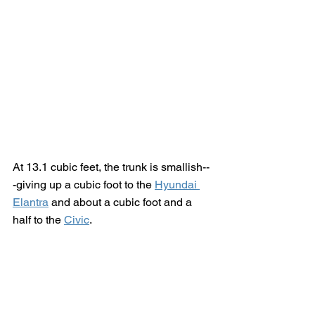
At 13.1 cubic feet, the trunk is smallish--
-giving up a cubic foot to the 
Hyundai 
Elantra
 and about a cubic foot and a 
half to the 
Civic
.