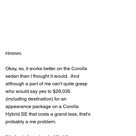
Hmmm.
Okay, so, it works better on the Corolla 
sedan than I thought it would.  And 
although a part of me can't quite grasp 
who would say yes to $28,035 
(including destination) for an 
appearance package on a Corolla 
Hybrid SE that costs a grand less, that's 
probably a me problem.