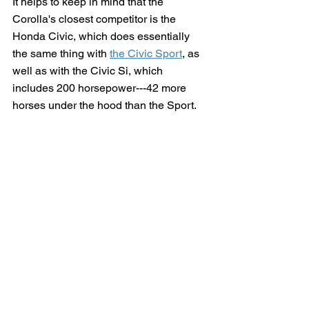
It helps to keep in mind that the 
Corolla's closest competitor is the 
Honda Civic, which does essentially 
the same thing with 
the Civic Sport
, as 
well as with the Civic Si, which 
includes 200 horsepower---42 more 
horses under the hood than the Sport.