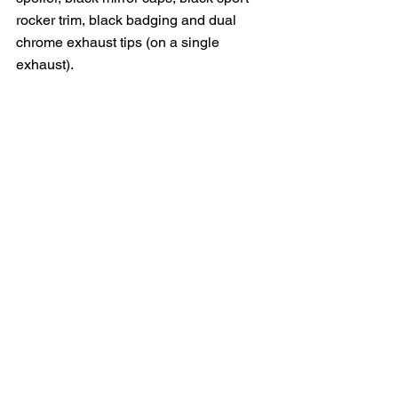
rocker trim, black badging and dual 
chrome exhaust tips (on a single 
exhaust).