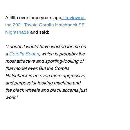
A little over three years ago,
 I reviewed 
the 2021 Toyota Corolla Hatchback SE 
Nightshade
 and said:
"
I doubt it would have worked for me on 
a 
Corolla Sedan
, which is probably the 
most attractive and sporting-looking of 
that model ever. But the Corolla 
Hatchback is an even more aggressive 
and purposeful-looking machine and 
the black wheels and black accents just 
work."