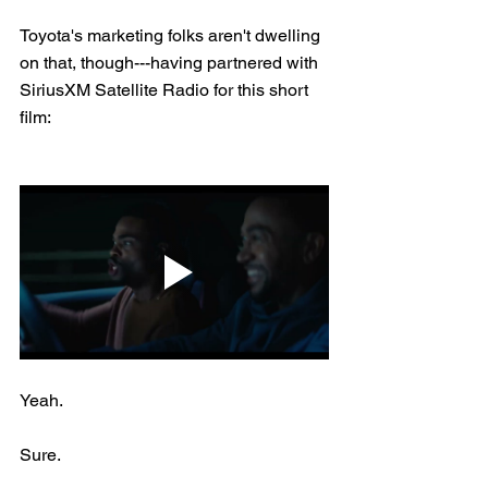
Toyota's marketing folks aren't dwelling 
on that, though---having partnered with 
SiriusXM Satellite Radio for this short 
film:
Yeah.
Sure.