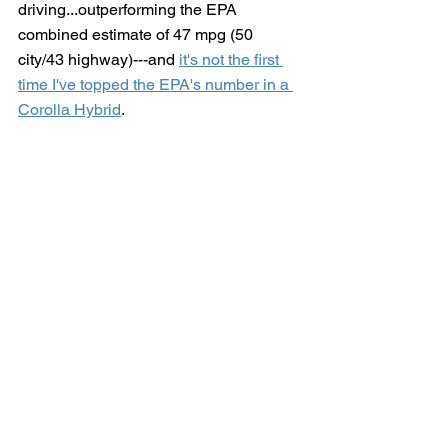
driving...outperforming the EPA 
combined estimate of 47 mpg (50 
city/43 highway)---and 
it's not the first 
time I've topped the EPA's number in a 
Corolla Hybrid
. 