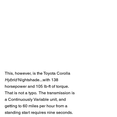
This, however, is the Toyota Corolla 
Hybrid
 Nightshade...with 138 
horsepower and 105 lb-ft of torque.  
That is not a typo.  The transmission is 
a Continuously Variable unit, and 
getting to 60 miles per hour from a 
standing start requires nine seconds.