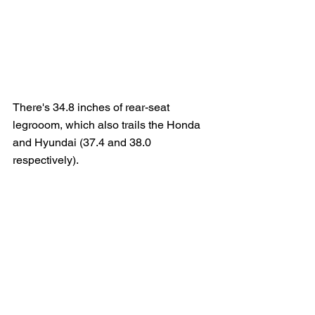
There's 34.8 inches of rear-seat 
legrooom, which also trails the Honda 
and Hyundai (37.4 and 38.0 
respectively).