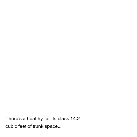
There's a healthy-for-its-class 14.2 
cubic feet of trunk space...