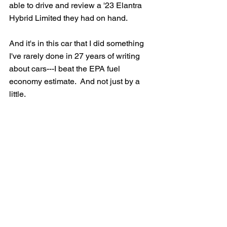
able to drive and review a '23 Elantra 
Hybrid Limited they had on hand.  
And it's in this car that I did something 
I've rarely done in 27 years of writing 
about cars---I beat the EPA fuel 
economy estimate.  And not just by a 
little.