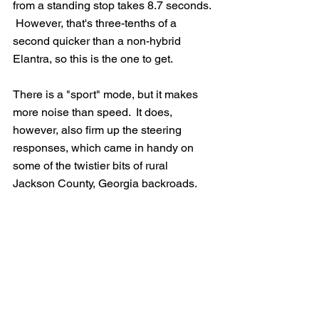
from a standing stop takes 8.7 seconds. 
 However, that's three-tenths of a 
second quicker than a non-hybrid 
Elantra, so this is the one to get.
There is a "sport" mode, but it makes 
more noise than speed.  It does, 
however, also firm up the steering 
responses, which came in handy on 
some of the twistier bits of rural 
Jackson County, Georgia backroads.