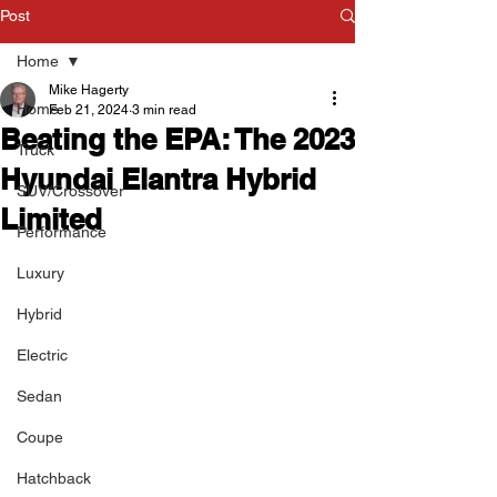
Post
Home
Mike Hagerty
Home
Feb 21, 2024
3 min read
Beating the EPA: The 2023
Truck
Hyundai Elantra Hybrid
SUV/Crossover
Limited
Performance
Luxury
Hybrid
Electric
Sedan
Coupe
Hatchback