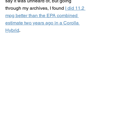
say it was unheard of, but going 
through my archives, I found 
I did 11.2 
mpg better than the EPA combined 
estimate two years ago in a Corolla 
Hybrid
. 