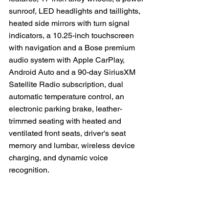
sunroof, LED headlights and taillights, 
heated side mirrors with turn signal 
indicators, a 10.25-inch touchscreen 
with navigation and a Bose premium 
audio system with Apple CarPlay, 
Android Auto and a 90-day SiriusXM 
Satellite Radio subscription, dual 
automatic temperature control, an 
electronic parking brake, leather-
trimmed seating with heated and 
ventilated front seats, driver's seat 
memory and lumbar, wireless device 
charging, and dynamic voice 
recognition.