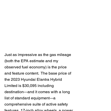
Just as impressive as the gas mileage 
(both the EPA estimate and my 
observed fuel economy) is the price 
and feature content.  The base price of 
the 2023 Hyundai Elantra Hybrid 
Limited is $30,095 including 
destination---and it comes with a long 
list of standard equipment---a 
comprehensive suite of active safety 
features, 17-inch alloy wheels, a power 