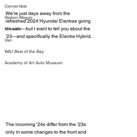
Convertible
We're just days away from the 
Station Wagon
refreshed 2024 Hyundai Elantras going 
on sale---but I want to tell you about the 
Minivan
'23---and specifically the Elantra Hybrid.
Van
WAJ Best of the Bay
Academy of Art Auto Museum
The incoming '24s differ from the '23s 
only in some changes to the front and 