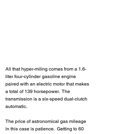
All that hyper-miling comes from a 1.6-
liter four-cylinder gasoline engine 
paired with an electric motor that makes 
a total of 139 horsepower.  The 
transmission is a six-speed dual-clutch 
automatic.  
The price of astronomical gas mileage 
in this case is patience.  Getting to 60 