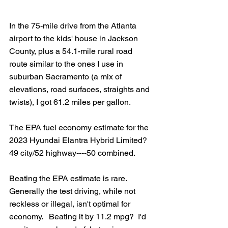
In the 75-mile drive from the Atlanta 
airport to the kids' house in Jackson 
County, plus a 54.1-mile rural road 
route similar to the ones I use in 
suburban Sacramento (a mix of 
elevations, road surfaces, straights and 
twists), I got 61.2 miles per gallon.
The EPA fuel economy estimate for the 
2023 Hyundai Elantra Hybrid Limited?  
49 city/52 highway----50 combined.
Beating the EPA estimate is rare.  
Generally the test driving, while not 
reckless or illegal, isn't optimal for 
economy.   Beating it by 11.2 mpg?  I'd 