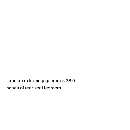
...and an extremely generous 38.0 
inches of rear seat legroom.