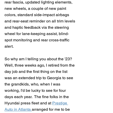
rear fascia, updated lighting elements, 
new wheels, a couple of new paint 
colors, standard side-impact airbags 
and rear-seat reminder on all trim levels 
and haptic feedback via the steering 
wheel for lane-keeping assist, blind-
spot monitoring and rear cross-traffic 
alert.
So why am I telling you about the '23?  
Well, three weeks ago, I retired from the 
day job and the first thing on the list 
was an extended trip to Georgia to see 
the grandkids, who, when I was 
working, I'd be lucky to see for four 
days each year.  The fine folks in the 
Hyundai press fleet and at 
Prestige 
Auto in Atlanta 
arranged for me to be 