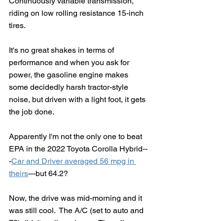
Continuously variable transmission, 
riding on low rolling resistance 15-inch 
tires.  
It's no great shakes in terms of 
performance and when you ask for 
power, the gasoline engine makes 
some decidedly harsh tractor-style 
noise, but driven with a light foot, it gets 
the job done.
Apparently I'm not the only one to beat 
EPA in the 2022 Toyota Corolla Hybrid--
-
Car and Driver averaged 56 mpg in 
theirs
---but 64.2?
Now, the drive was mid-morning and it 
was still cool.  The A/C (set to auto and 