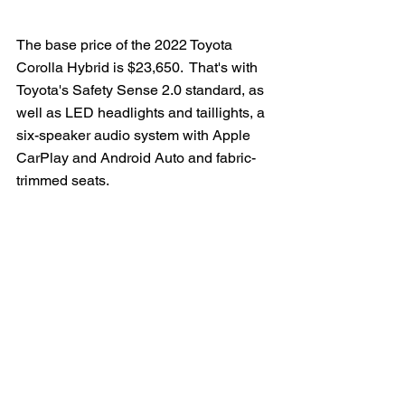
The base price of the 2022 Toyota 
Corolla Hybrid is $23,650.  That's with 
Toyota's Safety Sense 2.0 standard, as 
well as LED headlights and taillights, a 
six-speaker audio system with Apple 
CarPlay and Android Auto and fabric-
trimmed seats.