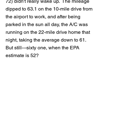
72) didn't really wake up.  The mileage 
dipped to 63.1 on the 10-mile drive from 
the airport to work, and after being 
parked in the sun all day, the A/C was 
running on the 22-mile drive home that 
night, taking the average down to 61.  
But still---sixty one, when the EPA 
estimate is 52?