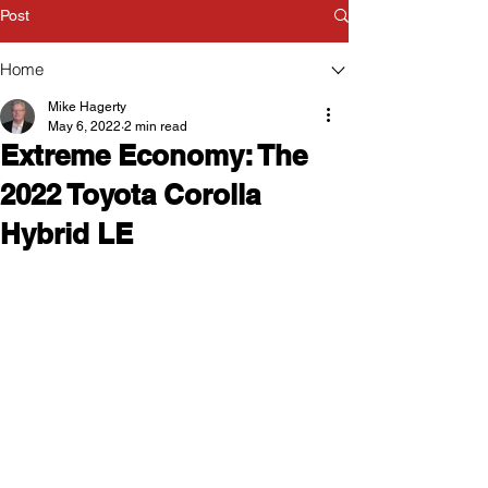
Post
Home
Mike Hagerty
May 6, 2022
2 min read
Extreme Economy: The
2022 Toyota Corolla
Hybrid LE