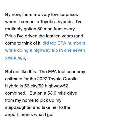
By now, there are very few surprises 
when it comes to Toyota's hybrids.  I've 
routinely gotten 50 mpg from every 
Prius I've driven the last ten years (and, 
come to think of it, 
did top EPA numbers 
while doing a highway trip in one seven 
years ago
).
But not like this.  The EPA fuel economy 
estimate for the 2022 Toyota Corolla 
Hybrid is 53 city/52 highway/52 
combined.   But on a 53.6 mile drive 
from my home to pick up my 
stepdaughter and take her to the 
airport, here's what I got.