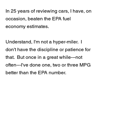
In 25 years of reviewing cars, I have, on 
occasion, beaten the EPA fuel 
economy estimates.
Understand, I'm not a hyper-miler.  I 
don't have the discipline or patience for 
that.  But once in a great while---not 
often---I've done one, two or three MPG 
better than the EPA number.