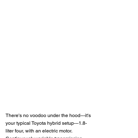
There's no voodoo under the hood---it's 
your typical Toyota hybrid setup---1.8-
liter four, with an electric motor.  