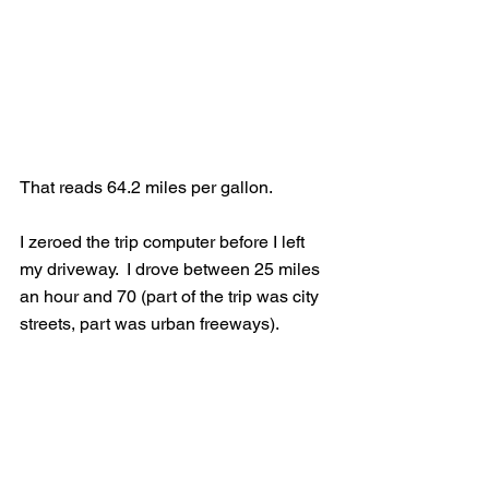
That reads 64.2 miles per gallon.  
I zeroed the trip computer before I left 
my driveway.  I drove between 25 miles 
an hour and 70 (part of the trip was city 
streets, part was urban freeways).