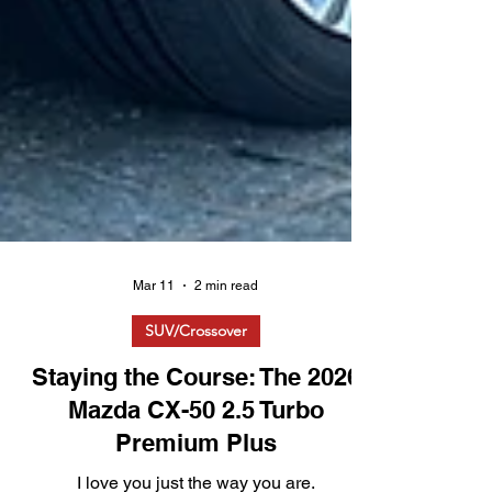
Mar 11
2 min read
SUV/Crossover