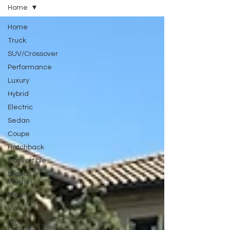
Home
Home
Truck
SUV/Crossover
Performance
Luxury
Hybrid
Electric
Sedan
Coupe
Hatchback
Convertible
Station
Wagon
Minivan
Van
WAJ
Best of