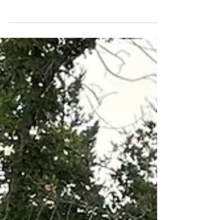
Staying the Course: The 2026
Mazda CX-50 2.5 Turbo
Premium Plus
I love you just the way you are.