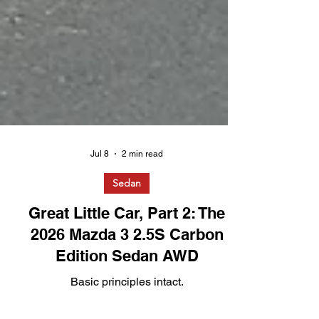
Jul 8
2 min read
Sedan
Great Little Car, Part 2: The
2026 Mazda 3 2.5S Carbon
Edition Sedan AWD
Basic principles intact.