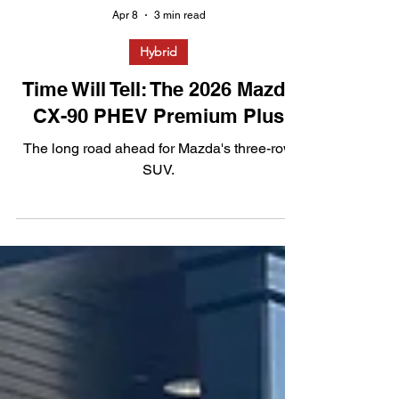
Apr 8
3 min read
Hybrid
Time Will Tell: The 2026 Mazda
CX-90 PHEV Premium Plus
The long road ahead for Mazda's three-row
SUV.