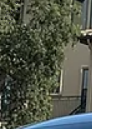
the Bay
Academy
of Art
Auto
Museum