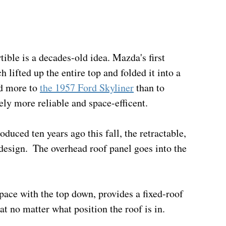
tible is a decades-old idea. Mazda's first 
h lifted up the entire top and folded it into a 
d more to 
the 1957 Ford Skyliner
 than to 
ely more reliable and space-efficent.
uced ten years ago this fall, the retractable, 
design.  The overhead roof panel goes into the 
 space with the top down, provides a fixed-roof 
t no matter what position the roof is in.