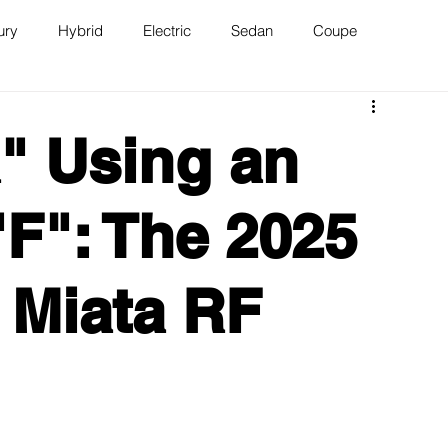
ury
Hybrid
Electric
Sedan
Coupe
n
Van
WAJ Best of the Bay
a" Using an
"F": The 2025
 Miata RF