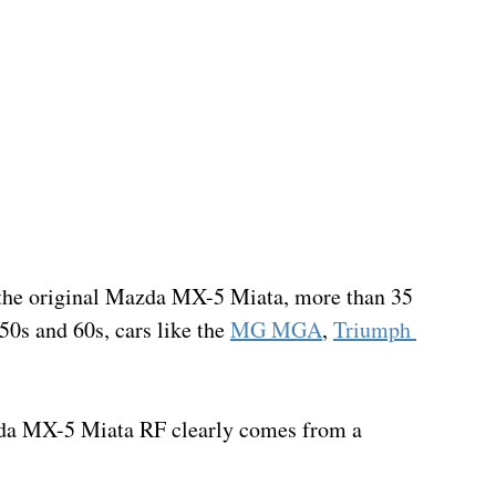
or the original Mazda MX-5 Miata, more than 35 
50s and 60s, cars like the 
MG MGA
, 
Triumph 
Mazda MX-5 Miata RF clearly comes from a 