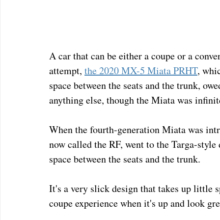
A car that can be either a coupe or a conver
attempt, 
the 2020 MX-5 Miata PRHT
, whic
space between the seats and the trunk, owe
anything else, though the Miata was infinit
When the fourth-generation Miata was introd
now called the RF, went to the Targa-style 
space between the seats and the trunk.
It's a very slick design that takes up little
coupe experience when it's up and look grea