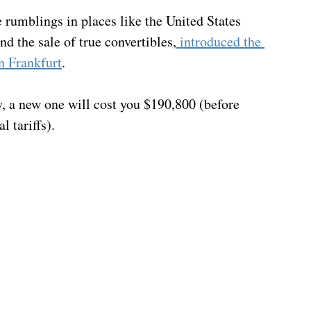
 rumblings in places like the United States 
nd the sale of true convertibles,
 introduced the 
n Frankfurt
.  
y, a new one will cost you $190,800 (before 
l tariffs).