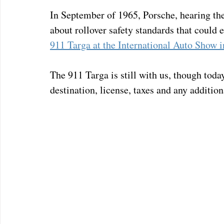
In September of 1965, Porsche, hearing the
about rollover safety standards that could e
911 Targa at the International Auto Show i
The 911 Targa is still with us, though toda
destination, license, taxes and any additiona