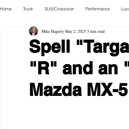
Home
Truck
SUV/Crossover
Performance
Lux
Mike Hagerty
May 2, 2025
3 min read
Hatchback
Convertible
Station Wagon
Miniva
Spell "Targ
Academy of Art Auto Museum
"R" and an 
Mazda MX-5