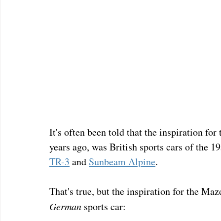
It's often been told that the inspiration f
years ago, was British sports cars of the 19
TR-3
 and 
Sunbeam Alpine
.
That's true, but the inspiration for the 
German
 sports car: