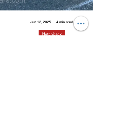
Jun 13, 2025
4 min read
Hatchback
Good Day Sunshine: The 2025
MINI Cooper S Hardtop 4 Door