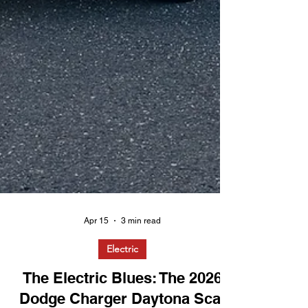
Apr 15
3 min read
Electric