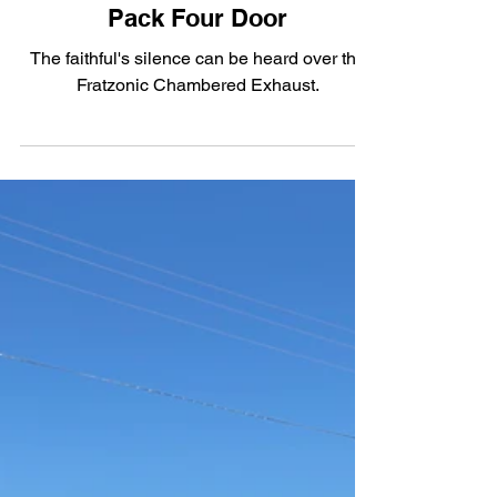
The Electric Blues: The 2026
Dodge Charger Daytona Scat
Pack Four Door
The faithful's silence can be heard over the
Fratzonic Chambered Exhaust.