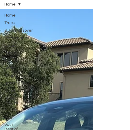
Home
Home
Truck
SUV/Crossover
Performance
Luxury
Hybrid
Electric
Sedan
Coupe
Hatchback
Convertible
Station
Wagon
Minivan
Van
WAJ
Best of