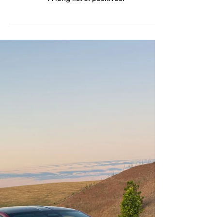
Hybrid
Welcome Back: The 2025
Hyundai Sonata Hybrid
Limited
A long list of positives.