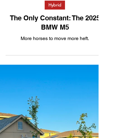
Jul 30, 2025
3 min read
Hybrid
The Only Constant: The 2025
BMW M5
More horses to move more heft.