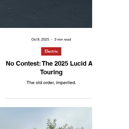
Oct 8, 2025
3 min read
Electric
No Contest: The 2025 Lucid Air
Touring
The old order, imperiled.