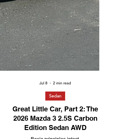
Jul 8
2 min read
Sedan
Great Little Car, Part 2: The
2026 Mazda 3 2.5S Carbon
Edition Sedan AWD