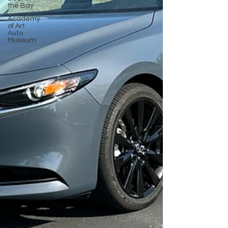
the Bay
Academy
of Art
Auto
Museum