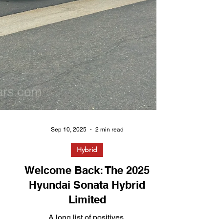
Sep 10, 2025
2 min read