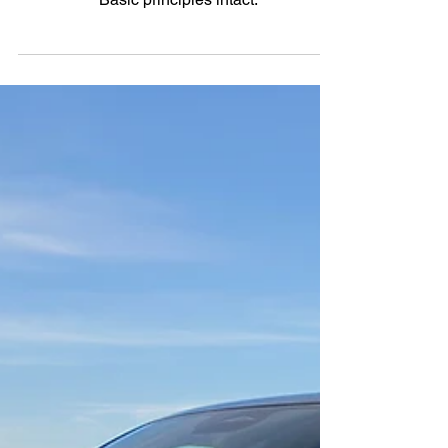
Basic principles intact.