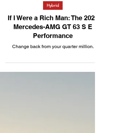
Apr 1
3 min read
Hybrid
If I Were a Rich Man: The 2026
Mercedes-AMG GT 63 S E
Performance
Change back from your quarter million.