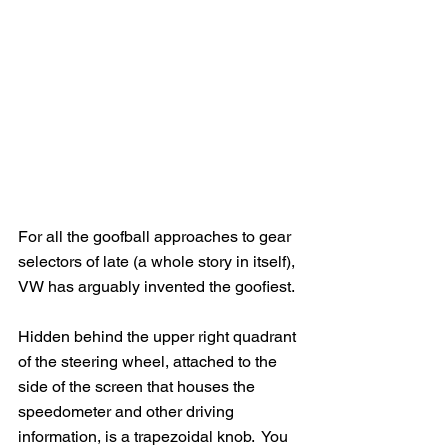
For all the goofball approaches to gear 
selectors of late (a whole story in itself), 
VW has arguably invented the goofiest. 
Hidden behind the upper right quadrant 
of the steering wheel, attached to the 
side of the screen that houses the 
speedometer and other driving 
information, is a trapezoidal knob.  You 