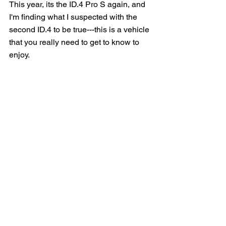
This year, its the ID.4 Pro S again, and 
I'm finding what I suspected with the 
second ID.4 to be true---this is a vehicle 
that you really need to get to know to 
enjoy.