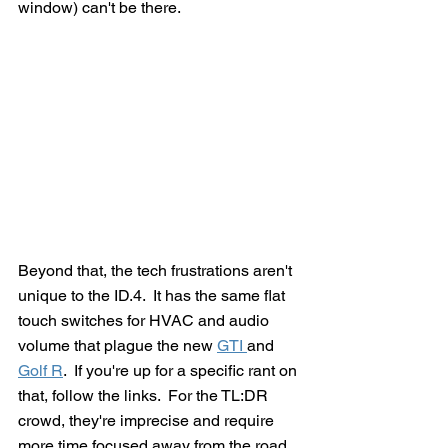
window) can't be there.
Beyond that, the tech frustrations aren't 
unique to the ID.4.  It has the same flat 
touch switches for HVAC and audio 
volume that plague the new 
GTI 
and 
Golf R
.  If you're up for a specific rant on 
that, follow the links.  For the TL:DR 
crowd, they're imprecise and require 
more time focused away from the road, 