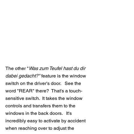
The other "
Was zum Teufel hast du dir 
dabei gedacht?" 
feature is the window 
switch on the driver's door.   See the 
word "REAR" there?  That's a touch-
sensitive switch.  It takes the window 
controls and transfers them to the 
windows in the back doors.   It's 
incredibly easy to activate by accident 
when reaching over to adjust the 