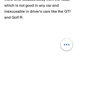
which is not good in any car and 
inexcusable in driver's cars like the GTI 
and Golf R.