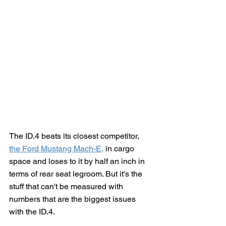
The ID.4 beats its closest competitor, 
the Ford Mustang Mach-E
,
 in cargo 
space and loses to it by half an inch in 
terms of rear seat legroom. But it's the 
stuff that can't be measured with 
numbers that are the biggest issues 
with the ID.4.  