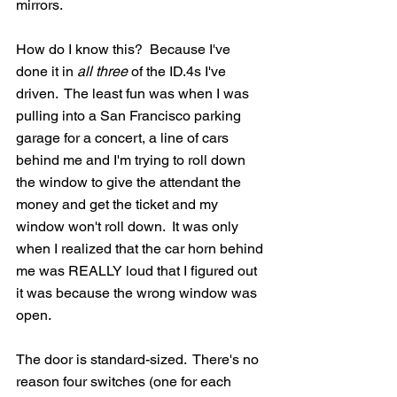
mirrors.  
How do I know this?  Because I've 
done it in 
all three
 of the ID.4s I've 
driven.  The least fun was when I was 
pulling into a San Francisco parking 
garage for a concert, a line of cars 
behind me and I'm trying to roll down 
the window to give the attendant the 
money and get the ticket and my 
window won't roll down.  It was only 
when I realized that the car horn behind 
me was REALLY loud that I figured out 
it was because the wrong window was 
open.
The door is standard-sized.  There's no 
reason four switches (one for each 