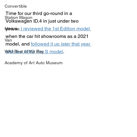
Convertible
Time for our third go-round in a 
Station Wagon
Volkswagen ID.4 in just under two 
years. 
 I reviewed the 1st Edition model
Minivan
when the car hit showrooms as a 2021 
Van
model, and 
followed it up later that year 
with the AWD Pro S model
.
WAJ Best of the Bay
Academy of Art Auto Museum