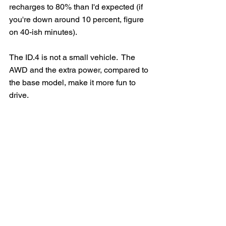
recharges to 80% than I'd expected (if 
you're down around 10 percent, figure 
on 40-ish minutes).
The ID.4 is not a small vehicle.  The 
AWD and the extra power, compared to 
the base model, make it more fun to 
drive.