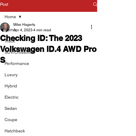
Post
Home
Mike Hagerty
Home
Apr 4, 2023
4 min read
Checking ID: The 2023
Truck
Volkswagen ID.4 AWD Pro
SUV/Crossover
S
Performance
Luxury
Hybrid
Electric
Sedan
Coupe
Hatchback