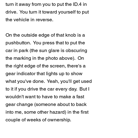
turn it away from you to put the ID.4 in 
drive.  You turn it toward yourself to put 
the vehicle in reverse.  
On the outside edge of that knob is a 
pushbutton.  You press that to put the 
car in park (the sun glare is obscuring 
the marking in the photo above).  On 
the right edge of the screen, there's a 
gear indicator that lights up to show 
what you've done.  Yeah, you'll get used 
to it if you drive the car every day.  But I 
wouldn't want to have to make a fast 
gear change (someone about to back 
into me, some other hazard) in the first 
couple of weeks of ownership.