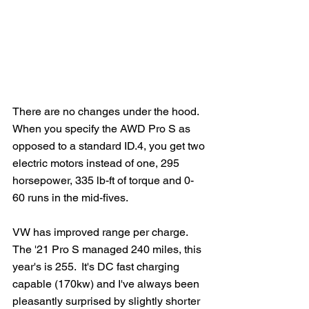
There are no changes under the hood.  
When you specify the AWD Pro S as 
opposed to a standard ID.4, you get two 
electric motors instead of one, 295 
horsepower, 335 lb-ft of torque and 0-
60 runs in the mid-fives.
VW has improved range per charge.  
The '21 Pro S managed 240 miles, this 
year's is 255.  It's DC fast charging 
capable (170kw) and I've always been 
pleasantly surprised by slightly shorter 