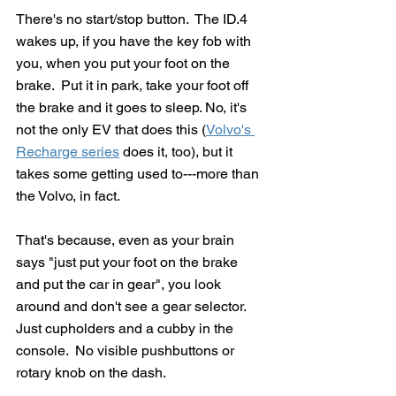
There's no start/stop button.  The ID.4 
wakes up, if you have the key fob with 
you, when you put your foot on the 
brake.  Put it in park, take your foot off 
the brake and it goes to sleep. No, it's 
not the only EV that does this (
Volvo's 
Recharge series
 does it, too), but it 
takes some getting used to---more than 
the Volvo, in fact.
That's because, even as your brain 
says "just put your foot on the brake 
and put the car in gear", you look 
around and don't see a gear selector.  
Just cupholders and a cubby in the 
console.  No visible pushbuttons or 
rotary knob on the dash.