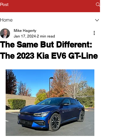
Post
Home
Mike Hagerty
Jan 17, 2024
2 min read
The Same But Different:
The 2023 Kia EV6 GT-Line