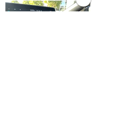
Our tester had only three extra-cost 
options---the GT-Line White Seat 
Package ($195), a cargo mat and 
luggage board ($95) and carpeted floor 
mats ($175), so the as-tested price of 
the 2023 Kia EV6 GT-Line is $54,690.
Because of specific content provisions 