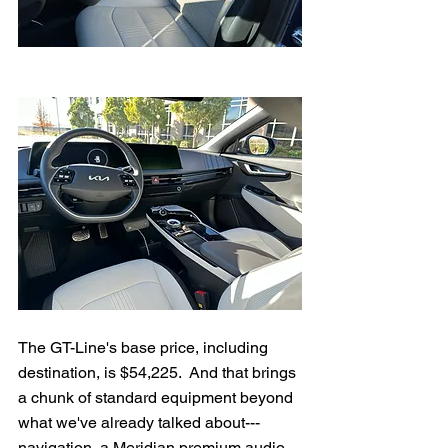
The GT-Line's base price, including 
destination, is $54,225.  And that brings 
a chunk of standard equipment beyond 
what we've already talked about---
navigation, a Meridian premium audio 