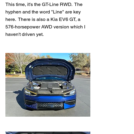
This time, it's the GT-Line RWD.  The 
hyphen and the word "Line" are key 
here.  There is also a Kia EV6 GT, a 
576-horsepower AWD version which I 
haven't driven yet.  