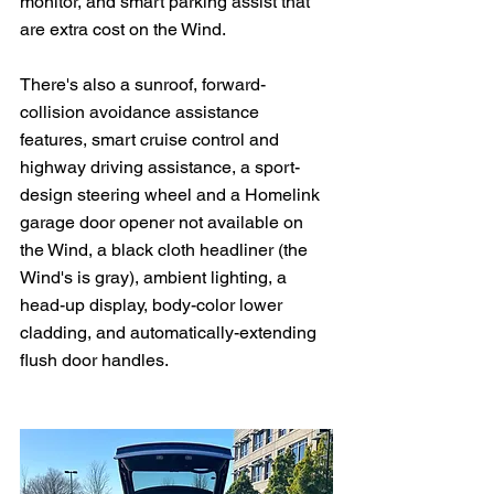
monitor, and smart parking assist that 
are extra cost on the Wind.
There's also a sunroof, forward-
collision avoidance assistance 
features, smart cruise control and 
highway driving assistance, a sport-
design steering wheel and a Homelink 
garage door opener not available on 
the Wind, a black cloth headliner (the 
Wind's is gray), ambient lighting, a 
head-up display, body-color lower 
cladding, and automatically-extending 
flush door handles.