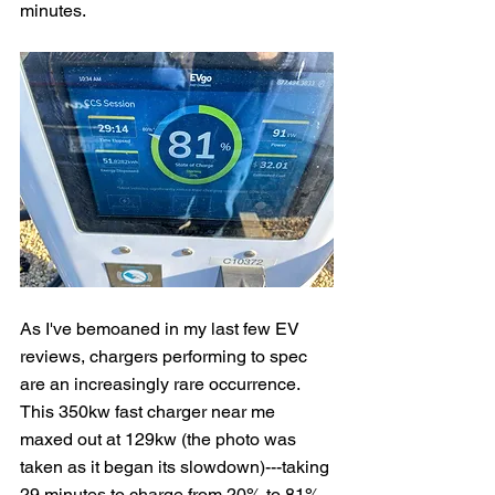
minutes.
As I've bemoaned in my last few EV 
reviews, chargers performing to spec 
are an increasingly rare occurrence.  
This 350kw fast charger near me 
maxed out at 129kw (the photo was 
taken as it began its slowdown)---taking 
29 minutes to charge from 20% to 81%.  