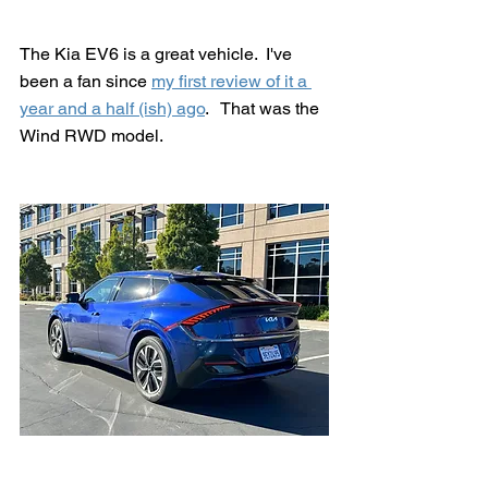
The Kia EV6 is a great vehicle.  I've 
been a fan since 
my first review of it a 
year and a half (ish) ago
.   That was the 
Wind RWD model.