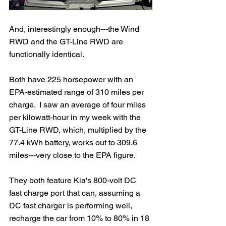
And, interestingly enough---the Wind 
RWD and the GT-Line RWD are 
functionally identical.  
Both have 225 horsepower with an 
EPA-estimated range of 310 miles per 
charge.  I saw an average of four miles 
per kilowatt-hour in my week with the 
GT-Line RWD, which, multiplied by the 
77.4 kWh battery, works out to 309.6 
miles---very close to the EPA figure. 
They both feature Kia's 800-volt DC 
fast charge port that can, assuming a 
DC fast charger is performing well, 
recharge the car from 10% to 80% in 18 