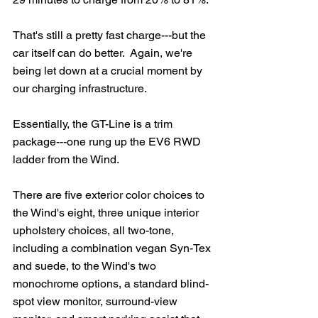
That's still a pretty fast charge---but the 
car itself can do better.  Again, we're 
being let down at a crucial moment by 
our charging infrastructure.
Essentially, the GT-Line is a trim 
package---one rung up the EV6 RWD 
ladder from the Wind.  
There are five exterior color choices to 
the Wind's eight, three unique interior 
upholstery choices, all two-tone, 
including a combination vegan Syn-Tex 
and suede, to the Wind's two 
monochrome options, a standard blind-
spot view monitor, surround-view 