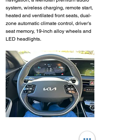
system, wireless charging, remote start, 
heated and ventilated front seats, dual-
zone automatic climate control, driver's 
seat memory, 19-inch alloy wheels and 
LED headlights.