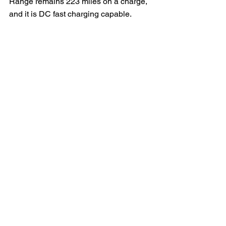
Range remains 223 miles on a charge, 
and it is DC fast charging capable.