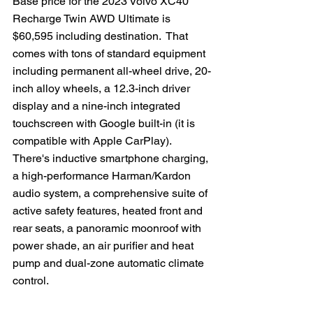
Base price for the 2023 Volvo XC40 
Recharge Twin AWD Ultimate is 
$60,595 including destination.  That 
comes with tons of standard equipment 
including permanent all-wheel drive, 20-
inch alloy wheels, a 12.3-inch driver 
display and a nine-inch integrated 
touchscreen with Google built-in (it is 
compatible with Apple CarPlay).  
There's inductive smartphone charging, 
a high-performance Harman/Kardon 
audio system, a comprehensive suite of 
active safety features, heated front and 
rear seats, a panoramic moonroof with 
power shade, an air purifier and heat 
pump and dual-zone automatic climate 
control.