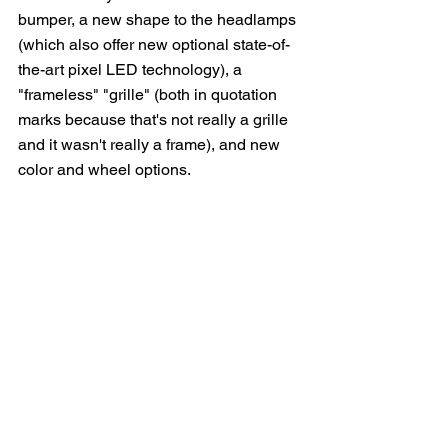
bumper, a new shape to the headlamps 
(which also offer new optional state-of-
the-art pixel LED technology), a 
"frameless" "grille" (both in quotation 
marks because that's not really a grille 
and it wasn't really a frame), and new 
color and wheel options.