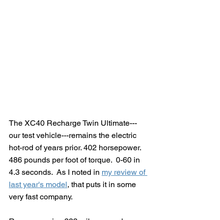
The XC40 Recharge Twin Ultimate---
our test vehicle---remains the electric 
hot-rod of years prior. 402 horsepower. 
486 pounds per foot of torque.  0-60 in 
4.3 seconds.  As I noted in 
my review of 
last year's model
, that puts it in some 
very fast company.