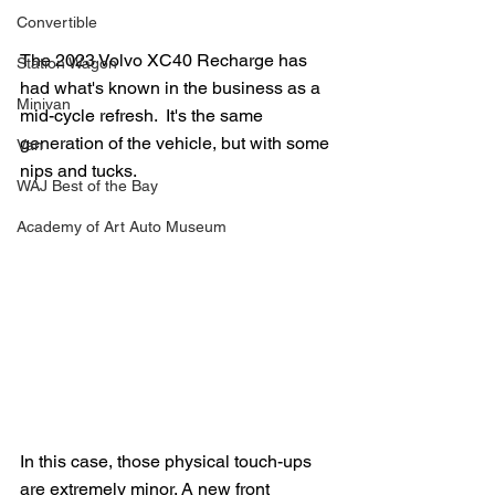
Convertible
The 2023 Volvo XC40 Recharge has 
Station Wagon
had what's known in the business as a 
Minivan
mid-cycle refresh.  It's the same 
generation of the vehicle, but with some 
Van
nips and tucks.
WAJ Best of the Bay
Academy of Art Auto Museum
In this case, those physical touch-ups 
are extremely minor. A new front 