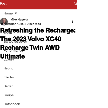
Post
Home
Mike Hagerty
Home
Mar 7, 2023
2 min read
Refreshing the Recharge:
Truck
The 2023 Volvo XC40
SUV/Crossover
Recharge Twin AWD
Performance
Ultimate
Luxury
Hybrid
Electric
Sedan
Coupe
Hatchback