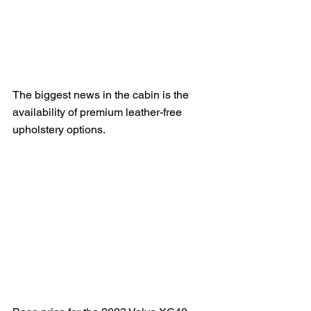
The biggest news in the cabin is the 
availability of premium leather-free 
upholstery options. 