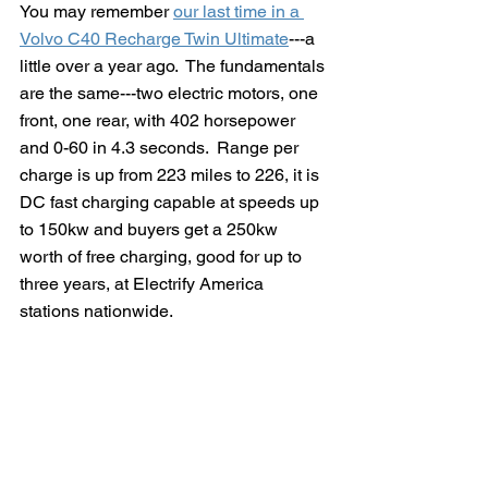
You may remember 
our last time in a 
Volvo C40 Recharge Twin Ultimate
---a 
little over a year ago.  The fundamentals 
are the same---two electric motors, one 
front, one rear, with 402 horsepower 
and 0-60 in 4.3 seconds.  Range per 
charge is up from 223 miles to 226, it is 
DC fast charging capable at speeds up 
to 150kw and buyers get a 250kw 
worth of free charging, good for up to 
three years, at Electrify America 
stations nationwide. 