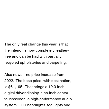
The only real change this year is that 
the interior is now completely leather-
free and can be had with partially 
recycled upholsteries and carpeting.
Also news---no price increase from 
2022.  The base price, with destination, 
is $61,195.  That brings a 12.3-inch 
digital driver display, nine-inch center 
touchscreen, a high-performance audio 
system, LED headlights, fog lights and 