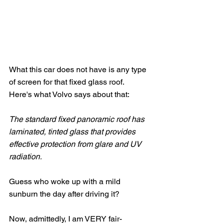
What this car does not have is any type 
of screen for that fixed glass roof.   
Here's what Volvo says about that:
The standard fixed panoramic roof has 
laminated, tinted glass that provides 
effective protection from glare and UV 
radiation. 
Guess who woke up with a mild 
sunburn the day after driving it?
Now, admittedly, I am VERY fair-