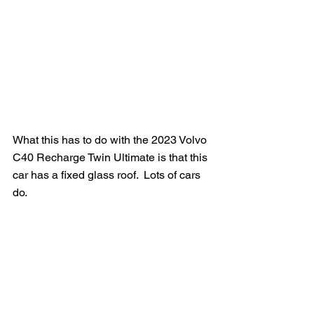
What this has to do with the 2023 Volvo 
C40 Recharge Twin Ultimate is that this 
car has a fixed glass roof.  Lots of cars 
do.