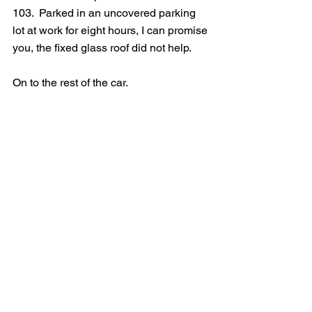
103.  Parked in an uncovered parking 
lot at work for eight hours, I can promise 
you, the fixed glass roof did not help.  
On to the rest of the car.