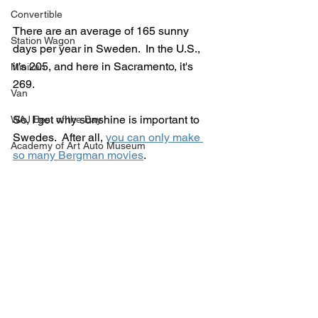
Convertible
There are an average of 165 sunny 
Station Wagon
days per year in Sweden.  In the U.S., 
it's 205, and here in Sacramento, it's 
Minivan
269.
Van
So, I get why sunshine is important to 
WAJ Best of the Bay
Swedes.  After all, 
you can only make 
Academy of Art Auto Museum
so many Bergman movies
.