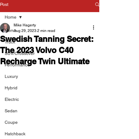
Post
Home
Mike Hagerty
Home
Aug 29, 2023
2 min read
Swedish Tanning Secret:
Truck
The 2023 Volvo C40
SUV/Crossover
Recharge Twin Ultimate
Performance
Luxury
Hybrid
Electric
Sedan
Coupe
Hatchback