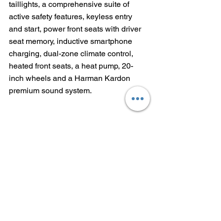
taillights, a comprehensive suite of 
active safety features, keyless entry 
and start, power front seats with driver 
seat memory, inductive smartphone 
charging, dual-zone climate control, 
heated front seats, a heat pump, 20-
inch wheels and a Harman Kardon 
premium sound system.