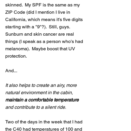
skinned.  My SPF is the same as my 
ZIP Code (did I mention I live in 
California, which means it's five digits 
starting with a "9"?).  Still, guys.  
Sunburn and skin cancer are real 
things (I speak as a person who's had 
melanoma).  Maybe boost that UV 
protection.
And...
It also helps to create an airy, more 
natural environment in the cabin, 
maintain a comfortable temperature 
and contribute to a silent ride.
Two of the days in the week that I had 
the C40 had temperatures of 100 and 