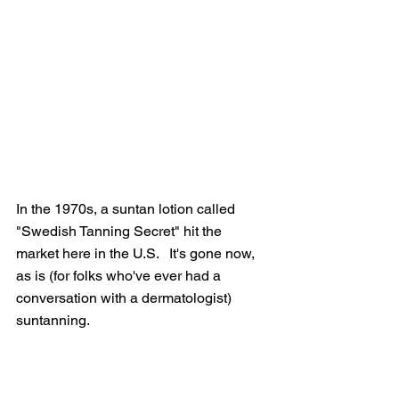
In the 1970s, a suntan lotion called 
"Swedish Tanning Secret" hit the 
market here in the U.S.   It's gone now, 
as is (for folks who've ever had a 
conversation with a dermatologist) 
suntanning. 