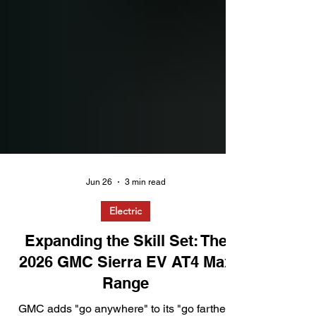
Jun 26
3 min read
Electric
Expanding the Skill Set: The
2026 GMC Sierra EV AT4 Max