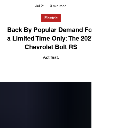
Jul 21
3 min read
Electric
Back By Popular Demand For
a Limited Time Only: The 2027
Chevrolet Bolt RS
Act fast.