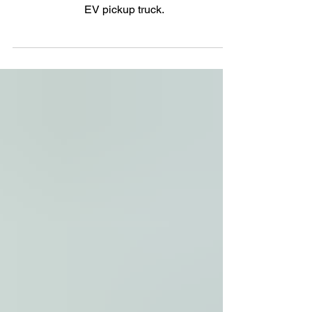
Range
GMC adds "go anywhere" to its "go farther"
EV pickup truck.