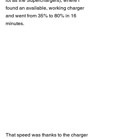
lot as the Superchargers), where I 
found an available, working charger 
and went from 35% to 80% in 16 
minutes.
That speed was thanks to the charger 