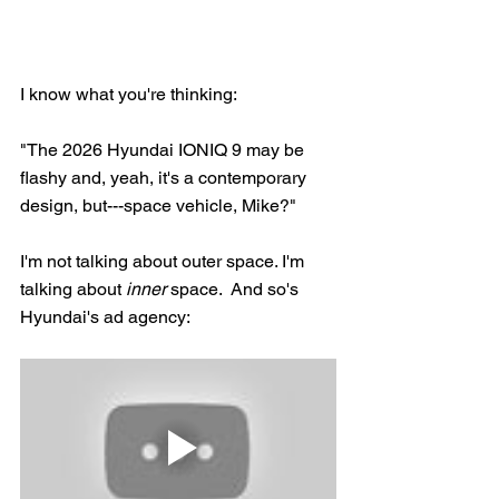
I know what you're thinking: 
"The 2026 Hyundai IONIQ 9 may be 
flashy and, yeah, it's a contemporary 
design, but---space vehicle, Mike?"
I'm not talking about outer space. I'm 
talking about 
inner
 space.  And so's 
Hyundai's ad agency: