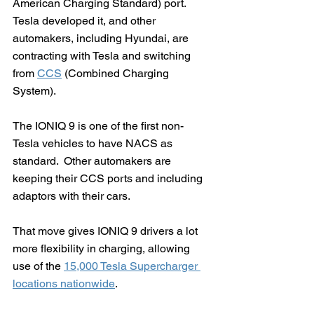
American Charging Standard) port. 
Tesla developed it, and other 
automakers, including Hyundai, are 
contracting with Tesla and switching 
from 
CCS
 (Combined Charging 
System).  
The IONIQ 9 is one of the first non-
Tesla vehicles to have NACS as 
standard.  Other automakers are 
keeping their CCS ports and including 
adaptors with their cars.
That move gives IONIQ 9 drivers a lot 
more flexibility in charging, allowing 
use of the 
15,000 Tesla Supercharger 
locations nationwide
.