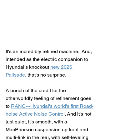
It's an incredibly refined machine.  And, 
intended as the electric companion to 
Hyundai's knockout 
new 2026 
Palisade
, that's no surprise.
A bunch of the credit for the 
otherworldly feeling of refinement goes 
to 
RANC---Hyundai's world's first Road-
noise Active Noise Contro
l. And it's not 
just quiet, it's smooth, with a 
MacPherson suspension up front and 
multi-link in the rear, with self-leveling 