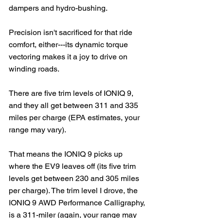
dampers and hydro-bushing. 
Precision isn't sacrificed for that ride 
comfort, either---its dynamic torque 
vectoring makes it a joy to drive on 
winding roads.
There are five trim levels of IONIQ 9, 
and they all get between 311 and 335 
miles per charge (EPA estimates, your 
range may vary).  
That means the IONIQ 9 picks up 
where the EV9 leaves off (its five trim 
levels get between 230 and 305 miles 
per charge). The trim level I drove, the 
IONIQ 9 AWD Performance Calligraphy, 
is a 311-miler (again, your range may 