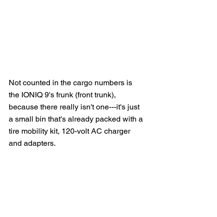
Not counted in the cargo numbers is 
the IONIQ 9's frunk (front trunk), 
because there really isn't one---it's just 
a small bin that's already packed with a 
tire mobility kit, 120-volt AC charger 
and adapters.