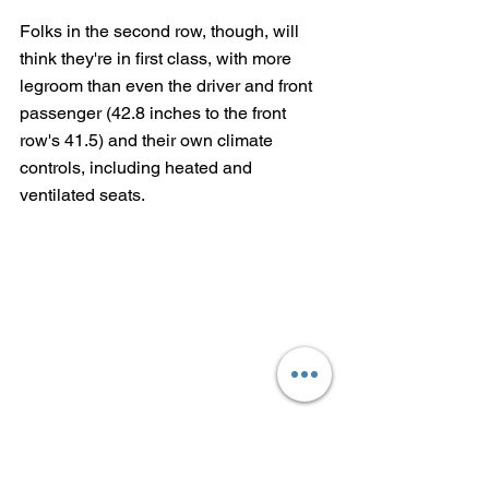
Folks in the second row, though, will 
think they're in first class, with more 
legroom than even the driver and front 
passenger (42.8 inches to the front 
row's 41.5) and their own climate 
controls, including heated and 
ventilated seats.