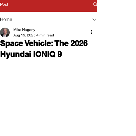
Post
Home
Mike Hagerty
Aug 19, 2025
4 min read
Space Vehicle: The 2026
Hyundai IONIQ 9