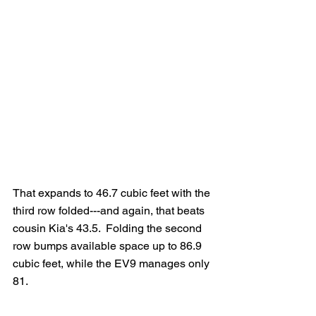
That expands to 46.7 cubic feet with the 
third row folded---and again, that beats 
cousin Kia's 43.5.  Folding the second 
row bumps available space up to 86.9 
cubic feet, while the EV9 manages only 
81.