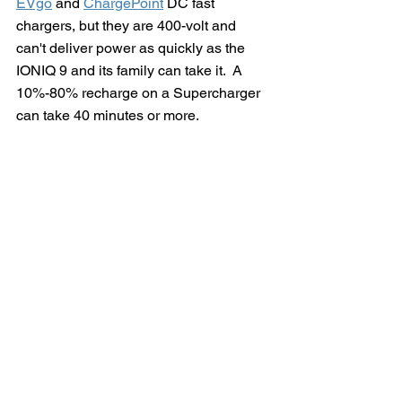
EVgo
 and 
ChargePoint
 DC fast 
chargers, but they are 400-volt and 
can't deliver power as quickly as the 
IONIQ 9 and its family can take it.  A 
10%-80% recharge on a Supercharger 
can take 40 minutes or more.