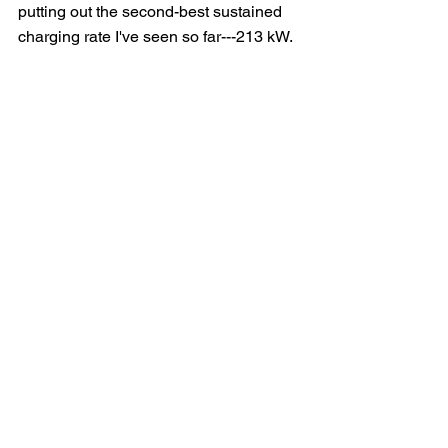
putting out the second-best sustained 
charging rate I've seen so far---213 kW.  