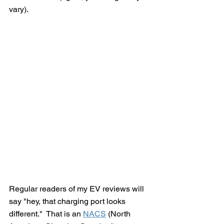
vary). 
Regular readers of my EV reviews will 
say "hey, that charging port looks 
different."  That is an 
NACS
 (North 