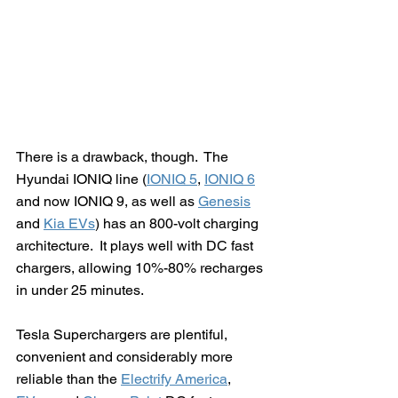
There is a drawback, though.  The 
Hyundai IONIQ line (
IONIQ 5
, 
IONIQ 6
and now IONIQ 9, as well as 
Genesis
and 
Kia EVs
) has an 800-volt charging 
architecture.  It plays well with DC fast 
chargers, allowing 10%-80% recharges 
in under 25 minutes.
Tesla Superchargers are plentiful, 
convenient and considerably more 
reliable than the 
Electrify America
, 