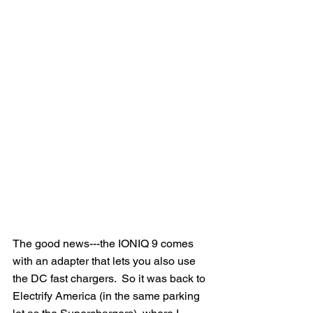
The good news---the IONIQ 9 comes 
with an adapter that lets you also use 
the DC fast chargers.  So it was back to 
Electrify America (in the same parking 