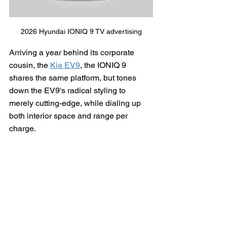
2026 Hyundai IONIQ 9 TV advertising
Arriving a year behind its corporate 
cousin, the 
Kia EV9
, the IONIQ 9 
shares the same platform, but tones 
down the EV9's radical styling to 
merely cutting-edge, while dialing up 
both interior space and range per 
charge.