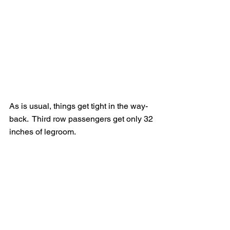
As is usual, things get tight in the way-
back.  Third row passengers get only 32 
inches of legroom.