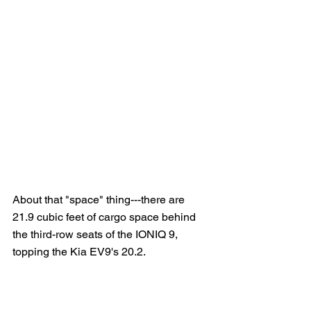
About that "space" thing---there are 
21.9 cubic feet of cargo space behind 
the third-row seats of the IONIQ 9, 
topping the Kia EV9's 20.2.