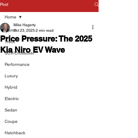
Post
Home
Mike Hagerty
Home
Oct 23, 2025
2 min read
Price Pressure: The 2025
Truck
Kia Niro EV Wave
SUV/Crossover
Performance
Luxury
Hybrid
Electric
Sedan
Coupe
Hatchback