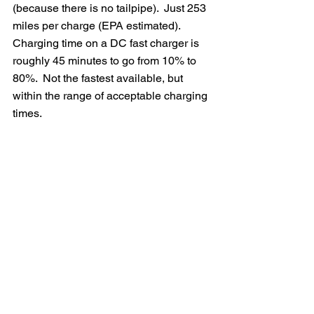
(because there is no tailpipe).  Just 253 
miles per charge (EPA estimated).  
Charging time on a DC fast charger is 
roughly 45 minutes to go from 10% to 
80%.  Not the fastest available, but 
within the range of acceptable charging 
times.