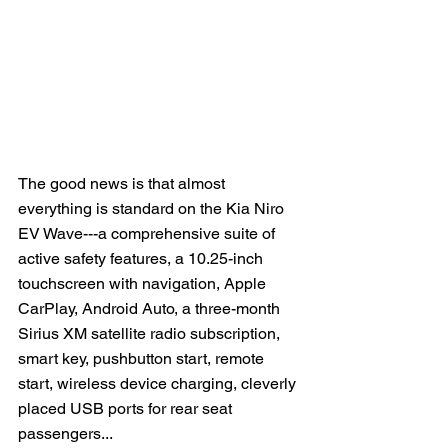
The good news is that almost 
everything is standard on the Kia Niro 
EV Wave---a comprehensive suite of 
active safety features, a 10.25-inch 
touchscreen with navigation, Apple 
CarPlay, Android Auto, a three-month 
Sirius XM satellite radio subscription, 
smart key, pushbutton start, remote 
start, wireless device charging, cleverly 
placed USB ports for rear seat 
passengers...