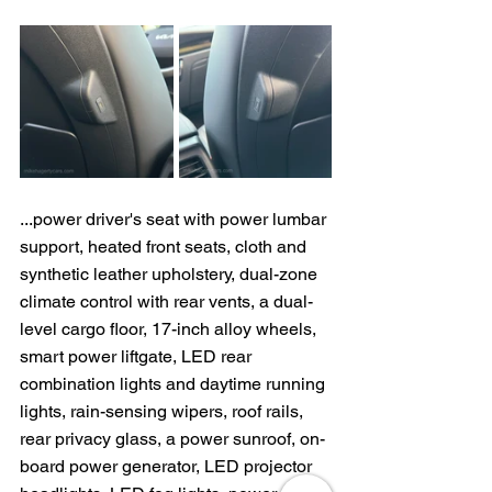
...power driver's seat with power lumbar 
support, heated front seats, cloth and 
synthetic leather upholstery, dual-zone 
climate control with rear vents, a dual-
level cargo floor, 17-inch alloy wheels, 
smart power liftgate, LED rear 
combination lights and daytime running 
lights, rain-sensing wipers, roof rails, 
rear privacy glass, a power sunroof, on-
board power generator, LED projector 