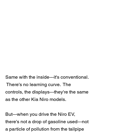
Same with the inside---it's conventional. 
 There's no learning curve.  The 
controls, the displays---they're the same 
as the other Kia Niro models.
But---when you drive the Niro EV, 
there's not a drop of gasoline used---not 
a particle of pollution from the tailpipe 