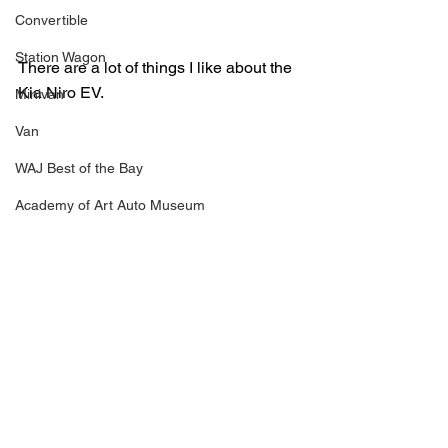
Convertible
Station Wagon
There are a lot of things I like about the 
Kia Niro EV.  
Minivan
Van
WAJ Best of the Bay
Academy of Art Auto Museum