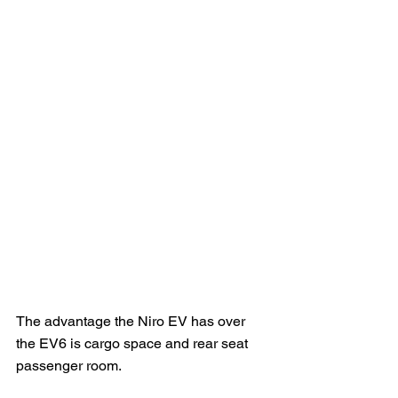
The advantage the Niro EV has over 
the EV6 is cargo space and rear seat 
passenger room.