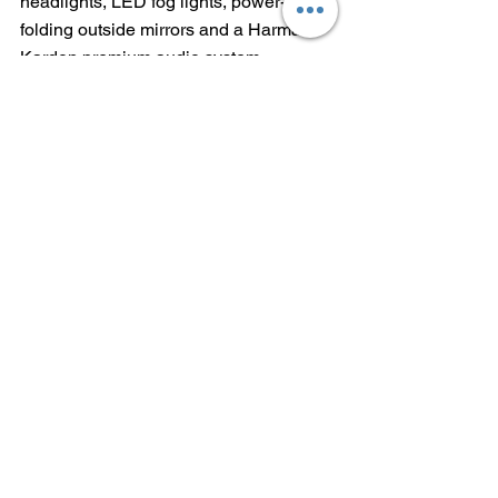
headlights, LED fog lights, power-
folding outside mirrors and a Harman 
Kardon premium audio system.