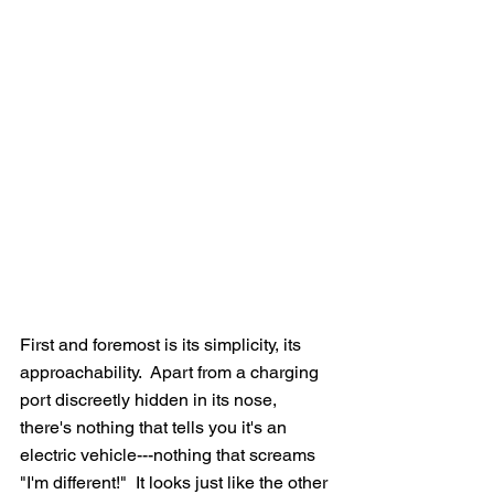
First and foremost is its simplicity, its 
approachability.  Apart from a charging 
port discreetly hidden in its nose, 
there's nothing that tells you it's an 
electric vehicle---nothing that screams 
"I'm different!"  It looks just like the other 