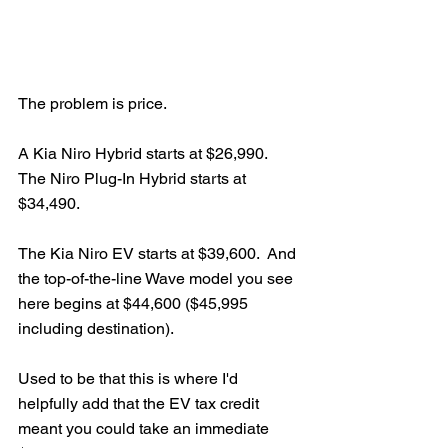
The problem is price.
A Kia Niro Hybrid starts at $26,990.  
The Niro Plug-In Hybrid starts at 
$34,490.  
The Kia Niro EV starts at $39,600.  And 
the top-of-the-line Wave model you see 
here begins at $44,600 ($45,995 
including destination).  
Used to be that this is where I'd 
helpfully add that the EV tax credit 
meant you could take an immediate 