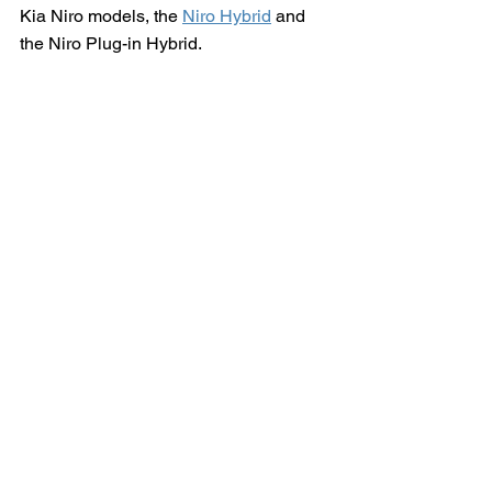
Kia Niro models, the 
Niro Hybrid
 and 
the Niro Plug-in Hybrid.