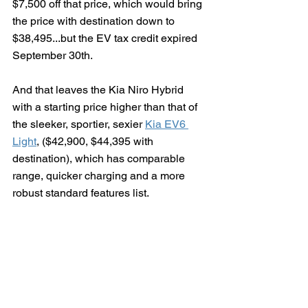
$7,500 off that price, which would bring 
the price with destination down to 
$38,495...but the EV tax credit expired 
September 30th.
And that leaves the Kia Niro Hybrid 
with a starting price higher than that of 
the sleeker, sportier, sexier 
Kia EV6 
Light
, ($42,900, $44,395 with 
destination), which has comparable 
range, quicker charging and a more 
robust standard features list.