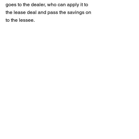
goes to the dealer, who can apply it to 
the lease deal and pass the savings on 
to the lessee.