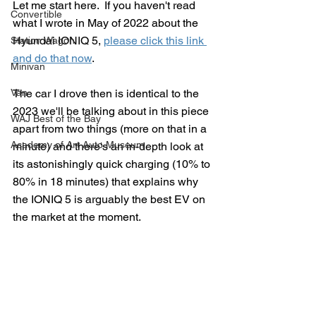
Let me start here.  If you haven't read 
Convertible
what I wrote in May of 2022 about the 
Hyundai IONIQ 5, 
please click this link 
Station Wagon
and do that now
.  
Minivan
Van
The car I drove then is identical to the 
2023 we'll be talking about in this piece 
WAJ Best of the Bay
apart from two things (more on that in a 
Academy of Art Auto Museum
minute) and there's an in-depth look at 
its astonishingly quick charging (10% to 
80% in 18 minutes) that explains why 
the IONIQ 5 is arguably the best EV on 
the market at the moment.