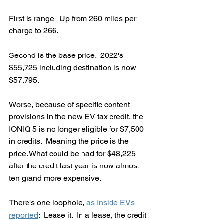
First is range.  Up from 260 miles per 
charge to 266.  
Second is the base price.  2022's 
$55,725 including destination is now 
$57,795.  
Worse, because of specific content 
provisions in the new EV tax credit, the 
IONIQ 5 is no longer eligible for $7,500 
in credits.  Meaning the price is the 
price. What could be had for $48,225 
after the credit last year is now almost 
ten grand more expensive.
There's one loophole, 
as Inside EVs 
reported
:  Lease it.  In a lease, the credit 