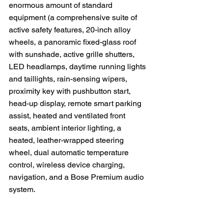
enormous amount of standard 
equipment (a comprehensive suite of 
active safety features, 20-inch alloy 
wheels, a panoramic fixed-glass roof 
with sunshade, active grille shutters, 
LED headlamps, daytime running lights 
and taillights, rain-sensing wipers, 
proximity key with pushbutton start, 
head-up display, remote smart parking 
assist, heated and ventilated front 
seats, ambient interior lighting, a 
heated, leather-wrapped steering 
wheel, dual automatic temperature 
control, wireless device charging, 
navigation, and a Bose Premium audio 
system.