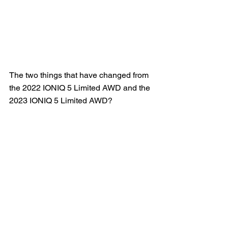
The two things that have changed from 
the 2022 IONIQ 5 Limited AWD and the 
2023 IONIQ 5 Limited AWD?