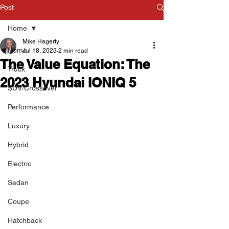
Post
Home
Mike Hagerty
Home
Jul 18, 2023
2 min read
The Value Equation: The
Truck
2023 Hyundai IONIQ 5
SUV/Crossover
Performance
Luxury
Hybrid
Electric
Sedan
Coupe
Hatchback