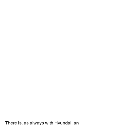
There is, as always with Hyundai, an 