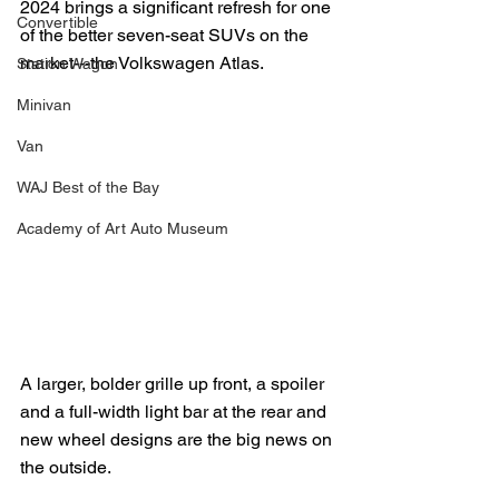
2024 brings a significant refresh for one 
Convertible
of the better seven-seat SUVs on the 
market---the Volkswagen Atlas.
Station Wagon
Minivan
Van
WAJ Best of the Bay
Academy of Art Auto Museum
A larger, bolder grille up front, a spoiler 
and a full-width light bar at the rear and 
new wheel designs are the big news on 
the outside.