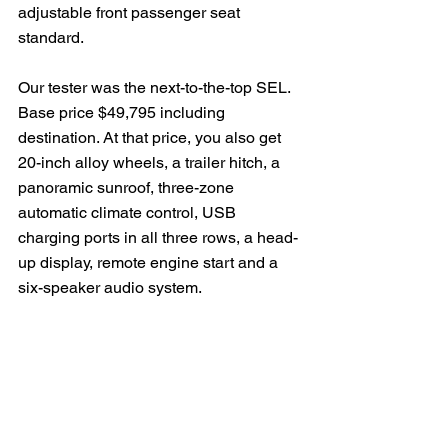
adjustable front passenger seat 
standard.
Our tester was the next-to-the-top SEL. 
Base price $49,795 including 
destination. At that price, you also get 
20-inch alloy wheels, a trailer hitch, a 
panoramic sunroof, three-zone 
automatic climate control, USB 
charging ports in all three rows, a head-
up display, remote engine start and a 
six-speaker audio system.