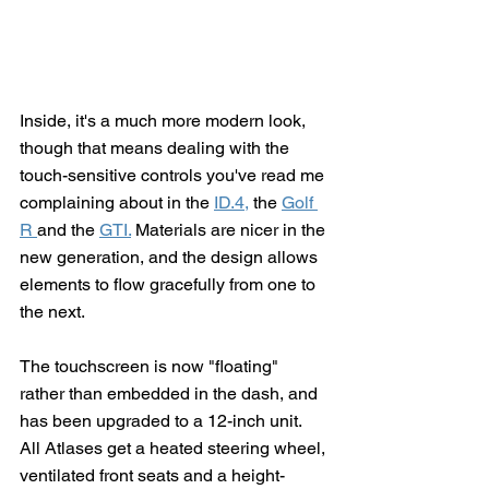
Inside, it's a much more modern look, 
though that means dealing with the 
touch-sensitive controls you've read me 
complaining about in the 
ID.4,
 the 
Golf 
R 
and the 
GTI.
 Materials are nicer in the 
new generation, and the design allows 
elements to flow gracefully from one to 
the next.  
The touchscreen is now "floating" 
rather than embedded in the dash, and 
has been upgraded to a 12-inch unit.  
All Atlases get a heated steering wheel, 
ventilated front seats and a height-