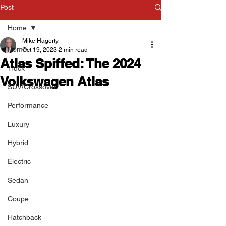
Post
Home
Mike Hagerty
Home
Oct 19, 2023
2 min read
Atlas Spiffed: The 2024
Truck
Volkswagen Atlas
SUV/Crossover
Performance
Luxury
Hybrid
Electric
Sedan
Coupe
Hatchback