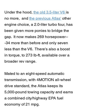
Under the hood, 
the old 3.5-liter V6 
is 
no more,  and 
the previous Atlas'
 other 
engine choice, a 2.0-liter turbo four, has 
been given more ponies to bridge the 
gap.  It now makes 269 horsepower--
-34 more than before and only seven 
less than the V6.  There's also a boost 
in torque, to 273 lb-ft, available over a 
broader rev range. 
Mated to an eight-speed automatic 
transmission, with 4MOTION all-wheel 
drive standard, the Atlas keeps its 
5,000-pound towing capacity and earns 
a combined city/highway EPA fuel 
economy of 21 mpg.