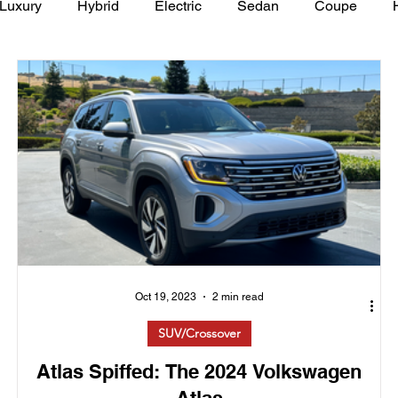
Luxury
Hybrid
Electric
Sedan
Coupe
y of Art Auto Museum
Oct 19, 2023
2 min read
SUV/Crossover
Atlas Spiffed: The 2024 Volkswagen