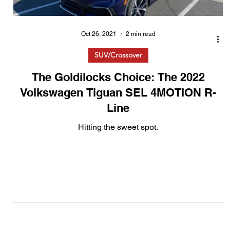
Oct 26, 2021
2 min read
SUV/Crossover
The Goldilocks Choice: The 2022
Volkswagen Tiguan SEL 4MOTION R-
Line
Hitting the sweet spot.