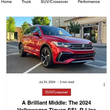
Home
Truck
SUV/Crossover
Performance
Minivan
Van
WAJ Best of the Bay
Academ
Jul 24, 2024
2 min read
SUV/Crossover
A Brilliant Middle: The 2024