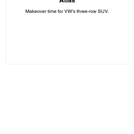
Atlas
Makeover time for VW's three-row SUV.