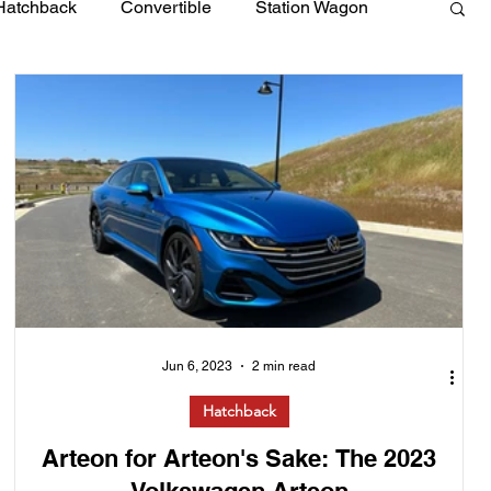
Hatchback
Convertible
Station Wagon
Jun 6, 2023
2 min read
Hatchback
Arteon for Arteon's Sake: The 2023