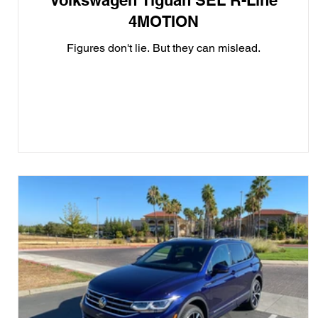
Volkswagen Tiguan SEL R-Line
4MOTION
Figures don't lie. But they can mislead.