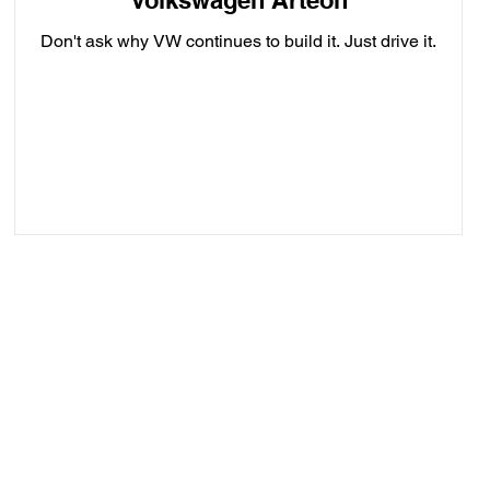
Volkswagen Arteon
Don't ask why VW continues to build it. Just drive it.