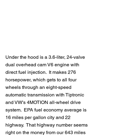
Under the hood is a 3.6-liter, 24-valve 
dual overhead cam V6 engine with 
direct fuel injection.  It makes 276 
horsepower, which gets to all four 
wheels through an eight-speed 
automatic transmission with Tiptronic 
and VW's 4MOTION all-wheel drive 
system.  EPA fuel economy average is 
16 miles per gallon city and 22 
highway.  That highway number seems 
right on the money from our 643 miles 