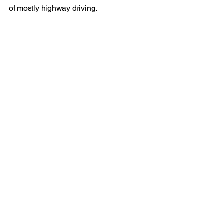
of mostly highway driving.