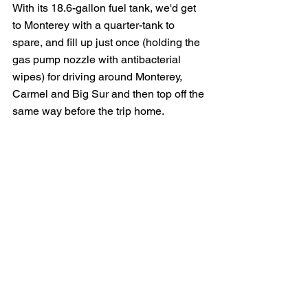
With its 18.6-gallon fuel tank, we'd get 
to Monterey with a quarter-tank to 
spare, and fill up just once (holding the 
gas pump nozzle with antibacterial 
wipes) for driving around Monterey, 
Carmel and Big Sur and then top off the 
same way before the trip home. 