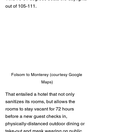
out of 105-111.
Folsom to Monterey (courtesy Google 
Maps)
That entailed a hotel that not only 
sanitizes its rooms, but allows the 
rooms to stay vacant for 72 hours 
before a new guest checks in,  
physically-distanced outdoor dining or 
take-out and mask wearing on public 