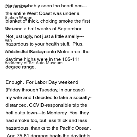
You've probably seen the headlines---
Convertible
the entire West Coast was under a 
Station Wagon
blanket of thick, choking smoke the first 
two and a half weeks of September.  
Minivan
Not just ugly, not just a little smelly---
Van
hazardous to your health stuff.  Plus, 
here in the Sacramento Metro area, the 
WAJ Best of the Bay
daytime highs were in the 105-111 
Academy of Art Auto Museum
degree range.  
Enough.  For Labor Day weekend 
(Friday through Tuesday, in our case) 
my wife and I decided to take a socially-
distanced, COVID-responsible trip the 
hell outta town---to Monterey.  Yes, they 
had smoke too, but less thick and less 
hazardous, thanks to the Pacific Ocean. 
 And 75-81 degrees beats the daylights 