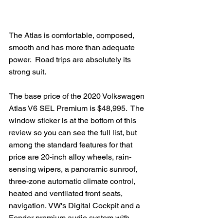
The Atlas is comfortable, composed, 
smooth and has more than adequate 
power.  Road trips are absolutely its 
strong suit.
The base price of the 2020 Volkswagen 
Atlas V6 SEL Premium is $48,995.  The 
window sticker is at the bottom of this 
review so you can see the full list, but 
among the standard features for that 
price are 20-inch alloy wheels, rain-
sensing wipers, a panoramic sunroof, 
three-zone automatic climate control, 
heated and ventilated front seats, 
navigation, VW's Digital Cockpit and a 
Fender premium audio system with 