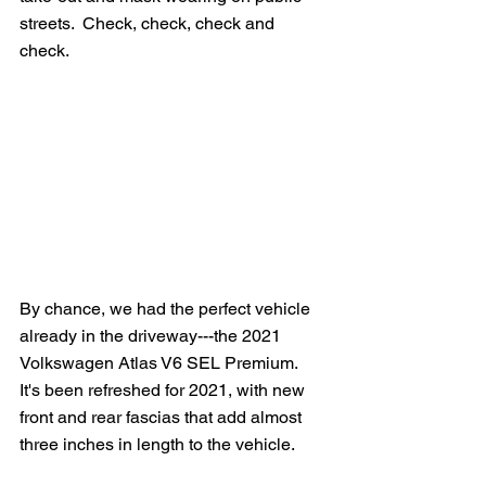
streets.  Check, check, check and 
check.
By chance, we had the perfect vehicle 
already in the driveway---the 2021 
Volkswagen Atlas V6 SEL Premium.   
It's been refreshed for 2021, with new 
front and rear fascias that add almost 
three inches in length to the vehicle. 