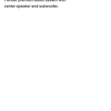
center speaker and subwoofer.