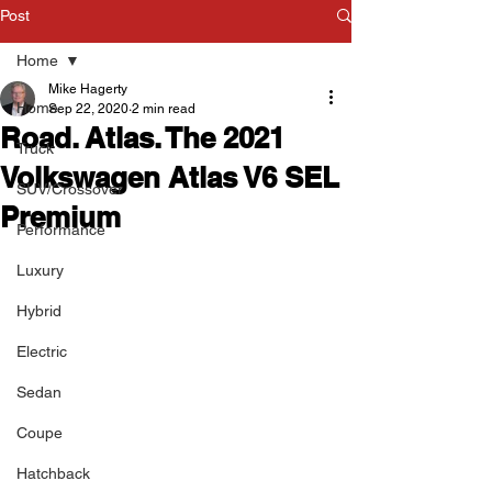
Post
Home
Mike Hagerty
Home
Sep 22, 2020
2 min read
Road. Atlas. The 2021
Truck
Volkswagen Atlas V6 SEL
SUV/Crossover
Premium
Performance
Luxury
Hybrid
Electric
Sedan
Coupe
Hatchback