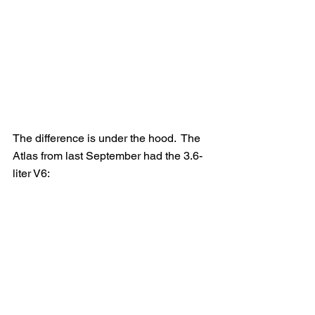
The difference is under the hood.  The 
Atlas from last September had the 3.6-
liter V6: