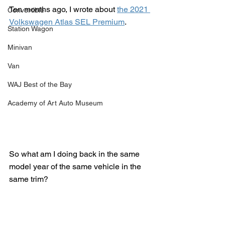
Ten months ago, I wrote about 
the 2021 
Convertible
Volkswagen Atlas SEL Premium
.
Station Wagon
Minivan
Van
WAJ Best of the Bay
Academy of Art Auto Museum
So what am I doing back in the same 
model year of the same vehicle in the 
same trim?