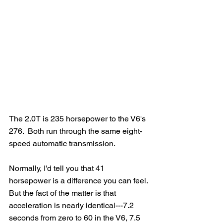
The 2.0T is 235 horsepower to the V6's 
276.  Both run through the same eight-
speed automatic transmission.
Normally, I'd tell you that 41 
horsepower is a difference you can feel. 
But the fact of the matter is that 
acceleration is nearly identical---7.2 
seconds from zero to 60 in the V6, 7.5 