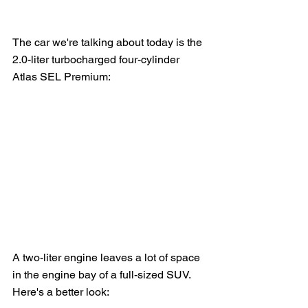
The car we're talking about today is the 
2.0-liter turbocharged four-cylinder 
Atlas SEL Premium:
A two-liter engine leaves a lot of space 
in the engine bay of a full-sized SUV.  
Here's a better look: