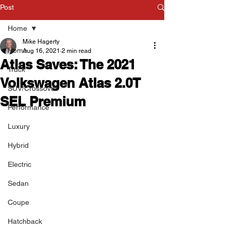
Post
Home
Mike Hagerty
Home
Aug 16, 2021
2 min read
Atlas Saves: The 2021
Truck
Volkswagen Atlas 2.0T
SUV/Crossover
SEL Premium
Performance
Luxury
Hybrid
Electric
Sedan
Coupe
Hatchback