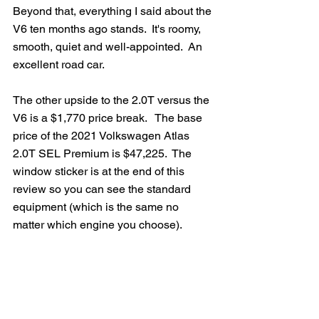
Beyond that, everything I said about the 
V6 ten months ago stands.  It's roomy, 
smooth, quiet and well-appointed.  An 
excellent road car.  
The other upside to the 2.0T versus the 
V6 is a $1,770 price break.   The base 
price of the 2021 Volkswagen Atlas 
2.0T SEL Premium is $47,225.  The 
window sticker is at the end of this 
review so you can see the standard 
equipment (which is the same no 
matter which engine you choose).