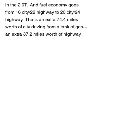
in the 2.0T.  And fuel economy goes 
from 16 city/22 highway to 20 city/24 
highway.  That's an extra 74.4 miles 
worth of city driving from a tank of gas---
an extra 37.2 miles worth of highway.