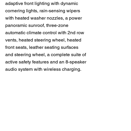
adaptive front lighting with dynamic 
cornering lights, rain-sensing wipers 
with heated washer nozzles, a power 
panoramic sunroof, three-zone 
automatic climate control with 2nd row 
vents, heated steering wheel, heated 
front seats, leather seating surfaces 
and steering wheel, a complete suite of 
active safety features and an 8-speaker 
audio system with wireless charging.