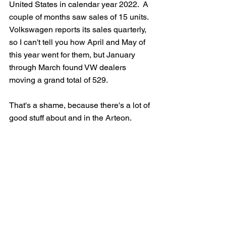
United States in calendar year 2022.  A 
couple of months saw sales of 15 units.  
Volkswagen reports its sales quarterly, 
so I can't tell you how April and May of 
this year went for them, but January 
through March found VW dealers 
moving a grand total of 529. 
That's a shame, because there's a lot of 
good stuff about and in the Arteon.