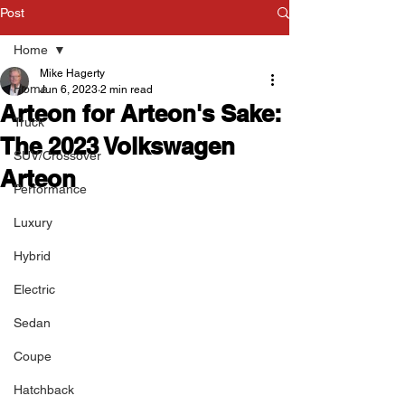
Post
Home
Mike Hagerty
Home
Jun 6, 2023
2 min read
Arteon for Arteon's Sake:
Truck
The 2023 Volkswagen
SUV/Crossover
Arteon
Performance
Luxury
Hybrid
Electric
Sedan
Coupe
Hatchback