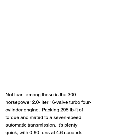
Not least among those is the 300-
horsepower 2.0-liter 16-valve turbo four-
cylinder engine.  Packing 295 lb-ft of 
torque and mated to a seven-speed 
automatic transmission, it's plenty 
quick, with 0-60 runs at 4.6 seconds.  