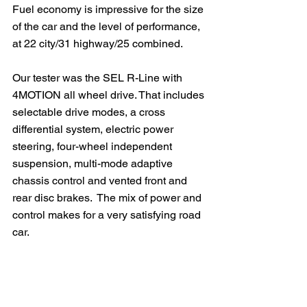
Fuel economy is impressive for the size 
of the car and the level of performance, 
at 22 city/31 highway/25 combined.
Our tester was the SEL R-Line with 
4MOTION all wheel drive. That includes 
selectable drive modes, a cross 
differential system, electric power 
steering, four-wheel independent 
suspension, multi-mode adaptive 
chassis control and vented front and 
rear disc brakes.  The mix of power and 
control makes for a very satisfying road 
car.