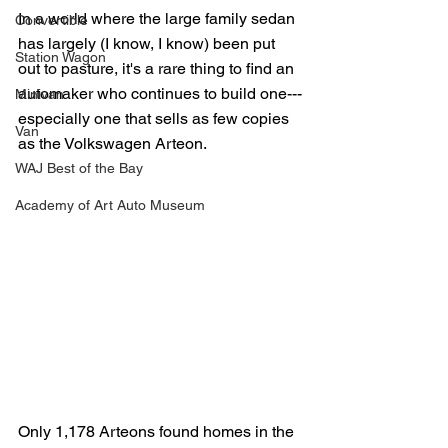
In a world where the large family sedan 
Convertible
has largely (I know, I know) been put 
Station Wagon
out to pasture, it's a rare thing to find an 
automaker who continues to build one---
Minivan
especially one that sells as few copies 
Van
as the Volkswagen Arteon.
WAJ Best of the Bay
Academy of Art Auto Museum
Only 1,178 Arteons found homes in the 