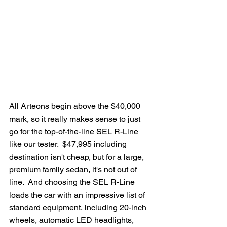
All Arteons begin above the $40,000 
mark, so it really makes sense to just 
go for the top-of-the-line SEL R-Line 
like our tester.  $47,995 including 
destination isn't cheap, but for a large, 
premium family sedan, it's not out of 
line.  And choosing the SEL R-Line 
loads the car with an impressive list of 
standard equipment, including 20-inch 
wheels, automatic LED headlights, 