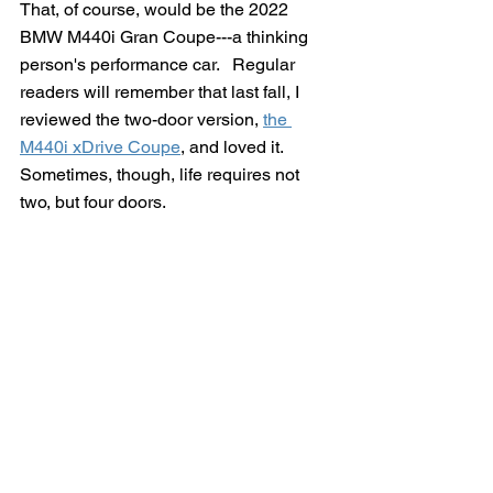
That, of course, would be the 2022 
BMW M440i Gran Coupe---a thinking 
person's performance car.   Regular 
readers will remember that last fall, I 
reviewed the two-door version, 
the 
M440i xDrive Coupe
, and loved it.  
Sometimes, though, life requires not 
two, but four doors.