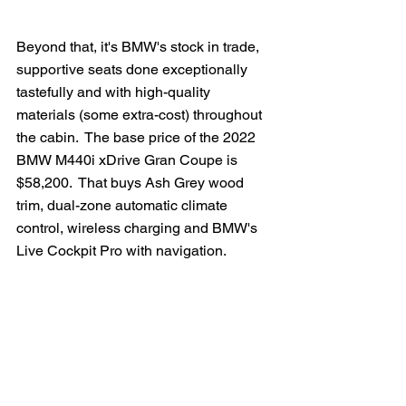
Beyond that, it's BMW's stock in trade, 
supportive seats done exceptionally 
tastefully and with high-quality 
materials (some extra-cost) throughout 
the cabin.  The base price of the 2022 
BMW M440i xDrive Gran Coupe is 
$58,200.  That buys Ash Grey wood 
trim, dual-zone automatic climate 
control, wireless charging and BMW's 
Live Cockpit Pro with navigation.