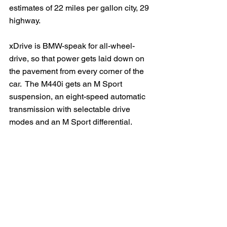
estimates of 22 miles per gallon city, 29 
highway.   
xDrive is BMW-speak for all-wheel-
drive, so that power gets laid down on 
the pavement from every corner of the 
car.  The M440i gets an M Sport 
suspension, an eight-speed automatic 
transmission with selectable drive 
modes and an M Sport differential.