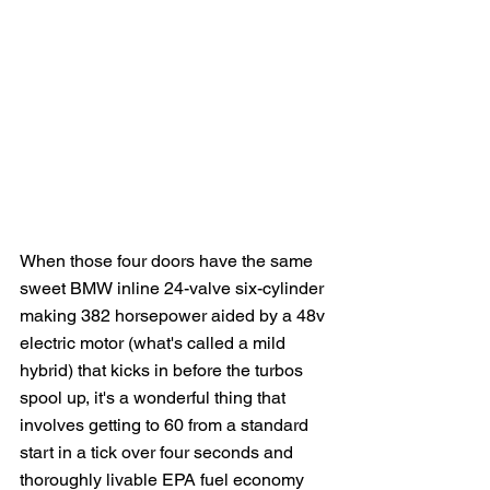
When those four doors have the same 
sweet BMW inline 24-valve six-cylinder 
making 382 horsepower aided by a 48v 
electric motor (what's called a mild 
hybrid) that kicks in before the turbos 
spool up, it's a wonderful thing that 
involves getting to 60 from a standard 
start in a tick over four seconds and 
thoroughly livable EPA fuel economy 