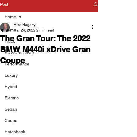
Post
Home
Mike Hagerty
Home
Mar 24, 2022
2 min read
The Gran Tour: The 2022
Truck
BMW M440i xDrive Gran
SUV/Crossover
Coupe
Performance
Luxury
Hybrid
Electric
Sedan
Coupe
Hatchback