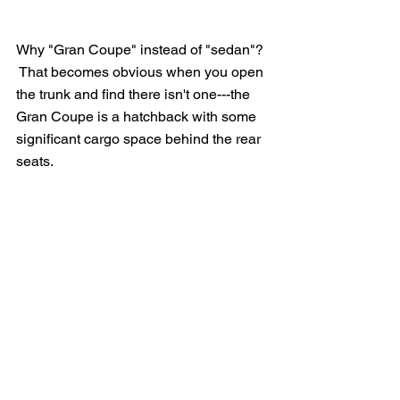
Why "Gran Coupe" instead of "sedan"? 
 That becomes obvious when you open 
the trunk and find there isn't one---the 
Gran Coupe is a hatchback with some 
significant cargo space behind the rear 
seats.