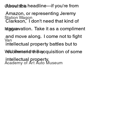
About the headline---if you're from 
Convertible
Amazon, or representing Jeremy 
Station Wagon
Clarkson,  I don't need that kind of 
aggravation.  Take it as a compliment 
Minivan
and move along.  I come not to fight 
Van
intellectual property battles but to 
recommend the acquisition of some 
WAJ Best of the Bay
intellectual property.
Academy of Art Auto Museum