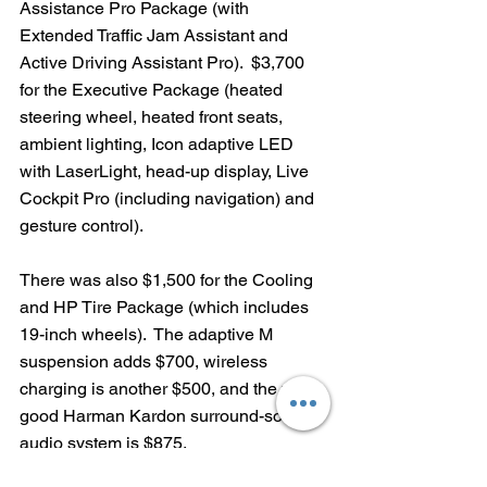
Assistance Pro Package (with 
Extended Traffic Jam Assistant and 
Active Driving Assistant Pro).  $3,700 
for the Executive Package (heated 
steering wheel, heated front seats, 
ambient lighting, Icon adaptive LED 
with LaserLight, head-up display, Live 
Cockpit Pro (including navigation) and 
gesture control).
There was also $1,500 for the Cooling 
and HP Tire Package (which includes 
19-inch wheels).  The adaptive M 
suspension adds $700, wireless 
charging is another $500, and the very 
good Harman Kardon surround-sound 
audio system is $875.