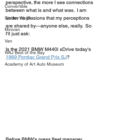
perspective, the more I see connections 
Convertible
between what is and what was.  I am 
under no illusions that my perceptions 
Station Wagon
are shared by---anyone else, really.  So 
Minivan
I'll just ask:
Van
Is the 2021 BMW M440i xDrive today's 
WAJ Best of the Bay
1969 Pontiac Grand Prix SJ
?
Academy of Art Auto Museum
Before BMW's press fleet manager 