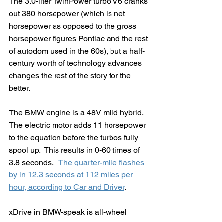
The 3.0-liter TwinPower turbo V6 cranks 
out 380 horsepower (which is net 
horsepower as opposed to the gross 
horsepower figures Pontiac and the rest 
of autodom used in the 60s), but a half-
century worth of technology advances 
changes the rest of the story for the 
better.
The BMW engine is a 48V mild hybrid.  
The electric motor adds 11 horsepower 
to the equation before the turbos fully 
spool up.  This results in 0-60 times of 
3.8 seconds.   
The quarter-mile flashes 
by in 12.3 seconds at 112 miles per 
hour, according to Car and Driver
. 
xDrive in BMW-speak is all-wheel 