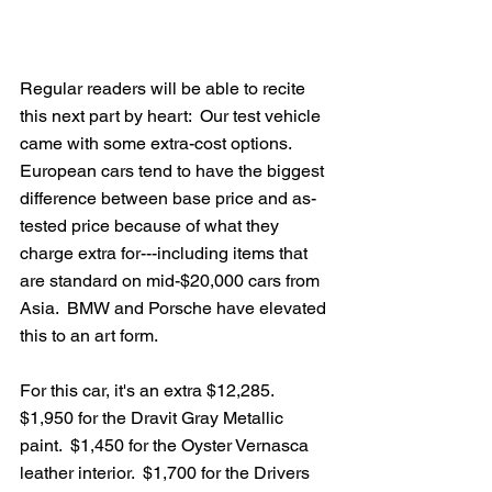
Regular readers will be able to recite 
this next part by heart:  Our test vehicle 
came with some extra-cost options.  
European cars tend to have the biggest 
difference between base price and as-
tested price because of what they 
charge extra for---including items that 
are standard on mid-$20,000 cars from 
Asia.  BMW and Porsche have elevated 
this to an art form.  
For this car, it's an extra $12,285.  
$1,950 for the Dravit Gray Metallic 
paint.  $1,450 for the Oyster Vernasca 
leather interior.  $1,700 for the Drivers 