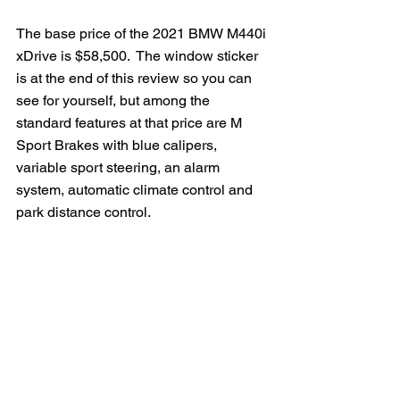
The base price of the 2021 BMW M440i 
xDrive is $58,500.  The window sticker 
is at the end of this review so you can 
see for yourself, but among the 
standard features at that price are M 
Sport Brakes with blue calipers, 
variable sport steering, an alarm 
system, automatic climate control and 
park distance control.