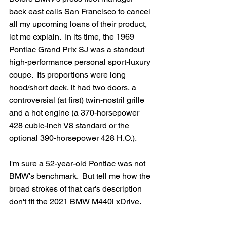
back east calls San Francisco to cancel 
all my upcoming loans of their product, 
let me explain.  In its time, the 1969 
Pontiac Grand Prix SJ was a standout 
high-performance personal sport-luxury 
coupe.  Its proportions were long 
hood/short deck, it had two doors, a 
controversial (at first) twin-nostril grille 
and a hot engine (a 370-horsepower 
428 cubic-inch V8 standard or the 
optional 390-horsepower 428 H.O.).
I'm sure a 52-year-old Pontiac was not 
BMW's benchmark.  But tell me how the 
broad strokes of that car's description 
don't fit the 2021 BMW M440i xDrive.