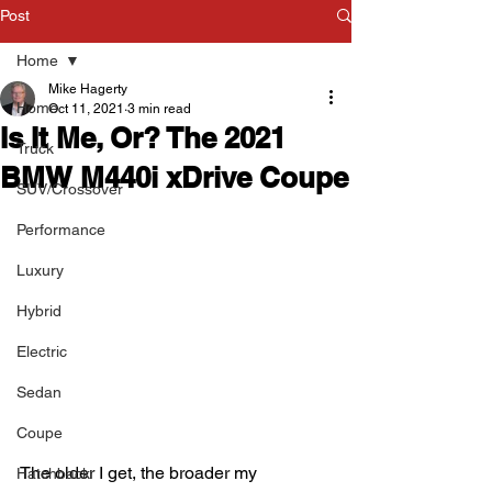
Post
Home
Mike Hagerty
Home
Oct 11, 2021
3 min read
Is It Me, Or? The 2021
Truck
BMW M440i xDrive Coupe
SUV/Crossover
Performance
Luxury
Hybrid
Electric
Sedan
Coupe
The older I get, the broader my 
Hatchback