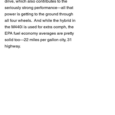
drive, which also contributes to the 
seriously strong performance---all that 
power is getting to the ground through 
all four wheels.  And while the hybrid in 
the M440i is used for extra oomph, the 
EPA fuel economy averages are pretty 
solid too---22 miles per gallon city, 31 
highway. 