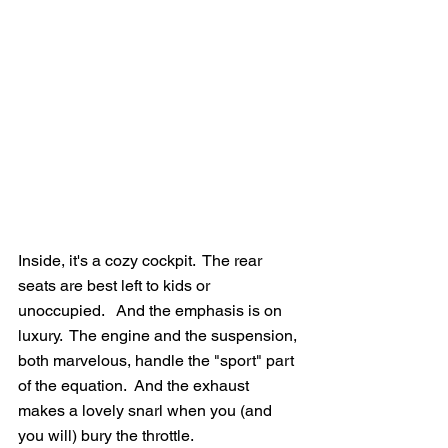
Inside, it's a cozy cockpit.  The rear 
seats are best left to kids or 
unoccupied.   And the emphasis is on 
luxury.  The engine and the suspension, 
both marvelous, handle the "sport" part 
of the equation.  And the exhaust 
makes a lovely snarl when you (and 
you will) bury the throttle.