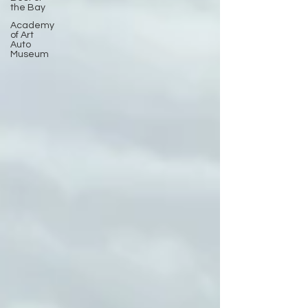
the Bay
Academy
of Art
Auto
Museum