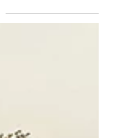
The 2023 BMW 760i xDrive
Popcorn not included.