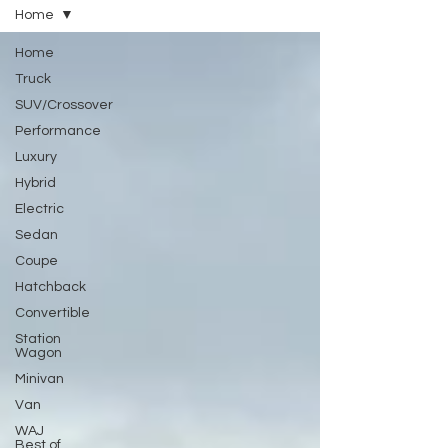
Home
Home
Truck
SUV/Crossover
Performance
Luxury
Hybrid
Electric
Sedan
Coupe
Hatchback
Convertible
Station
Wagon
Minivan
Van
WAJ
Best of