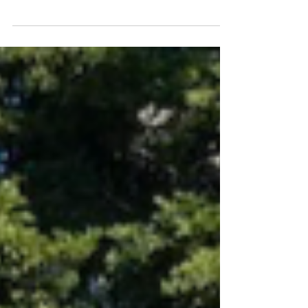
Beauty is only skin deep, but...