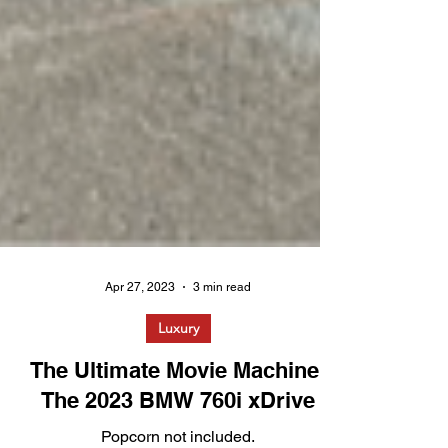
Apr 27, 2023
3 min read
Luxury
The Ultimate Movie Machine: