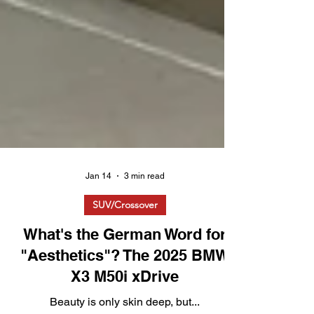
Jan 14
3 min read
SUV/Crossover
What's the German Word for
"Aesthetics"? The 2025 BMW
X3 M50i xDrive