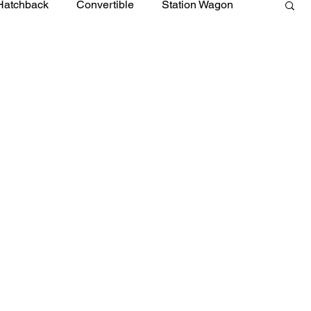
Hatchback
Convertible
Station Wagon