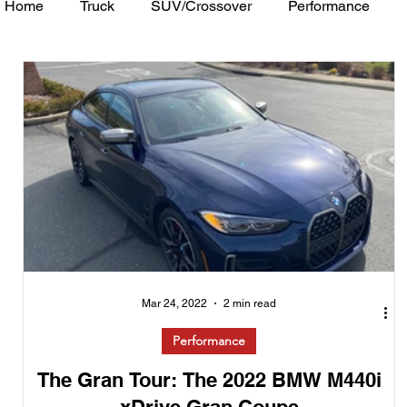
Home
Truck
SUV/Crossover
Performance
Minivan
Van
WAJ Best of the Bay
Academ
Mar 24, 2022
2 min read
Performance
The Gran Tour: The 2022 BMW M440i