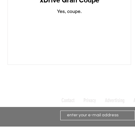
xDrive Gran Coupe
Yes, coupe.
Contact
Privacy
Advertising