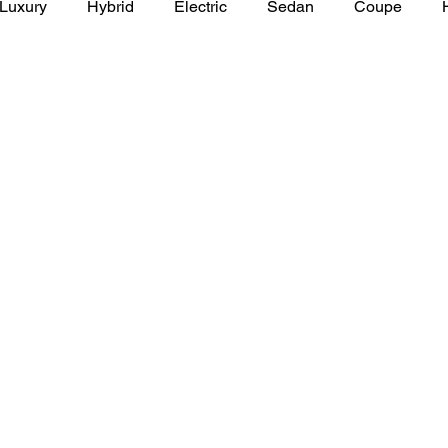
Luxury
Hybrid
Electric
Sedan
Coupe
y of Art Auto Museum