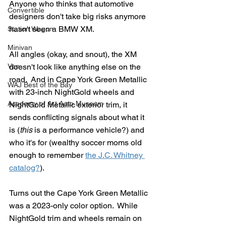
Anyone who thinks that automotive 
Convertible
designers don't take big risks anymore 
hasn't seen a BMW XM.  
Station Wagon
Minivan
All angles (okay, and snout), the XM 
Van
doesn't look like anything else on the 
road.  And in Cape York Green Metallic 
WAJ Best of the Bay
with 23-inch NightGold wheels and 
Academy of Art Auto Museum
NightGold Metallic exterior trim, it 
sends conflicting signals about what it 
is (
this
 is a performance vehicle?) and 
who it's for (wealthy soccer moms old 
enough to remember 
the J.C. Whitney 
catalog?
).
Turns out the Cape York Green Metallic 
was a 2023-only color option.  While 
NightGold trim and wheels remain on 