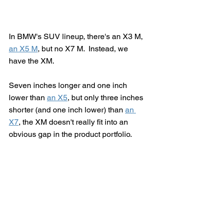
In BMW's SUV lineup, there's an X3 M, 
an X5 M
, but no X7 M.  Instead, we 
have the XM.
Seven inches longer and one inch 
lower than 
an X5
, but only three inches 
shorter (and one inch lower) than 
an 
X7
, the XM doesn't really fit into an 
obvious gap in the product portfolio.