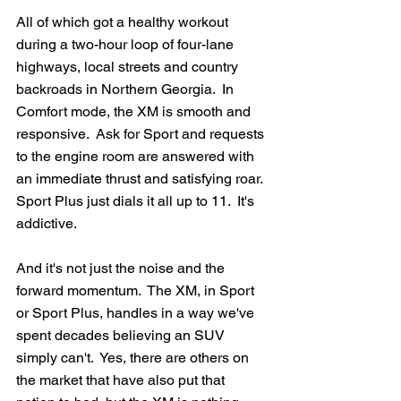
All of which got a healthy workout 
during a two-hour loop of four-lane 
highways, local streets and country 
backroads in Northern Georgia.  In 
Comfort mode, the XM is smooth and 
responsive.  Ask for Sport and requests 
to the engine room are answered with 
an immediate thrust and satisfying roar.  
Sport Plus just dials it all up to 11.  It's 
addictive.
And it's not just the noise and the 
forward momentum.  The XM, in Sport 
or Sport Plus, handles in a way we've 
spent decades believing an SUV 
simply can't.  Yes, there are others on 
the market that have also put that 