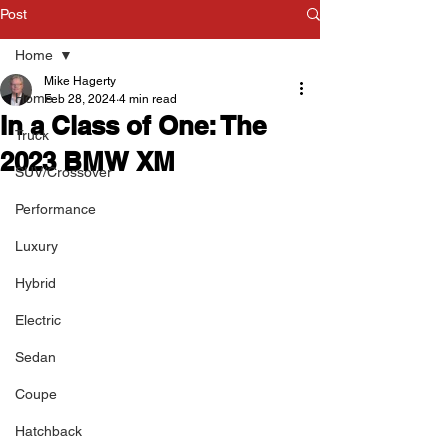
Post
Home
Mike Hagerty
Home
Feb 28, 2024
4 min read
In a Class of One: The
Truck
2023 BMW XM
SUV/Crossover
Performance
Luxury
Hybrid
Electric
Sedan
Coupe
Hatchback