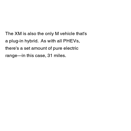
The XM is also the only M vehicle that's 
a plug-in hybrid.  As with all PHEVs, 
there's a set amount of pure electric 
range---in this case, 31 miles.  