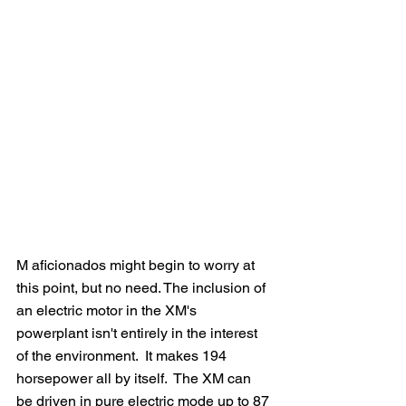
M aficionados might begin to worry at 
this point, but no need. The inclusion of 
an electric motor in the XM's 
powerplant isn't entirely in the interest 
of the environment.  It makes 194 
horsepower all by itself.  The XM can 
be driven in pure electric mode up to 87 