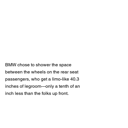
BMW chose to shower the space 
between the wheels on the rear seat 
passengers, who get a limo-like 40.3 
inches of legroom---only a tenth of an 
inch less than the folks up front.