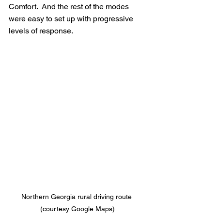
Comfort.  And the rest of the modes 
were easy to set up with progressive 
levels of response.
Northern Georgia rural driving route 
(courtesy Google Maps)