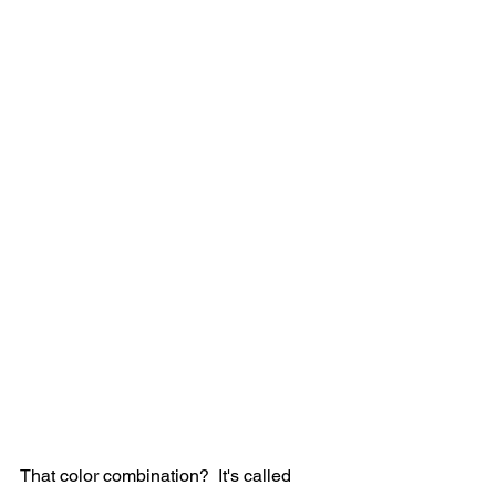
That color combination?  It's called 