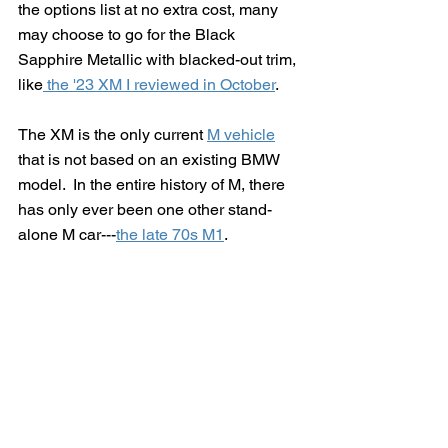
the options list at no extra cost, many 
may choose to go for the Black 
Sapphire Metallic with blacked-out trim, 
like
 the '23 XM I reviewed in October
.
The XM is the only current 
M vehicle
that is not based on an existing BMW 
model.  In the entire history of M, there 
has only ever been one other stand-
alone M car---
the late 70s M1
.