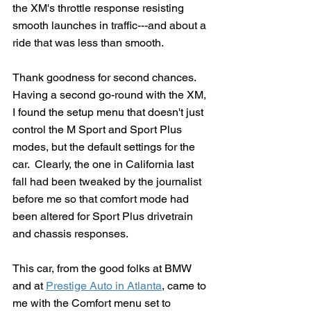
the XM's throttle response resisting 
smooth launches in traffic---and about a 
ride that was less than smooth.
Thank goodness for second chances.  
Having a second go-round with the XM, 
I found the setup menu that doesn't just 
control the M Sport and Sport Plus 
modes, but the default settings for the 
car.  Clearly, the one in California last 
fall had been tweaked by the journalist 
before me so that comfort mode had 
been altered for Sport Plus drivetrain 
and chassis responses.
This car, from the good folks at BMW 
and at 
Prestige Auto in Atlanta
,
 came to 
me with the Comfort menu set to 