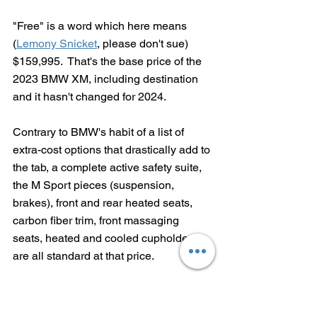
"Free" is a word which here means 
(
Lemony Snicket
, please don't sue) 
$159,995.  That's the base price of the 
2023 BMW XM, including destination 
and it hasn't changed for 2024.  
Contrary to BMW's habit of a list of 
extra-cost options that drastically add to 
the tab, 
a complete active safety suite, 
the M Sport pieces (suspension, 
brakes), front and rear heated seats, 
carbon fiber trim, front massaging 
seats, heated and cooled cupholders 
are all standard at that price.