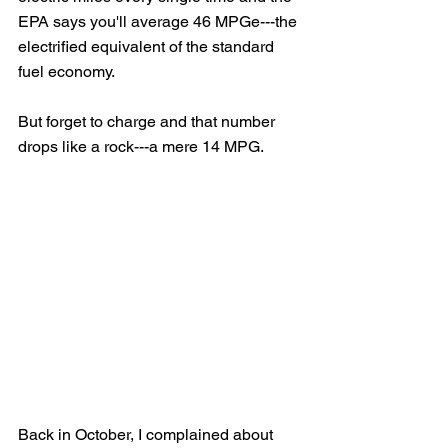
EPA says you'll average 46 MPGe---the 
electrified equivalent of the standard 
fuel economy.  
But forget to charge and that number 
drops like a rock---a mere 14 MPG.
Back in October, I complained about 