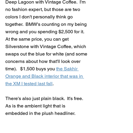
Deep Lagoon with Vintage Coffee.  I'm 
no fashion expert, but those are two 
colors I don't personally think go 
together.  BMW's counting on my being 
wrong and you spending $2,500 for it.   
At the same price, you can get 
Silverstone with Vintage Coffee, which 
swaps out the blue for white (and some 
concerns about how that'll look over 
time).   $1,500 buys you 
the Sakhir 
Orange and Black interior that was in 
the XM I tested last fall
.  
There's also just plain black.  It's free.  
As is the ambient light that is 
embedded in the plush headliner.