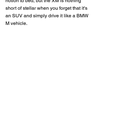
notion to bed, but the XM is nothing 
short of stellar when you forget that it's 
an SUV and simply drive it like a BMW 
M vehicle.