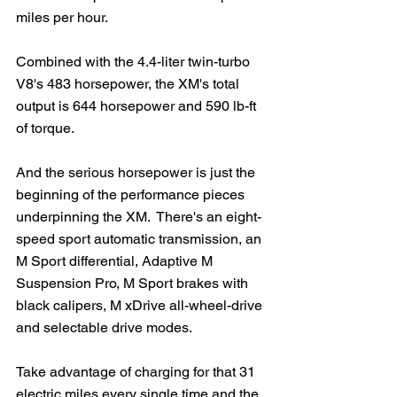
miles per hour. 
Combined with the 4.4-liter twin-turbo 
V8's 483 horsepower, the XM's total 
output is 644 horsepower and 590 lb-ft 
of torque.  
And the serious horsepower is just the 
beginning of the performance pieces 
underpinning the XM.  There's an eight-
speed sport automatic transmission, an 
M Sport differential, Adaptive M 
Suspension Pro, M Sport brakes with 
black calipers, M xDrive all-wheel-drive 
and selectable drive modes. 
Take advantage of charging for that 31 
electric miles every single time and the 