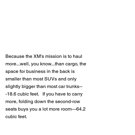
Because the XM's mission is to haul 
more...well, you know...than cargo, the 
space for business in the back is 
smaller than most SUVs and only 
slightly bigger than most car trunks--
-18.6 cubic feet.   If you have to carry 
more, folding down the second-row 
seats buys you a lot more room---64.2 
cubic feet.