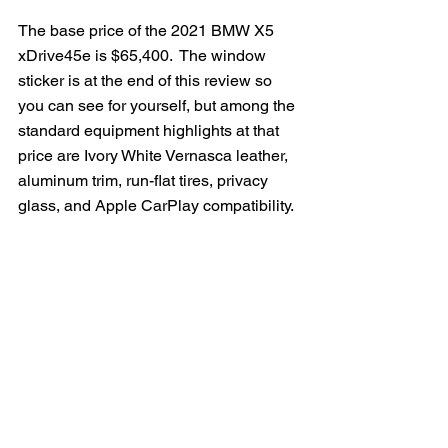
The base price of the 2021 BMW X5 
xDrive45e is $65,400.  The window 
sticker is at the end of this review so 
you can see for yourself, but among the 
standard equipment highlights at that 
price are Ivory White Vernasca leather, 
aluminum trim, run-flat tires, privacy 
glass, and Apple CarPlay compatibility.