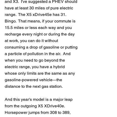
and X3.  I've suggested a PHEV should 
have at least 30 miles of pure electric 
range.  The X5 xDrive45e has 31. 
Bingo.  That means, if your commute is 
15.5 miles or less each way and you 
recharge every night or during the day 
at work, you can do it without 
consuming a drop of gasoline or putting 
a particle of pollution in the air.  And 
when you need to go beyond the 
electric range, you have a hybrid 
whose only limits are the same as any 
gasoline-powered vehicle---the 
distance to the next gas station.
And this year's model is a major leap 
from the outgoing X5 XDrive40e.  
Horsepower jumps from 308 to 389, 