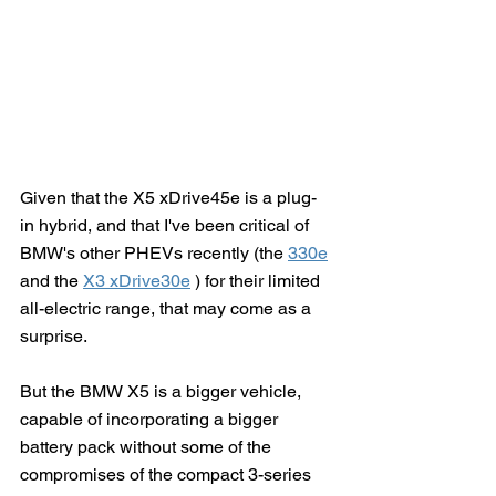
Given that the X5 xDrive45e is a plug-
in hybrid, and that I've been critical of 
BMW's other PHEVs recently (the 
330e
and the 
X3 xDrive30e
 ) for their limited 
all-electric range, that may come as a 
surprise.  
But the BMW X5 is a bigger vehicle, 
capable of incorporating a bigger 
battery pack without some of the 
compromises of the compact 3-series 