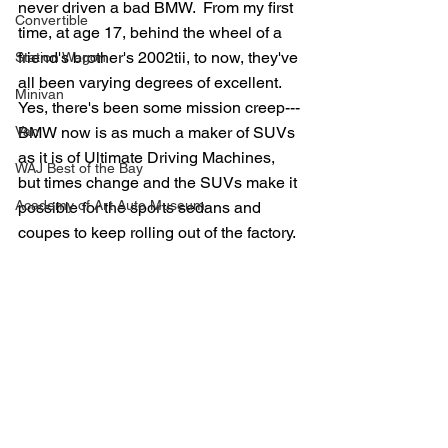
never driven a bad BMW.  From my first 
Convertible
time, at age 17, behind the wheel of a 
friend's brother's 2002tii, to now, they've 
Station Wagon
all been varying degrees of excellent.  
Minivan
Yes, there's been some mission creep---
Van
BMW now is as much a maker of SUVs 
as it is of Ultimate Driving Machines, 
WAJ Best of the Bay
but times change and the SUVs make it 
Academy of Art Auto Museum
possible for the sports sedans and 
coupes to keep rolling out of the factory.