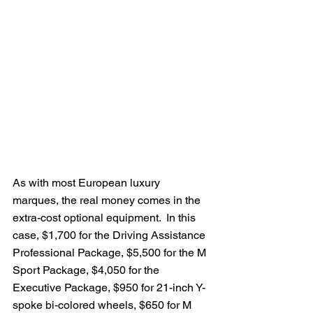
As with most European luxury 
marques, the real money comes in the 
extra-cost optional equipment.  In this 
case, $1,700 for the Driving Assistance 
Professional Package, $5,500 for the M 
Sport Package, $4,050 for the 
Executive Package, $950 for 21-inch Y-
spoke bi-colored wheels, $650 for M 