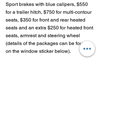
Sport brakes with blue calipers, $550 
for a trailer hitch, $750 for multi-contour 
seats, $350 for front and rear heated 
seats and an extra $250 for heated front 
seats, armrest and steering wheel 
(details of the packages can be found 
on the window sticker below).
With $995 destination charge, the as-
tested price of the 2021 BMW X5 
xDrive45e is $81,695.