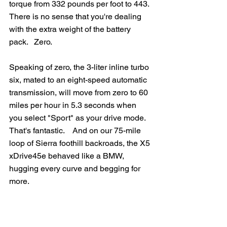
torque from 332 pounds per foot to 443.  
There is no sense that you're dealing 
with the extra weight of the battery 
pack.   Zero.
Speaking of zero, the 3-liter inline turbo 
six, mated to an eight-speed automatic 
transmission, will move from zero to 60 
miles per hour in 5.3 seconds when 
you select "Sport" as your drive mode.  
That's fantastic.    And on our 75-mile 
loop of Sierra foothill backroads, the X5 
xDrive45e behaved like a BMW, 
hugging every curve and begging for 
more.