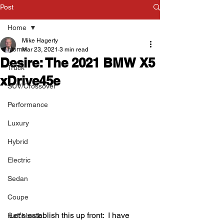
Post
Home
Mike Hagerty
Home
Mar 23, 2021
3 min read
Desire: The 2021 BMW X5
Truck
xDrive45e
SUV/Crossover
Performance
Luxury
Hybrid
Electric
Sedan
Coupe
Let's establish this up front:  I have 
Hatchback