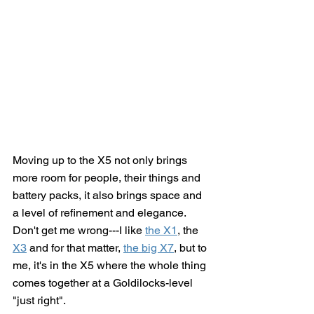
Moving up to the X5 not only brings 
more room for people, their things and 
battery packs, it also brings space and 
a level of refinement and elegance.  
Don't get me wrong---I like 
the X1
, the 
X3
 and for that matter, 
the big X7
,
 but to 
me, it's in the X5 where the whole thing 
comes together at a Goldilocks-level 
"just right".