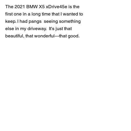
The 2021 BMW X5 xDrive45e is the 
first one in a long time that I wanted to 
keep. I had pangs  seeing something 
else in my driveway.  It's just that 
beautiful, that wonderful---that good.