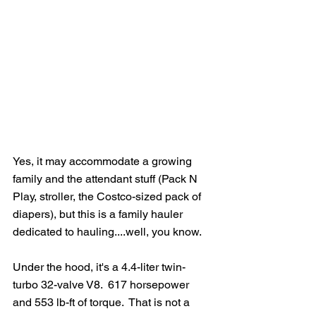
Yes, it may accommodate a growing 
family and the attendant stuff (Pack N 
Play, stroller, the Costco-sized pack of 
diapers), but this is a family hauler 
dedicated to hauling....well, you know.
Under the hood, it's a 4.4-liter twin-
turbo 32-valve V8.  617 horsepower 
and 553 lb-ft of torque.  That is not a 