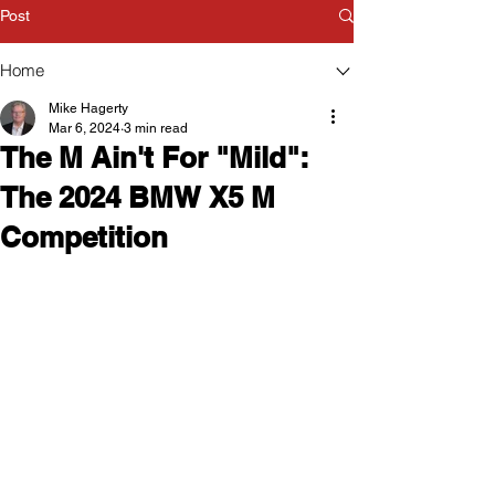
Post
Home
Mike Hagerty
Mar 6, 2024
3 min read
The M Ain't For "Mild":
The 2024 BMW X5 M
Competition