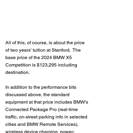
All of this, of course, is about the price 
of two years' tuition at Stanford.  The 
base price of the 2024 BMW X5 
Competition is $123,295 including 
destination.   
In addition to the performance bits 
discussed above, the standard 
equipment at that price includes BMW's 
Connected Package Pro (real-time 
traffic, on-street parking info in selected 
cities and BMW Remote Services), 
wireless device charging, power-