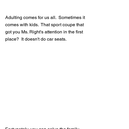
Adulting comes for us all.  Sometimes it 
comes with kids.  That sport coupe that 
got you Ms. Right's attention in the first 
place?  It doesn't do car seats. 