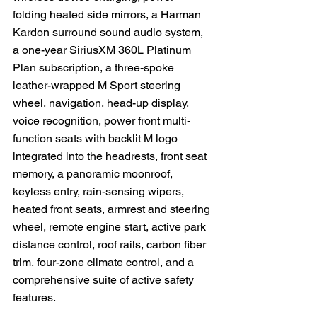
folding heated side mirrors, a Harman 
Kardon surround sound audio system, 
a one-year SiriusXM 360L Platinum 
Plan subscription, a three-spoke 
leather-wrapped M Sport steering 
wheel, navigation, head-up display, 
voice recognition, power front multi-
function seats with backlit M logo 
integrated into the headrests, front seat 
memory, a panoramic moonroof, 
keyless entry, rain-sensing wipers, 
heated front seats, armrest and steering 
wheel, remote engine start, active park 
distance control, roof rails, carbon fiber 
trim, four-zone climate control, and a 
comprehensive suite of active safety 
features.