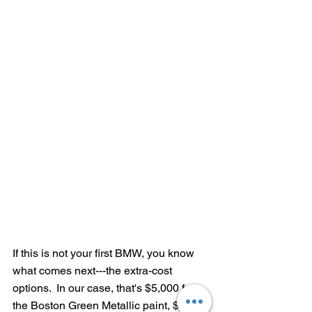
If this is not your first BMW, you know 
what comes next---the extra-cost 
options.  In our case, that's $5,000 for 
the Boston Green Metallic paint, $3,500 