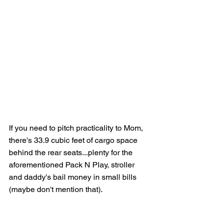
If you need to pitch practicality to Mom, 
there's 33.9 cubic feet of cargo space 
behind the rear seats...plenty for the 
aforementioned Pack N Play, stroller 
and daddy's bail money in small bills 
(maybe don't mention that).