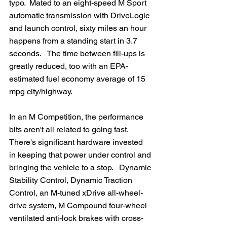
typo.  Mated to an eight-speed M Sport 
automatic transmission with DriveLogic 
and launch control, sixty miles an hour 
happens from a standing start in 3.7 
seconds.   The time between fill-ups is 
greatly reduced, too with an EPA-
estimated fuel economy average of 15 
mpg city/highway.
In an M Competition, the performance 
bits aren't all related to going fast.  
There's significant hardware invested 
in keeping that power under control and 
bringing the vehicle to a stop.   Dynamic 
Stability Control, Dynamic Traction 
Control, an M-tuned xDrive all-wheel-
drive system, M Compound four-wheel 
ventilated anti-lock brakes with cross-