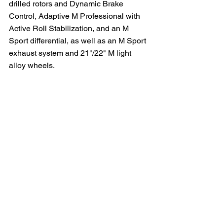
drilled rotors and Dynamic Brake 
Control, Adaptive M Professional with 
Active Roll Stabilization, and an M 
Sport differential, as well as an M Sport 
exhaust system and 21"/22" M light 
alloy wheels.