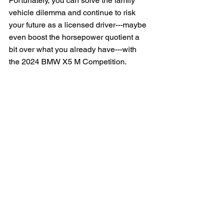
Fortunately, you can solve the family 
vehicle dilemma and continue to risk 
your future as a licensed driver---maybe 
even boost the horsepower quotient a 
bit over what you already have---with 
the 2024 BMW X5 M Competition.