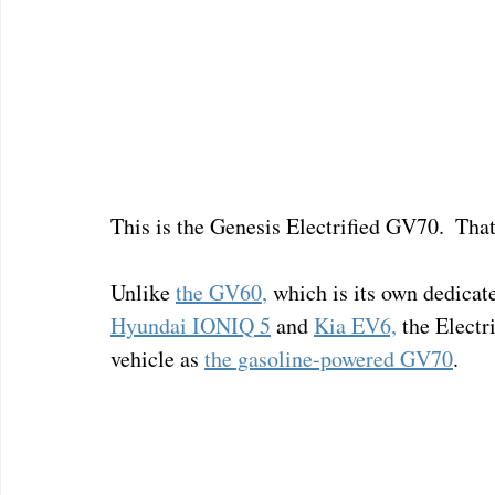
This is the Genesis Electrified GV70.  That'
Unlike 
the GV60
,
 which is its own dedicat
Hyundai IONIQ 5
 and 
Kia EV6,
 the Electr
vehicle as 
the gasoline-powered GV70
.