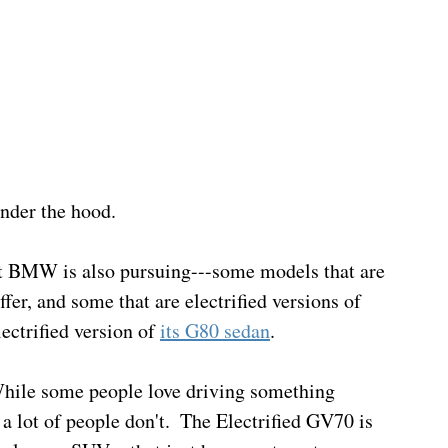
nder the hood.
t BMW is also pursuing---some models that are 
fer, and some that are electrified versions of 
ectrified version of 
its G80 sedan
.
 While some people love driving something 
 lot of people don't.  The Electrified GV70 is 