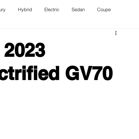
ury
Hybrid
Electric
Sedan
Coupe
n
Van
WAJ Best of the Bay
 2023
ctrified GV70