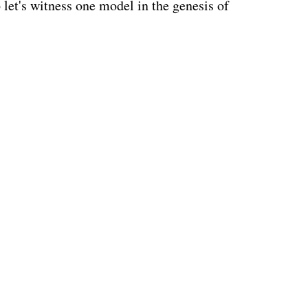
let's witness one model in the genesis of 