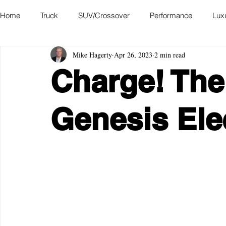
Home
Truck
SUV/Crossover
Performance
Lux
Mike Hagerty
Apr 26, 2023
2 min read
Hatchback
Convertible
Station Wagon
Miniva
Charge! The
Academy of Art Auto Museum
Genesis Ele