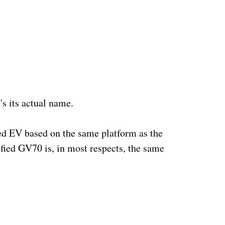
s its actual name.  
ed EV based on the same platform as the 
ified GV70 is, in most respects, the same 