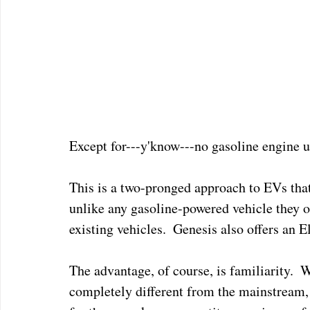
Except for---y'know---no gasoline engine u
This is a two-pronged approach to EVs tha
unlike any gasoline-powered vehicle they of
existing vehicles.  Genesis also offers an El
The advantage, of course, is familiarity. 
completely different from the mainstream, a