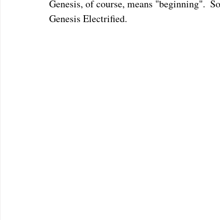
Genesis, of course, means "beginning".  So 
Genesis Electrified.