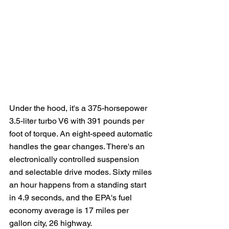
Under the hood, it's a 375-horsepower 
3.5-liter turbo V6 with 391 pounds per 
foot of torque. An eight-speed automatic 
handles the gear changes. There's an 
electronically controlled suspension 
and selectable drive modes. Sixty miles 
an hour happens from a standing start 
in 4.9 seconds, and the EPA's fuel 
economy average is 17 miles per 
gallon city, 26 highway. 