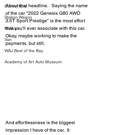
About that headline.   Saying the name 
Convertible
of the car "2022 Genesis G80 AWD 
Station Wagon
3.5T Sport Prestige" is the most effort 
that you'll ever associate with this car.  
Minivan
Okay, maybe working to make the 
Van
payments, but still.
WAJ Best of the Bay
Academy of Art Auto Museum
And effortlessness is the biggest 
impression I have of the car.  It 