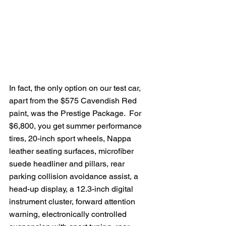
In fact, the only option on our test car, 
apart from the $575 Cavendish Red 
paint, was the Prestige Package.  For 
$6,800, you get summer performance 
tires, 20-inch sport wheels, Nappa 
leather seating surfaces, microfiber 
suede headliner and pillars, rear 
parking collision avoidance assist, a 
head-up display, a 12.3-inch digital 
instrument cluster, forward attention 
warning, electronically controlled 