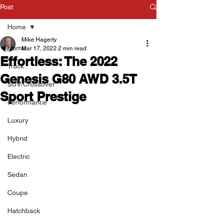
Post
Home
Mike Hagerty
Home
Mar 17, 2022
2 min read
Effortless: The 2022
Truck
Genesis G80 AWD 3.5T
SUV/Crossover
Sport Prestige
Performance
Luxury
Hybrid
Electric
Sedan
Coupe
Hatchback