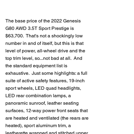
The base price of the 2022 Genesis 
G80 AWD 3.5T Sport Prestige is 
$63,700.  That's not a shockingly low 
number in and of itself, but this is that 
level of power, all-wheel drive and the 
top trim level, so...not bad at all.  And 
the standard equipment list is 
exhaustive.  Just some highlights: a full 
suite of active safety features, 19-inch 
sport wheels, LED quad headlights, 
LED rear combination lamps, a 
panoramic sunroof, leather seating 
surfaces, 12-way power front seats that 
are heated and ventilated (the rears are 
heated), sport aluminum trim, a 
leatherette wrapped and stitched upper 