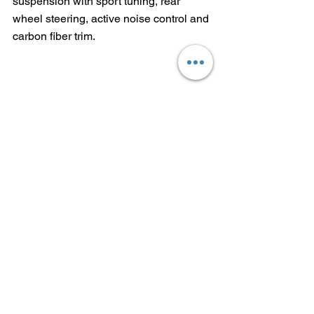
suspension with sport tuning, rear 
wheel steering, active noise control and 
carbon fiber trim.