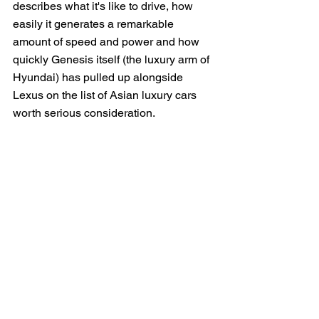
describes what it's like to drive, how 
easily it generates a remarkable 
amount of speed and power and how 
quickly Genesis itself (the luxury arm of 
Hyundai) has pulled up alongside 
Lexus on the list of Asian luxury cars 
worth serious consideration.