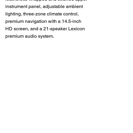
instrument panel, adjustable ambient 
lighting, three-zone climate control, 
premium navigation with a 14.5-inch 
HD screen, and a 21-speaker Lexicon 
premium audio system.