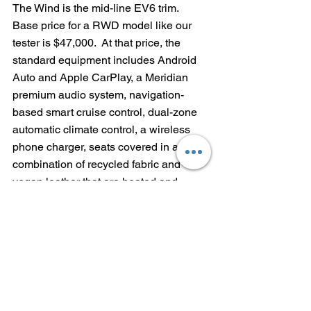
The Wind is the mid-line EV6 trim.  
Base price for a RWD model like our 
tester is $47,000.  At that price, the 
standard equipment includes Android 
Auto and Apple CarPlay, a Meridian 
premium audio system, navigation-
based smart cruise control, dual-zone 
automatic climate control, a wireless 
phone charger, seats covered in a 
combination of recycled fabric and 
vegan leather that are heated and 
ventilated, 19-inch alloy wheels and a 
smart power tailgate.