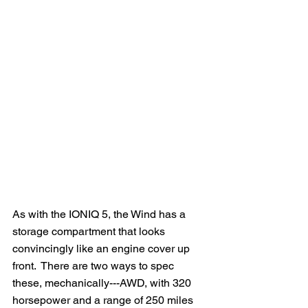
As with the IONIQ 5, the Wind has a 
storage compartment that looks 
convincingly like an engine cover up 
front.  There are two ways to spec 
these, mechanically---AWD, with 320 
horsepower and a range of 250 miles 