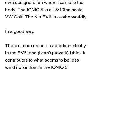
own designers run when it came to the 
body.  The IONIQ 5 is a 15/10ths-scale 
VW Golf.  The Kia EV6 is ---otherworldly.
In a good way.  
There's more going on aerodynamically 
in the EV6, and (I can't prove it) I think it 
contributes to what seems to be less 
wind noise than in the IONIQ 5.