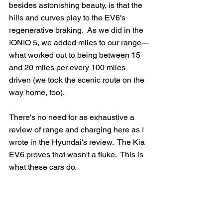
besides astonishing beauty, is that the 
hills and curves play to the EV6's 
regenerative braking.  As we did in the 
IONIQ 5, we added miles to our range---
what worked out to being between 15 
and 20 miles per every 100 miles 
driven (we took the scenic route on the 
way home, too).
There's no need for as exhaustive a 
review of range and charging here as I 
wrote in the Hyundai's review.  The Kia 
EV6 proves that wasn't a fluke.  This is 
what these cars do.