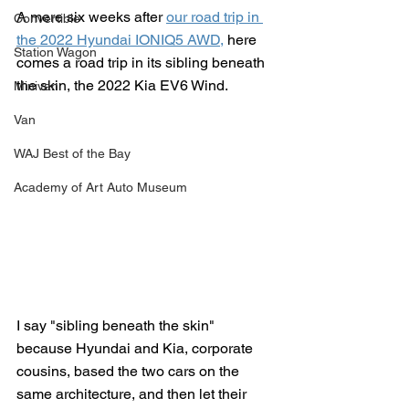
A mere six weeks after 
our road trip in 
Convertible
the 2022 Hyundai IONIQ5 AWD,
 here 
Station Wagon
comes a road trip in its sibling beneath 
the skin, the 2022 Kia EV6 Wind.
Minivan
Van
WAJ Best of the Bay
Academy of Art Auto Museum
I say "sibling beneath the skin" 
because Hyundai and Kia, corporate 
cousins, based the two cars on the 
same architecture, and then let their 