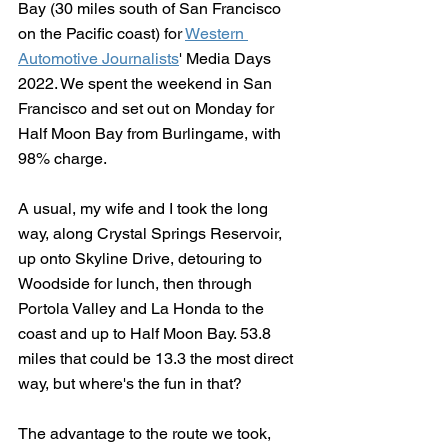
Bay (30 miles south of San Francisco 
on the Pacific coast) for 
Western 
Automotive Journalists
' Media Days 
2022. We spent the weekend in San 
Francisco and set out on Monday for 
Half Moon Bay from Burlingame, with 
98% charge. 
A usual, my wife and I took the long 
way, along Crystal Springs Reservoir, 
up onto Skyline Drive, detouring to 
Woodside for lunch, then through 
Portola Valley and La Honda to the 
coast and up to Half Moon Bay. 53.8 
miles that could be 13.3 the most direct 
way, but where's the fun in that?
The advantage to the route we took, 