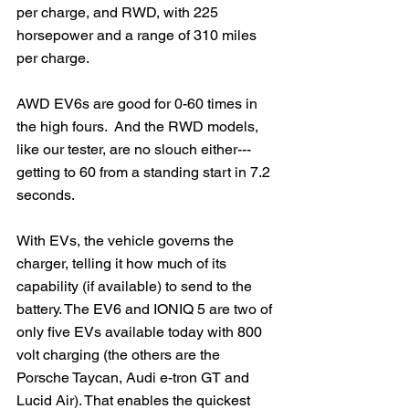
per charge, and RWD, with 225 
horsepower and a range of 310 miles 
per charge.
AWD EV6s are good for 0-60 times in 
the high fours.  And the RWD models, 
like our tester, are no slouch either---
getting to 60 from a standing start in 7.2 
seconds.
With EVs, the vehicle governs the 
charger, telling it how much of its 
capability (if available) to send to the 
battery. The EV6 and IONIQ 5 are two of 
only five EVs available today with 800 
volt charging (the others are the 
Porsche Taycan, Audi e-tron GT and 
Lucid Air). That enables the quickest 