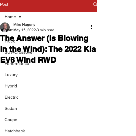
Post
Home
Mike Hagerty
Home
May 15, 2022
3 min read
The Answer (Is Blowing
Truck
in the Wind): The 2022 Kia
SUV/Crossover
EV6 Wind RWD
Performance
Luxury
Hybrid
Electric
Sedan
Coupe
Hatchback