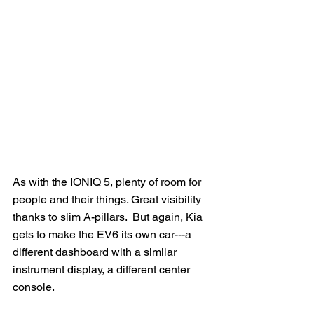
As with the IONIQ 5, plenty of room for 
people and their things. Great visibility 
thanks to slim A-pillars.  But again, Kia 
gets to make the EV6 its own car---a 
different dashboard with a similar 
instrument display, a different center 
console. 