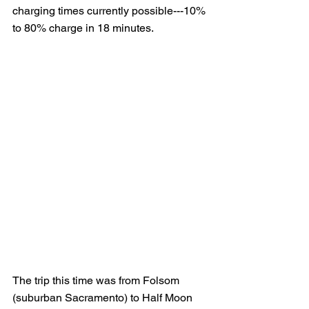
charging times currently possible---10% 
to 80% charge in 18 minutes.
The trip this time was from Folsom 
(suburban Sacramento) to Half Moon 