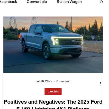
Hatchback
Convertible
Station Wagon
Jul 16, 2025
3 min read
Electric
Positives and Negatives: The 2025 Ford