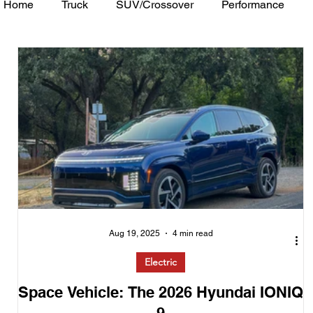
Home
Truck
SUV/Crossover
Performance
Minivan
Van
WAJ Best of the Bay
Academ
Aug 19, 2025
4 min read
Electric
Space Vehicle: The 2026 Hyundai IONIQ