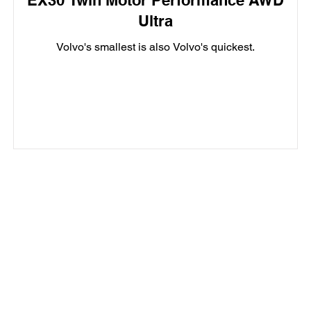
EX30 Twin Motor Performance AWD
Ultra
Volvo's smallest is also Volvo's quickest.