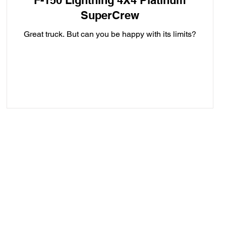
F-150 Lightning 4X4 Platinum
SuperCrew
Great truck. But can you be happy with its limits?