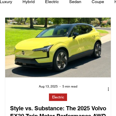
Luxury
Hybrid
Electric
Sedan
Coupe
y of Art Auto Museum
Aug 13, 2025
5 min read
Electric
Style vs. Substance: The 2025 Volvo