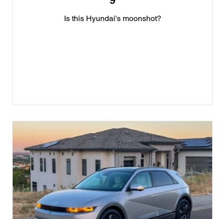
9
Is this Hyundai's moonshot?