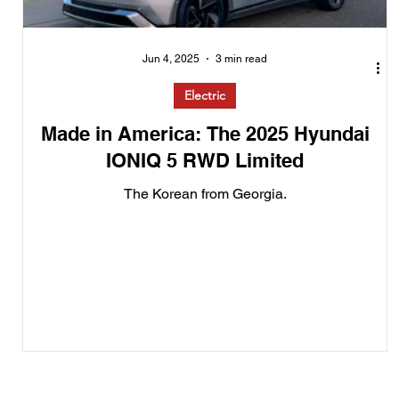
Jun 4, 2025
3 min read
Electric
Made in America: The 2025 Hyundai
IONIQ 5 RWD Limited
The Korean from Georgia.