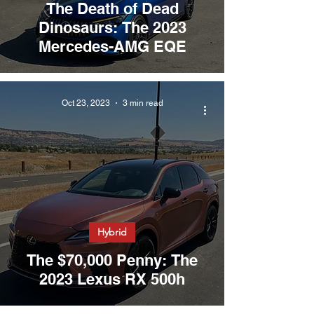
The Death of Dead
Dinosaurs: The 2023
Mercedes-AMG EQE
Oct 23, 2023
3 min read
Hybrid
The $70,000 Penny: The
2023 Lexus RX 500h