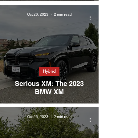
Oct 26, 2023
2 min read
Hybrid
Serious XM: The 2023
BMW XM
Oct 25, 2023
2 min read