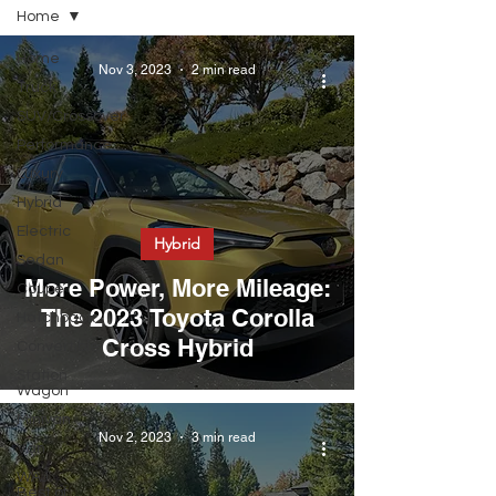
Home
Home
Nov 3, 2023
2 min read
Truck
SUV/Crossover
Performance
Luxury
Hybrid
Electric
Hybrid
Sedan
More Power, More Mileage:
Coupe
The 2023 Toyota Corolla
Hatchback
Cross Hybrid
Convertible
Station
Wagon
Minivan
Nov 2, 2023
3 min read
Van
WAJ
Best of