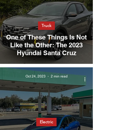
Truck
One of These Things Is Not
Like the Other: The 2023
Hyundai Santa Cruz
Oct 24, 2023
2 min read
Electric