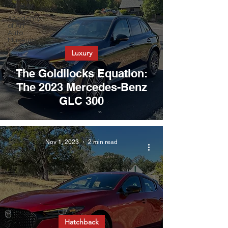
the Bay
Academy
of Art
Auto
Museum
Luxury
The Goldilocks Equation:
The 2023 Mercedes-Benz
GLC 300
Nov 1, 2023
2 min read
Hatchback