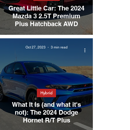
Great Little Car: The 2024
Mazda 3 2.5T Premium
Plus Hatchback AWD
Oct 27, 2023
3 min read
Hybrid
What It Is (and what it's
not): The 2024 Dodge
Hornet R/T Plus