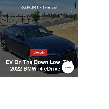
Oct 20, 2023
2 min read
Electric
EV On The Down Low: The
2022 BMW i4 eDrive 40
Oct 19, 2023
2 min read