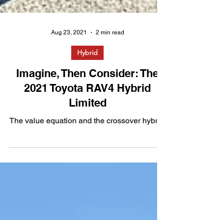
Aug 23, 2021
2 min read
Hybrid
Imagine, Then Consider: The
2021 Toyota RAV4 Hybrid
Limited
The value equation and the crossover hybrid.