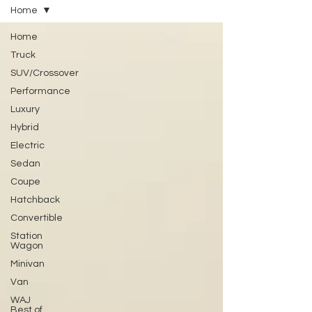
Home
Home
Truck
SUV/Crossover
Performance
Luxury
Hybrid
Electric
Sedan
Coupe
Hatchback
Convertible
Station
Wagon
Minivan
Van
WAJ
Best of