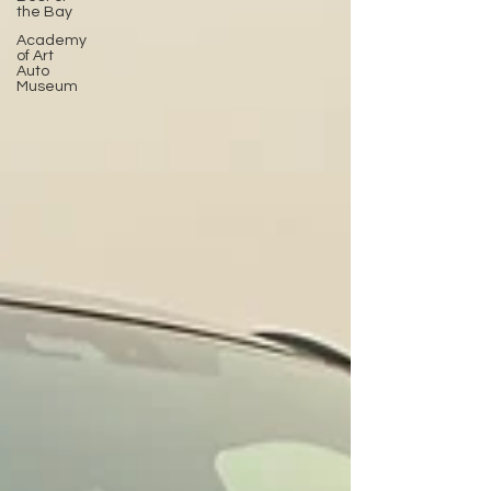
the Bay
Academy
of Art
Auto
Museum