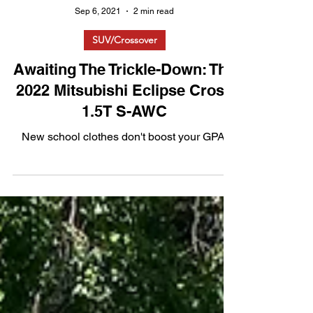
Sep 6, 2021
2 min read
SUV/Crossover
Awaiting The Trickle-Down: The
2022 Mitsubishi Eclipse Cross
1.5T S-AWC
New school clothes don't boost your GPA.