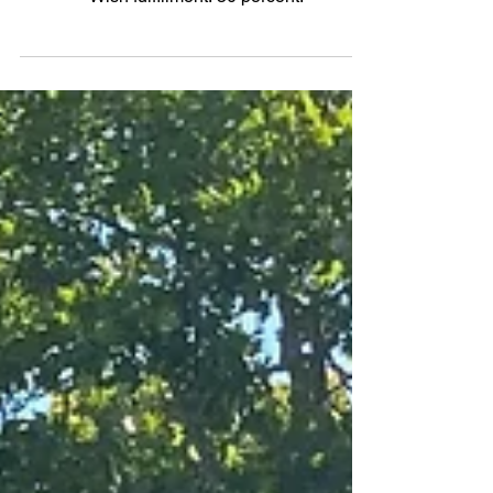
2021 Mazda CX-30 2.5 Turbo
AWD
Wish fulfillment: 50 percent.