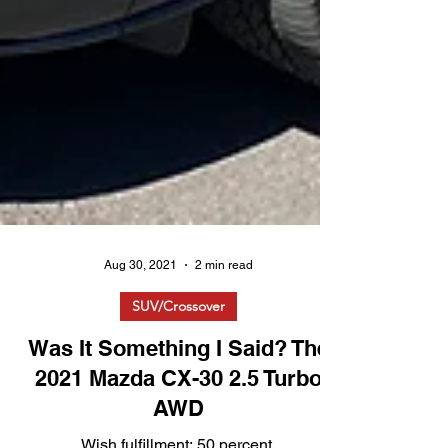
Aug 30, 2021
2 min read
SUV/Crossover
Was It Something I Said? The