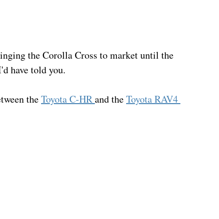
ringing the Corolla Cross to market until the 
'd have told you.
etween the 
Toyota C-HR 
and the 
Toyota RAV4 