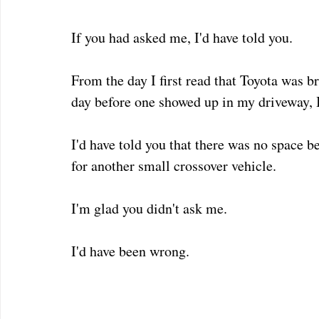
If you had asked me, I'd have told you.  
From the day I first read that Toyota was b
day before one showed up in my driveway, I
I'd have told you that there was no space b
for another small crossover vehicle.  
I'm glad you didn't ask me.
I'd have been wrong.