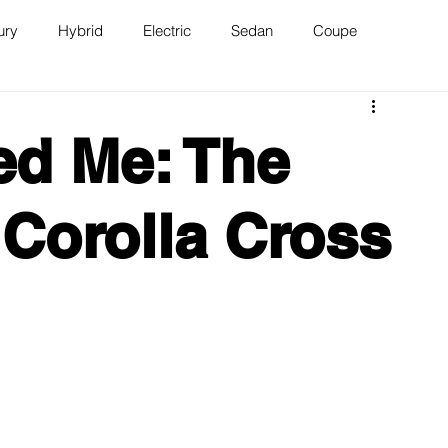
ury
Hybrid
Electric
Sedan
Coupe
n
Van
WAJ Best of the Bay
ed Me: The
 Corolla Cross