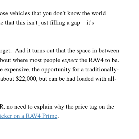
ose vehicles that you don't know the world 
that this isn't just filling a gap---it's 
rget.  And it turns out that the space in between 
about where most people 
expect
 the RAV4 to be. 
expensive, the opportunity for a traditionally-
 about $22,000, but can be had loaded with all-
R, no need to explain why the price tag on the 
sticker on a RAV4 Prime
.