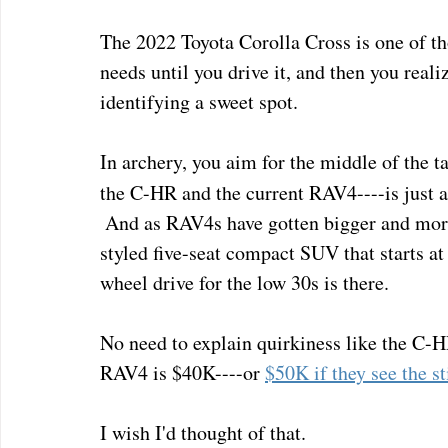
The 2022 Toyota Corolla Cross is one of th
needs until you drive it, and then you realize 
identifying a sweet spot.  
In archery, you aim for the middle of the ta
the C-HR and the current RAV4----is just 
 And as RAV4s have gotten bigger and more 
styled five-seat compact SUV that starts at
wheel drive for the low 30s is there.
No need to explain quirkiness like the C-H
RAV4 is $40K----or 
$50K if they see the 
I wish I'd thought of that.