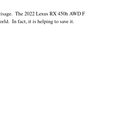
y visage.  The 2022 Lexus RX 450h AWD F 
d.  In fact, it is helping to save it.