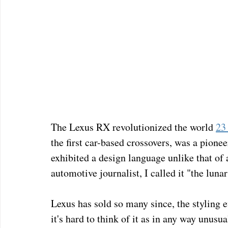
The Lexus RX revolutionized the world 
23 
the first car-based crossovers, was a pionee
exhibited a design language unlike that of 
automotive journalist, I called it "the lunar 
Lexus has sold so many since, the styling e
it's hard to think of it as in any way unusua