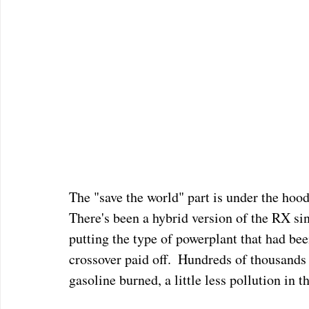
The "save the world" part is under the hood
There's been a hybrid version of the RX si
putting the type of powerplant that had bee
crossover paid off.  Hundreds of thousands 
gasoline burned, a little less pollution in th