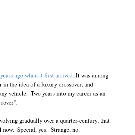
years ago when it first arrived.
 It was among 
r in the idea of a luxury crossover, and 
any vehicle.  Two years into my career as an 
rover".  
volving gradually over a quarter-century, that 
l now.  Special, yes.  Strange, no.