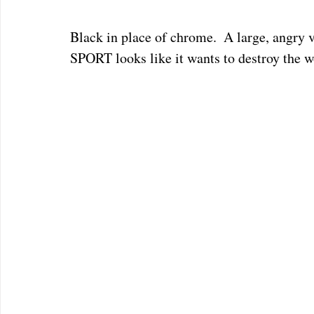
Black in place of chrome.  A large, angr
SPORT looks like it wants to destroy the worl