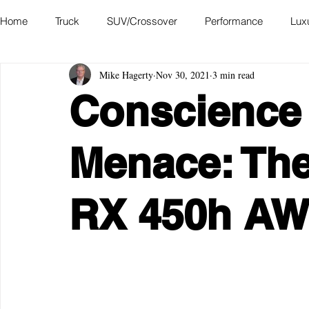
Home
Truck
SUV/Crossover
Performance
Lux
Mike Hagerty
Nov 30, 2021
3 min read
Hatchback
Convertible
Station Wagon
Miniva
Conscience
Academy of Art Auto Museum
Menace: The
RX 450h A