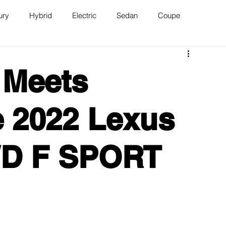
ury
Hybrid
Electric
Sedan
Coupe
n
Van
WAJ Best of the Bay
 Meets
 2022 Lexus
WD F SPORT