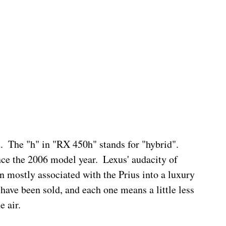
.  The "h" in "RX 450h" stands for "hybrid".  
nce the 2006 model year.  Lexus' audacity of 
n mostly associated with the Prius into a luxury 
have been sold, and each one means a little less 
e air.