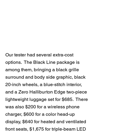
Our tester had several extra-cost 
options.  The Black Line package is 
among them, bringing a black grille 
surround and body side graphic, black 
20-inch wheels, a blue-stitch interior, 
and a Zero Halliburton Edge two-piece 
lightweight luggage set for $685.  There 
was also $200 for a wireless phone 
charger, $600 for a color head-up 
display, $640 for heated and ventilated 
front seats, $1,675 for triple-beam LED 