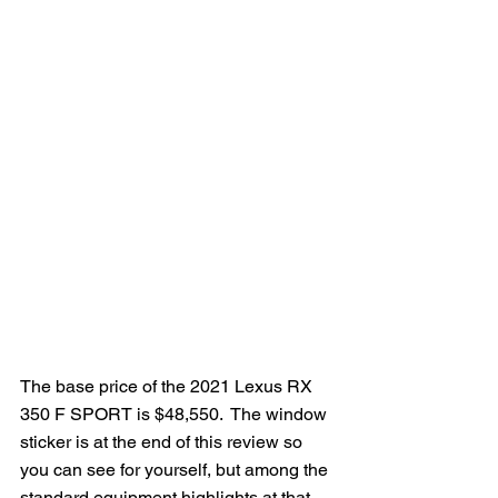
The base price of the 2021 Lexus RX 
350 F SPORT is $48,550.  The window 
sticker is at the end of this review so 
you can see for yourself, but among the 
standard equipment highlights at that 