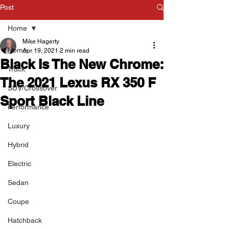
Post
Home
Mike Hagerty
Home
Apr 19, 2021
2 min read
Black Is The New Chrome:
Truck
The 2021 Lexus RX 350 F
SUV/Crossover
Sport Black Line
Performance
Luxury
Hybrid
Electric
Sedan
Coupe
Hatchback