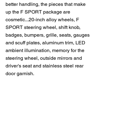
better handling, the pieces that make 
up the F SPORT package are 
cosmetic...20-inch alloy wheels, F 
SPORT steering wheel, shift knob, 
badges, bumpers, grille, seats, gauges 
and scuff plates, aluminum trim, LED 
ambient illumination, memory for the 
steering wheel, outside mirrors and 
driver's seat and stainless steel rear 
door garnish.