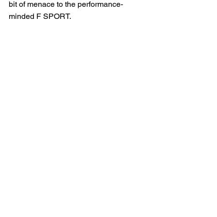
bit of menace to the performance-
minded F SPORT.