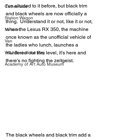
I've alluded to it before, but black trim 
Convertible
and black wheels are now officially a 
Station Wagon
thing.  Understand it or not, like it or not, 
when the Lexus RX 350, the machine 
Minivan
once known as the unofficial vehicle of 
Van
the ladies who lunch, launches a 
murdered-out trim level, it's here and 
WAJ Best of the Bay
there's no fighting the zeitgeist.
Academy of Art Auto Museum
The black wheels and black trim add a 