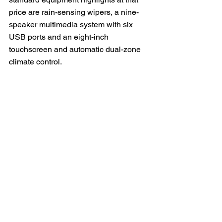
price are rain-sensing wipers, a nine-
speaker multimedia system with six 
USB ports and an eight-inch 
touchscreen and automatic dual-zone 
climate control.