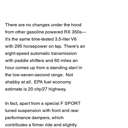
There are no changes under the hood 
from other gasoline powered RX 350s---
it's the same time-tested 3.5-liter V6 
with 295 horsepower on tap.  There's an 
eight-speed automatic transmission 
with paddle shifters and 60 miles an 
hour comes up from a standing start in 
the low-seven-second range.  Not 
shabby at all.  EPA fuel economy 
estimate is 20 city/27 highway.
In fact, apart from a special F SPORT 
tuned suspension with front and rear 
performance dampers, which 
contributes a firmer ride and slightly 