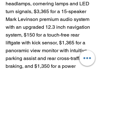
headlamps, cornering lamps and LED 
turn signals, $3,365 for a 15-speaker 
Mark Levinson premium audio system 
with an upgraded 12.3 inch navigation 
system, $150 for a touch-free rear 
liftgate with kick sensor, $1,365 for a 
panoramic view monitor with intuitive 
parking assist and rear cross-traffic 
braking, and $1,350 for a power 
tilt/slide moonroof with aluminum roof 
rails.
With $1,025 delivery, processing and 
handling fee, the as-tested price of the 
2021 Lexus RX 350 F SPORT Black 
Line is $59,605.