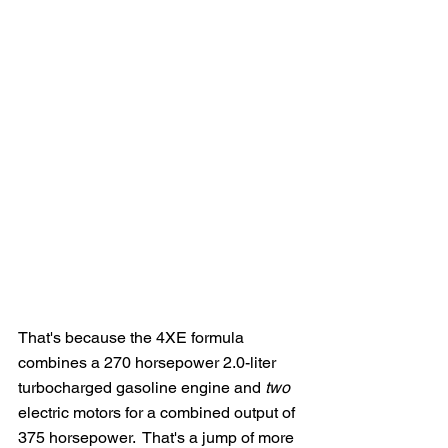
That's because the 4XE formula 
combines a 270 horsepower 2.0-liter 
turbocharged gasoline engine and 
two
electric motors for a combined output of 
375 horsepower.  That's a jump of more 