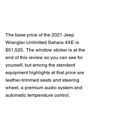
The base price of the 2021 Jeep 
Wrangler Unlimited Sahara 4XE is 
$51,525.  The window sticker is at the 
end of this review so you can see for 
yourself, but among the standard 
equipment highlights at that price are 
leather-trimmed seats and steering 
wheel, a premium audio system and 
automatic temperature control.