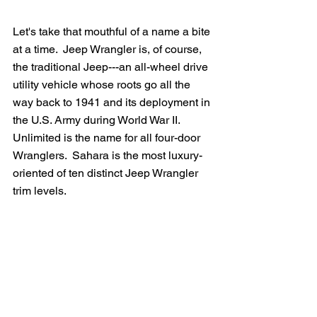
Let's take that mouthful of a name a bite 
at a time.  Jeep Wrangler is, of course, 
the traditional Jeep---an all-wheel drive 
utility vehicle whose roots go all the 
way back to 1941 and its deployment in 
the U.S. Army during World War II.  
Unlimited is the name for all four-door 
Wranglers.  Sahara is the most luxury-
oriented of ten distinct Jeep Wrangler 
trim levels.