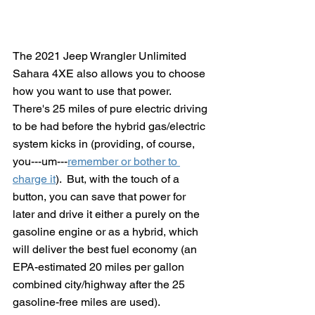
The 2021 Jeep Wrangler Unlimited 
Sahara 4XE also allows you to choose 
how you want to use that power.  
There's 25 miles of pure electric driving 
to be had before the hybrid gas/electric 
system kicks in (providing, of course, 
you---um---
remember or bother to 
charge it
).  But, with the touch of a 
button, you can save that power for 
later and drive it either a purely on the 
gasoline engine or as a hybrid, which 
will deliver the best fuel economy (an 
EPA-estimated 20 miles per gallon 
combined city/highway after the 25 
gasoline-free miles are used). 