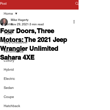
Post
Home
Mike Hagerty
Home
Nov 29, 2021
3 min read
Four Doors, Three
Truck
Motors: The 2021 Jeep
SUV/Crossover
Wrangler Unlimited
Performance
Sahara 4XE
Luxury
Hybrid
Electric
Sedan
Coupe
Hatchback