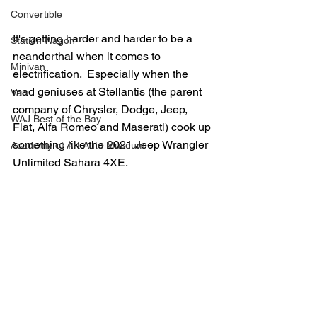
Convertible
It's getting harder and harder to be a 
Station Wagon
neanderthal when it comes to 
Minivan
electrification.  Especially when the 
mad geniuses at Stellantis (the parent 
Van
company of Chrysler, Dodge, Jeep, 
WAJ Best of the Bay
Fiat, Alfa Romeo and Maserati) cook up 
something like the 2021 Jeep Wrangler 
Academy of Art Auto Museum
Unlimited Sahara 4XE.