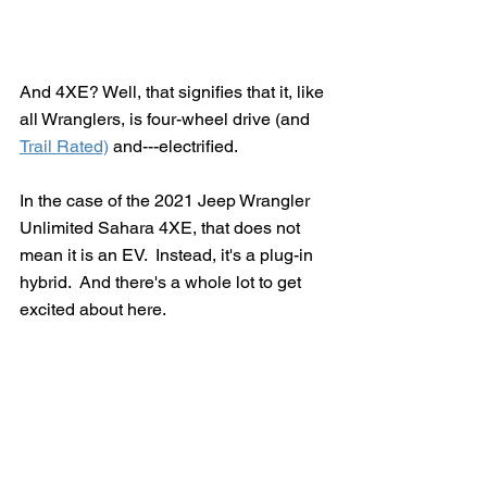
And 4XE? Well, that signifies that it, like 
all Wranglers, is four-wheel drive (and 
Trail Rated)
 and---electrified.
In the case of the 2021 Jeep Wrangler 
Unlimited Sahara 4XE, that does not 
mean it is an EV.  Instead, it's a plug-in 
hybrid.  And there's a whole lot to get 
excited about here.