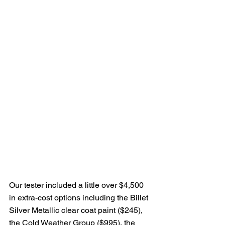
Our tester included a little over $4,500 
in extra-cost options including the Billet 
Silver Metallic clear coat paint ($245), 
the Cold Weather Group ($995), the 