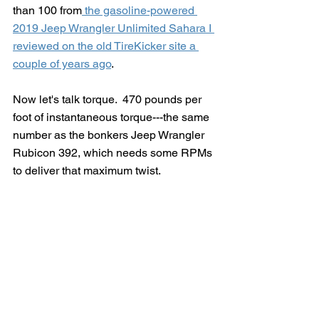
than 100 from
 the gasoline-powered 
2019 Jeep Wrangler Unlimited Sahara I 
reviewed on the old TireKicker site a 
couple of years ago
.
Now let's talk torque.  470 pounds per 
foot of instantaneous torque---the same 
number as the bonkers Jeep Wrangler 
Rubicon 392, which needs some RPMs 
to deliver that maximum twist. 