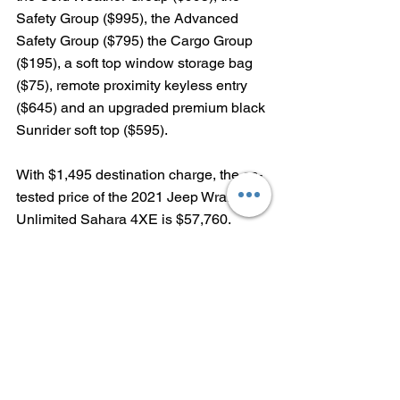
Safety Group ($995), the Advanced 
Safety Group ($795) the Cargo Group 
($195), a soft top window storage bag 
($75), remote proximity keyless entry 
($645) and an upgraded premium black 
Sunrider soft top ($595).  
With $1,495 destination charge, the as-
tested price of the 2021 Jeep Wrangler 
Unlimited Sahara 4XE is $57,760.