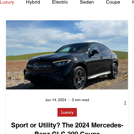
Luxury
Hybrid
Electric
Sedan
Coupe
y of Art Auto Museum
Jun 14, 2024
3 min read
Luxury
Sport or Utility? The 2024 Mercedes-