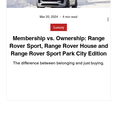
Mar 20, 2024
4 min read
Luxury
Membership vs. Ownership: Range
Rover Sport, Range Rover House and
Range Rover Sport Park City Edition
The difference between belonging and just buying.