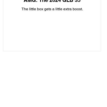
AMG: The 2024 GLB 35
The little box gets a little extra boost.