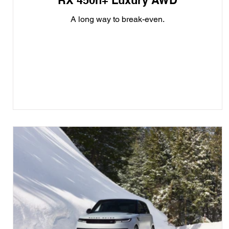
RX 450h+ Luxury AWD
A long way to break-even.