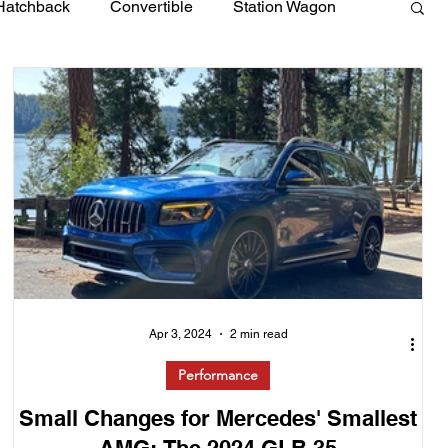
Hatchback
Convertible
Station Wagon
Apr 3, 2024
2 min read
Performance
Small Changes for Mercedes' Smallest