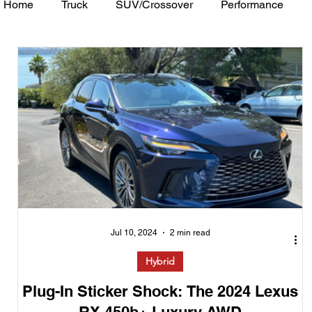
Home
Truck
SUV/Crossover
Performance
Minivan
Van
WAJ Best of the Bay
Academ
Jul 10, 2024
2 min read
Hybrid
Plug-In Sticker Shock: The 2024 Lexus