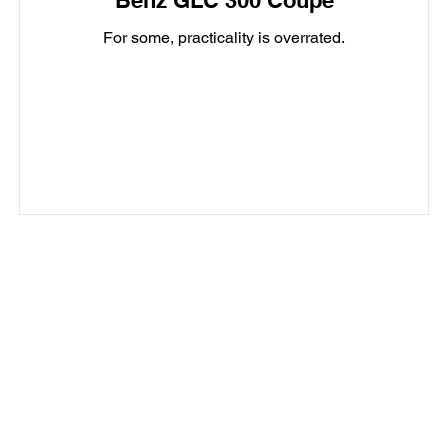
Benz GLC 300 Coupe
For some, practicality is overrated.