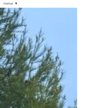
Home
Home
Truck
SUV/Crossover
Performance
Luxury
Hybrid
Electric
Sedan
Coupe
Hatchback
Convertible
Station
Wagon
Minivan
Van
WAJ
Best of