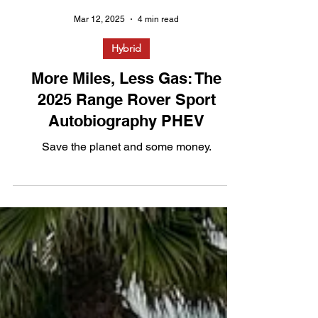
Mar 12, 2025
4 min read
Hybrid
More Miles, Less Gas: The
2025 Range Rover Sport
Autobiography PHEV
Save the planet and some money.