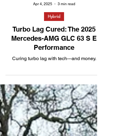
Apr 4, 2025
3 min read
Hybrid
Turbo Lag Cured: The 2025
Mercedes-AMG GLC 63 S E
Performance
Curing turbo lag with tech---and money.