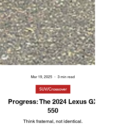
Mar 19, 2025
3 min read
SUV/Crossover
Progress: The 2024 Lexus GX
550