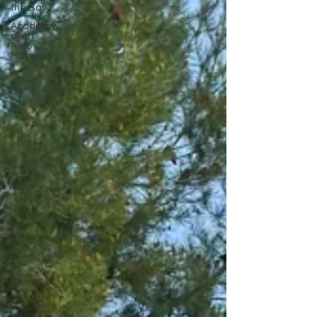
the Bay
Academy
of Art
Auto
Museum