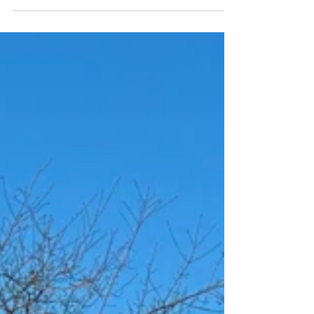
Think fraternal, not identical.