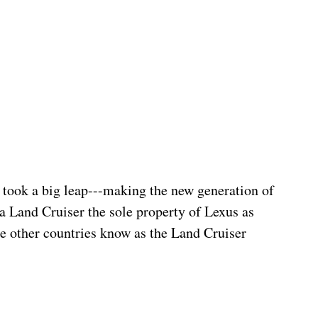
a took a big leap---making the new generation of 
ta Land Cruiser the sole property of Lexus as 
se other countries know as the Land Cruiser 