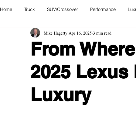
Home
Truck
SUV/Crossover
Performance
Lux
Mike Hagerty
Apr 16, 2025
3 min read
Hatchback
Convertible
Station Wagon
Miniva
From Where I
Academy of Art Auto Museum
2025 Lexus 
Luxury