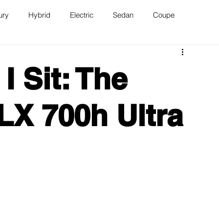
ury
Hybrid
Electric
Sedan
Coupe
n
Van
WAJ Best of the Bay
 Sit: The
LX 700h Ultra