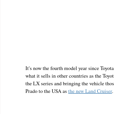
It's now the fourth model year since Toyot
what it sells in other countries as the Toyo
the LX series and bringing the vehicle tho
Prado to the USA as 
the new Land Cruiser
.