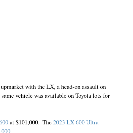
upmarket with the LX, a head-on assault on 
e same vehicle was available on Toyota lots for 
 600
 at $101,000.  The 
2023 LX 600 Ultra 
0,000
. 