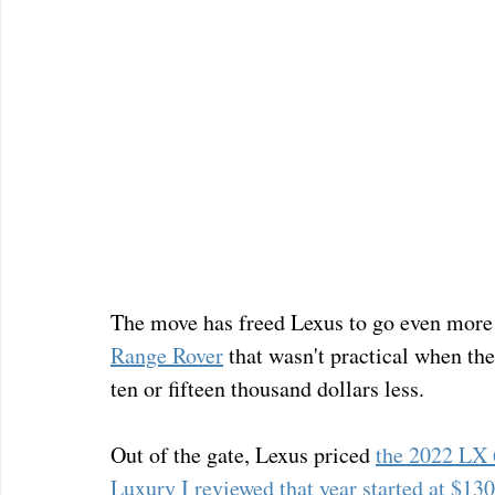
The move has freed Lexus to go even more 
Range Rover
 that wasn't practical when th
ten or fifteen thousand dollars less.
Out of the gate, Lexus priced 
the 2022 LX
Luxury I reviewed that year started at $13