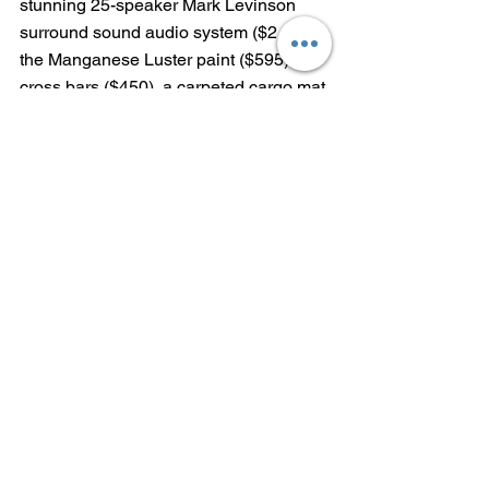
stunning 25-speaker Mark Levinson 
surround sound audio system ($2,660), 
the Manganese Luster paint ($595), 
cross bars ($450), a carpeted cargo mat 
($145) and wheel locks ($95).  
With $1,345 delivery, processing and 
handling fee, the as-tested price of the 
2022 Lexus LX 600 F SPORT is 
$107,585.