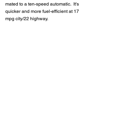
mated to a ten-speed automatic.  It's 
quicker and more fuel-efficient at 17 
mpg city/22 highway.