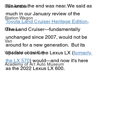
We knew the end was near. We said as 
Convertible
much in our January review of the 
Station Wagon
Toyota Land Cruiser Heritage Edition
.  
The Land Cruiser---fundamentally 
Minivan
unchanged since 2007, would not be 
Van
around for a new generation.  But its 
upscale cousin, the Lexus LX (
formerly 
WAJ Best of the Bay
the LX 570
) would---and now it's here 
Academy of Art Auto Museum
as the 2022 Lexus LX 600.