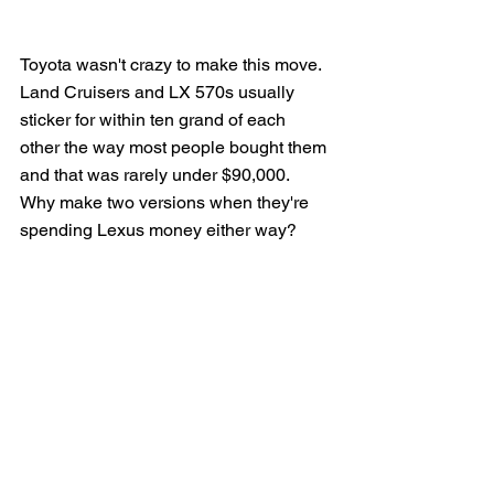
Toyota wasn't crazy to make this move. 
Land Cruisers and LX 570s usually 
sticker for within ten grand of each 
other the way most people bought them 
and that was rarely under $90,000.  
Why make two versions when they're 
spending Lexus money either way?