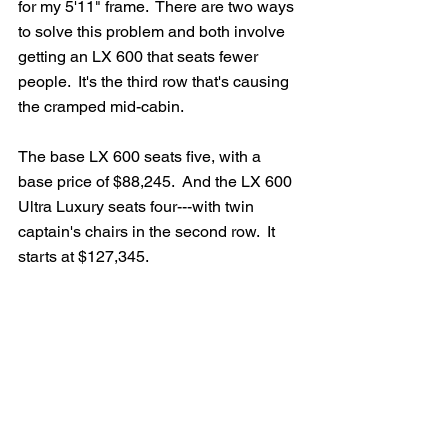
for my 5'11" frame.  There are two ways 
to solve this problem and both involve 
getting an LX 600 that seats fewer 
people.  It's the third row that's causing 
the cramped mid-cabin.
The base LX 600 seats five, with a 
base price of $88,245.  And the LX 600 
Ultra Luxury seats four---with twin 
captain's chairs in the second row.  It 
starts at $127,345.