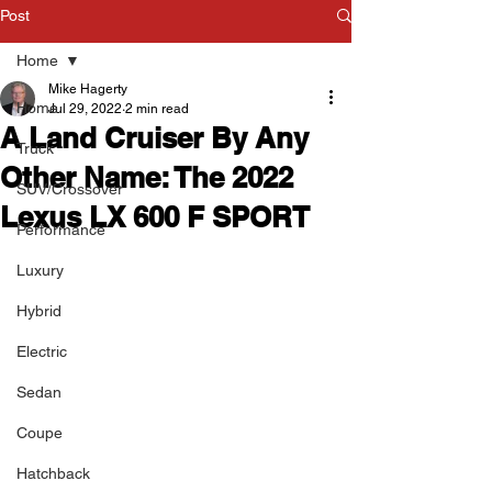
Post
Home
Mike Hagerty
Home
Jul 29, 2022
2 min read
A Land Cruiser By Any
Truck
Other Name: The 2022
SUV/Crossover
Lexus LX 600 F SPORT
Performance
Luxury
Hybrid
Electric
Sedan
Coupe
Hatchback