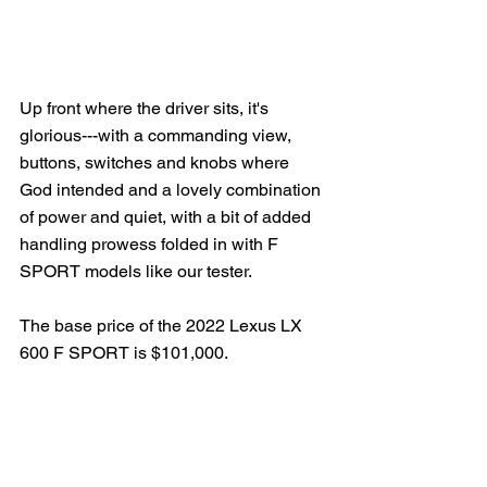
Up front where the driver sits, it's 
glorious---with a commanding view, 
buttons, switches and knobs where 
God intended and a lovely combination 
of power and quiet, with a bit of added 
handling prowess folded in with F 
SPORT models like our tester.
The base price of the 2022 Lexus LX 
600 F SPORT is $101,000.  