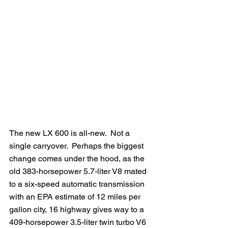
The new LX 600 is all-new.  Not a 
single carryover.  Perhaps the biggest 
change comes under the hood, as the 
old 383-horsepower 5.7-liter V8 mated 
to a six-speed automatic transmission 
with an EPA estimate of 12 miles per 
gallon city, 16 highway gives way to a 
409-horsepower 3.5-liter twin turbo V6 