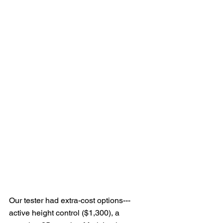
Our tester had extra-cost options---
active height control ($1,300), a 