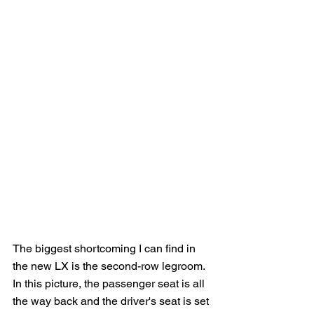
The biggest shortcoming I can find in 
the new LX is the second-row legroom.  
In this picture, the passenger seat is all 
the way back and the driver's seat is set 