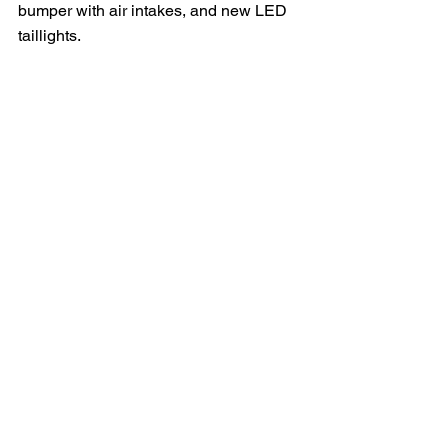
bumper with air intakes, and new LED 
taillights. 