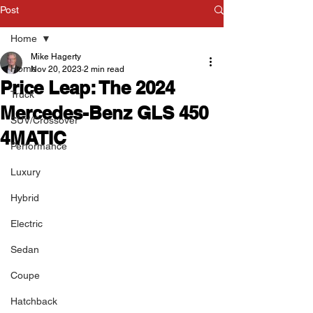
Post
Home
Mike Hagerty
Home
Nov 20, 2023
2 min read
Price Leap: The 2024
Truck
Mercedes-Benz GLS 450
SUV/Crossover
4MATIC
Performance
Luxury
Hybrid
Electric
Sedan
Coupe
Hatchback