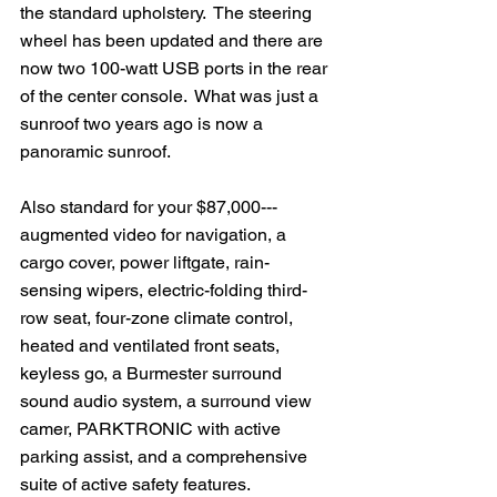
the standard upholstery.  The steering 
wheel has been updated and there are 
now two 100-watt USB ports in the rear 
of the center console.  What was just a 
sunroof two years ago is now a 
panoramic sunroof.
Also standard for your $87,000---
augmented video for navigation, a 
cargo cover, power liftgate, rain-
sensing wipers, electric-folding third-
row seat, four-zone climate control, 
heated and ventilated front seats, 
keyless go, a Burmester surround 
sound audio system, a surround view 
camer, PARKTRONIC with active 
parking assist, and a comprehensive 
suite of active safety features.