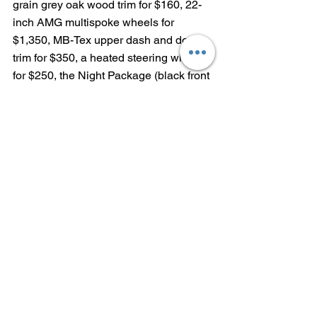
grain grey oak wood trim for $160, 22-
inch AMG multispoke wheels for 
$1,350, MB-Tex upper dash and door 
trim for $350, a heated steering wheel 
for $250, the Night Package (black front 
splitter, grille trim, rear diffuser, side 
mirrors, window trim and roof rails) for 
$400, the Acoustic Comfort Package 
(increased cabin insulation, windshield 
with infrared-reflecting film and side 
windows with acoustic and infrared-
absorbing film) for $1,100, the AMG 
Line Package (AMG body styling, 
including body-colored wheel arches 
and AMG wheels) for $3,250 and 
Exclusive Trim (multicontour front seats 
with massage function, rapid-heating 
front seats and heated rear seats) for 