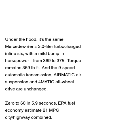
Under the hood, it's the same 
Mercedes-Benz 3.0-liter turbocharged 
inline six, with a mild bump in 
horsepower---from 369 to 375.  Torque 
remains 369 lb-ft.  And the 9-speed 
automatic transmission, AIRMATIC air 
suspension and 4MATIC all-wheel 
drive are unchanged. 
Zero to 60 in 5.9 seconds. EPA fuel 
economy estimate 21 MPG 
city/highway combined.