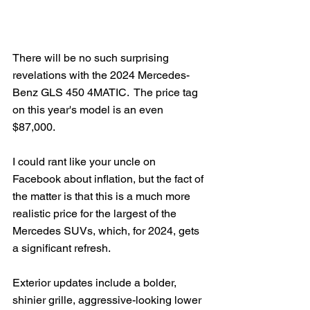
There will be no such surprising 
revelations with the 2024 Mercedes-
Benz GLS 450 4MATIC.  The price tag 
on this year's model is an even 
$87,000. 
I could rant like your uncle on 
Facebook about inflation, but the fact of 
the matter is that this is a much more 
realistic price for the largest of the 
Mercedes SUVs, which, for 2024, gets 
a significant refresh.
Exterior updates include a bolder, 
shinier grille, aggressive-looking lower 