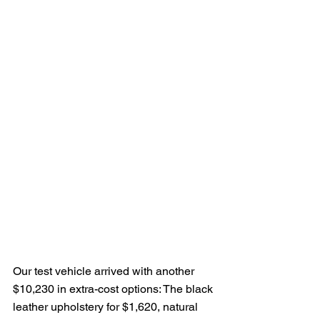
Our test vehicle arrived with another 
$10,230 in extra-cost options: The black 
leather upholstery for $1,620, natural 