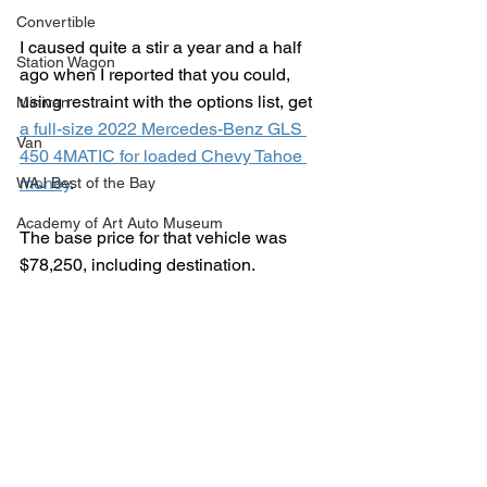
Convertible
I caused quite a stir a year and a half 
Station Wagon
ago when I reported that you could, 
using restraint with the options list, get 
Minivan
a full-size 2022 Mercedes-Benz GLS 
Van
450 4MATIC for loaded Chevy Tahoe 
money
.
WAJ Best of the Bay
Academy of Art Auto Museum
The base price for that vehicle was 
$78,250, including destination.