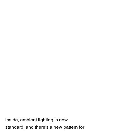
Inside, ambient lighting is now 
standard, and there's a new pattern for 