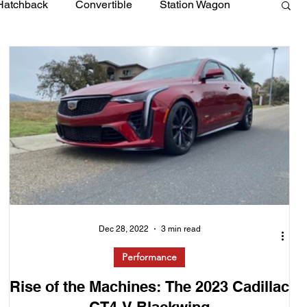
Hatchback
Convertible
Station Wagon
Dec 28, 2022
3 min read
Performance
Rise of the Machines: The 2023 Cadillac