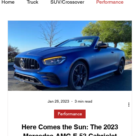
Home
Truck
SUV/Crossover
Performance
Minivan
Van
WAJ Best of the Bay
Academ
Jan 26, 2023
3 min read
Performance
Here Comes the Sun: The 2023