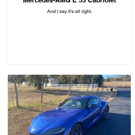
Mercedes-AMG E 53 Cabriolet
And I say it's all right.