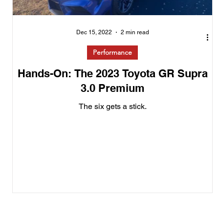
Dec 15, 2022
2 min read
Performance
Hands-On: The 2023 Toyota GR Supra
3.0 Premium
The six gets a stick.