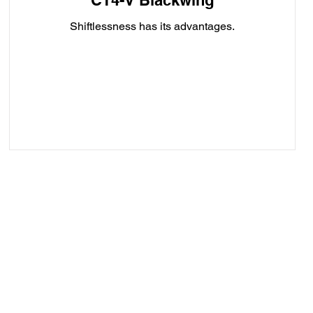
CT4-V Blackwing
Shiftlessness has its advantages.