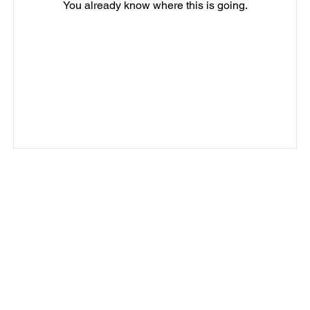
You already know where this is going.