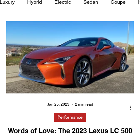
Luxury
Hybrid
Electric
Sedan
Coupe
y of Art Auto Museum
Jan 25, 2023
2 min read
Performance
Words of Love: The 2023 Lexus LC 500