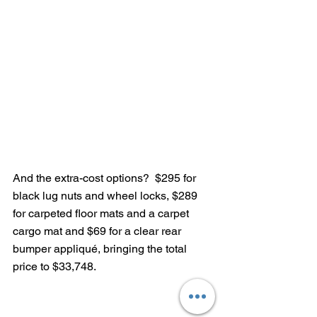
And the extra-cost options?  $295 for 
black lug nuts and wheel locks, $289 
for carpeted floor mats and a carpet 
cargo mat and $69 for a clear rear 
bumper appliqué, bringing the total 
price to $33,748.