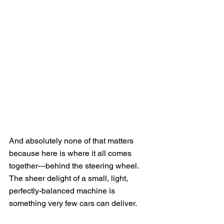
And absolutely none of that matters 
because here is where it all comes 
together---behind the steering wheel.  
The sheer delight of a small, light, 
perfectly-balanced machine is 
something very few cars can deliver.  