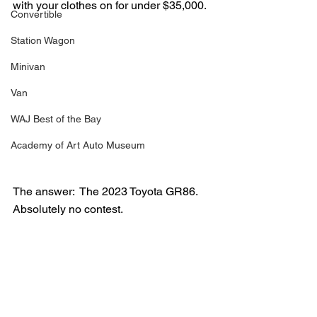
with your clothes on for under $35,000.
Convertible
Station Wagon
Minivan
Van
WAJ Best of the Bay
Academy of Art Auto Museum
The answer:  The 2023 Toyota GR86.  
Absolutely no contest.