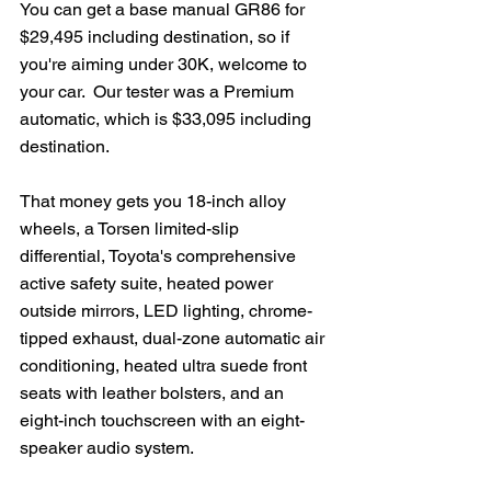
You can get a base manual GR86 for 
$29,495 including destination, so if 
you're aiming under 30K, welcome to 
your car.  Our tester was a Premium 
automatic, which is $33,095 including 
destination.
That money gets you 18-inch alloy 
wheels, a Torsen limited-slip 
differential, Toyota's comprehensive 
active safety suite, heated power 
outside mirrors, LED lighting, chrome-
tipped exhaust, dual-zone automatic air 
conditioning, heated ultra suede front 
seats with leather bolsters, and an 
eight-inch touchscreen with an eight-
speaker audio system.