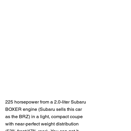
225 horsepower from a 2.0-liter Subaru 
BOXER engine (Subaru sells this car 
as the BRZ) in a light, compact coupe 
with near-perfect weight distribution 