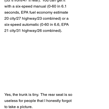
(53% front/47% rear).  You can get it 
with a six-speed manual (0-60 in 6.1 
seconds, EPA fuel economy estimate 
20 city/27 highway/23 combined) or a 
six-speed automatic (0-60 in 6.6, EPA 
21 city/31 highway/26 combined).
Yes, the trunk is tiny.  The rear seat is so 
useless for people that I honestly forgot 
to take a picture.