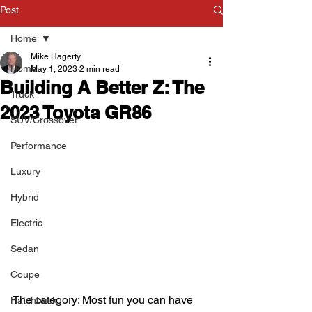
Post
Home
Mike Hagerty
Home
May 1, 2023
2 min read
Building A Better Z: The
Truck
2023 Toyota GR86
SUV/Crossover
Performance
Luxury
Hybrid
Electric
Sedan
Coupe
The category: Most fun you can have 
Hatchback