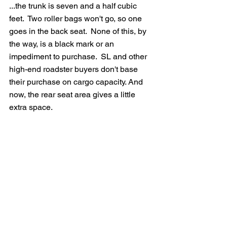
...the trunk is seven and a half cubic 
feet.  Two roller bags won't go, so one 
goes in the back seat.  None of this, by 
the way, is a black mark or an 
impediment to purchase.  SL and other 
high-end roadster buyers don't base 
their purchase on cargo capacity. And 
now, the rear seat area gives a little 
extra space.