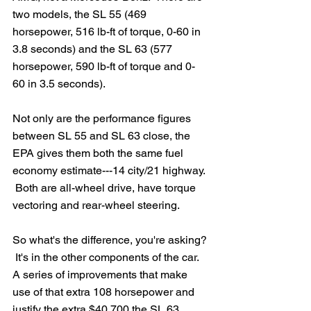
two models, the SL 55 (469 
horsepower, 516 lb-ft of torque, 0-60 in 
3.8 seconds) and the SL 63 (577 
horsepower, 590 lb-ft of torque and 0-
60 in 3.5 seconds).  
Not only are the performance figures 
between SL 55 and SL 63 close, the 
EPA gives them both the same fuel 
economy estimate---14 city/21 highway. 
 Both are all-wheel drive, have torque 
vectoring and rear-wheel steering. 
So what's the difference, you're asking? 
 It's in the other components of the car.  
A series of improvements that make 
use of that extra 108 horsepower and 
justify the extra $40,700 the SL 63 