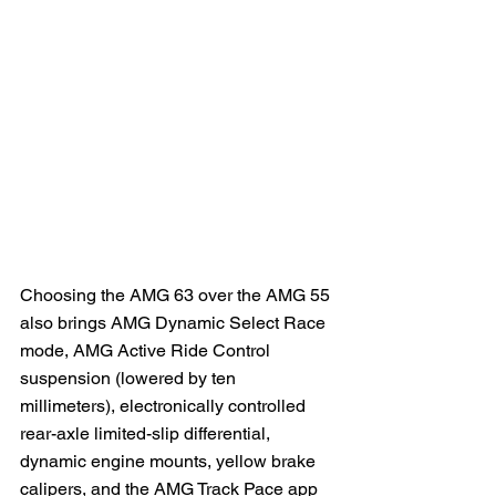
Choosing the AMG 63 over the AMG 55 
also brings AMG Dynamic Select Race 
mode, AMG Active Ride Control 
suspension (lowered by ten 
millimeters), electronically controlled 
rear-axle limited-slip differential, 
dynamic engine mounts, yellow brake 
calipers, and the AMG Track Pace app 