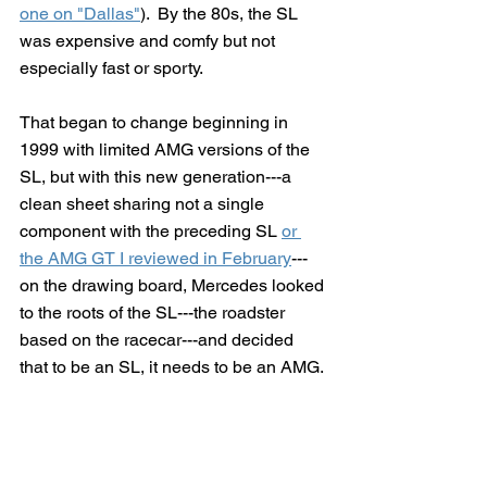
one on "Dallas"
).  By the 80s, the SL 
was expensive and comfy but not 
especially fast or sporty.
That began to change beginning in 
1999 with limited AMG versions of the 
SL, but with this new generation---a 
clean sheet sharing not a single 
component with the preceding SL 
or 
the AMG GT I reviewed in February
---
on the drawing board, Mercedes looked 
to the roots of the SL---the roadster 
based on the racecar---and decided 
that to be an SL, it needs to be an AMG.