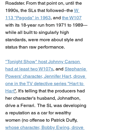
Roadster. From that point on, until the 
1990s, the SLs that followed--the 
W 
113 "Pagoda" in 1963
, and 
the W107
with its 18-year run from 1971 to 1989---
while all built to singularly high 
standards, were more about style and 
status than raw performance.
"Tonight Show" host Johnny Carson 
had at least two W107s
, and 
Stephanie 
Powers' character, Jennifer Hart, drove 
one in the TV detective series "Hart to 
Hart
"
. It's telling that the producers had 
her character's husband, Johnathon, 
drive a Ferrari.  The SL was developing 
a reputation as a car for wealthy 
women (no offense to Patrick Duffy, 
whose character, Bobby Ewing, drove 