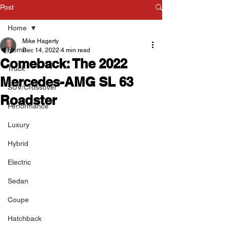
Post
Home
Mike Hagerty
Home
Dec 14, 2022
4 min read
Comeback: The 2022
Truck
Mercedes-AMG SL 63
SUV/Crossover
Roadster
Performance
Luxury
Hybrid
Electric
Sedan
Coupe
Hatchback