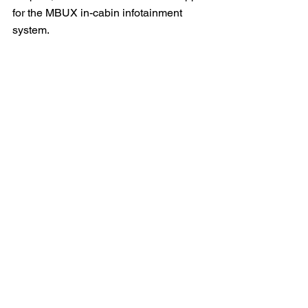
for the MBUX in-cabin infotainment 
system.