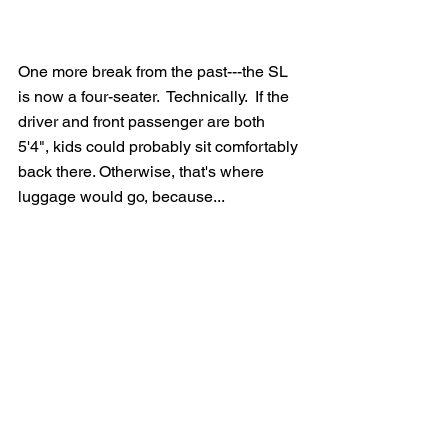
One more break from the past---the SL 
is now a four-seater.  Technically.  If the 
driver and front passenger are both 
5'4", kids could probably sit comfortably 
back there. Otherwise, that's where 
luggage would go, because...