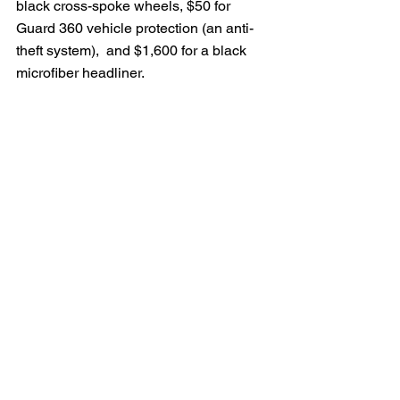
black cross-spoke wheels, $50 for 
Guard 360 vehicle protection (an anti-
theft system),  and $1,600 for a black 
microfiber headliner.