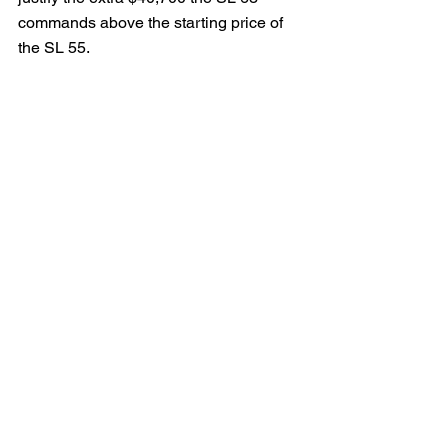
commands above the starting price of 
the SL 55.