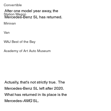
Convertible
After one model year away, the 
Station Wagon
Mercedes-Benz SL has returned.
Minivan
Van
WAJ Best of the Bay
Academy of Art Auto Museum
Actually, that's not strictly true.  The 
Mercedes-Benz SL left after 2020.  
What has returned in its place is the 
Mercedes-
AMG
 SL.