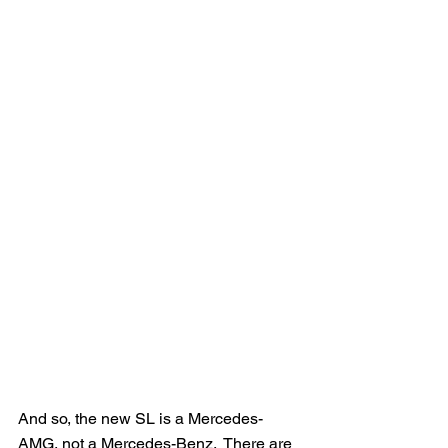
And so, the new SL is a Mercedes-
AMG, not a Mercedes-Benz.  There are 