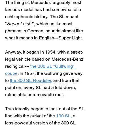
The thing is, Mercedes' arguably most 
famous model has had somewhat of a 
schizophrenic history.  The SL meant 
"
Super Leicht
", which unlike most 
phrases in German, sounds almost like 
what it means in English---Super Light.  
Anyway, it began in 1954, with a street-
legal vehicle based on Mercedes-Benz' 
racing car--- 
the 300 SL "Gullwing" 
coupe
. In 1957, the Gullwing gave way 
to 
the 300 SL Roadster,
 and from that 
point on, every SL had a fold-down, 
retractable or removable roof.
True ferocity began to leak out of the SL 
line with the arrival of the 
190 SL
, a 
less-powerful version of the 300 SL 