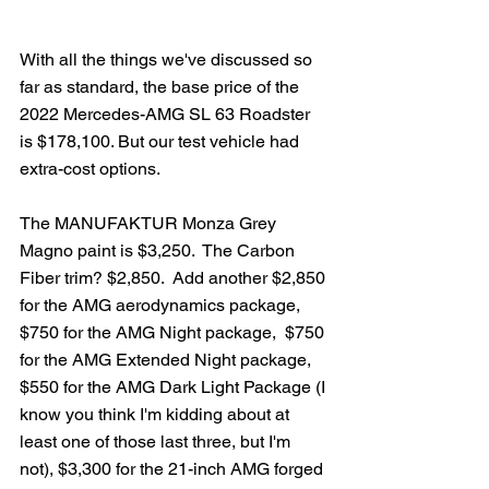
With all the things we've discussed so 
far as standard, the base price of the 
2022 Mercedes-AMG SL 63 Roadster 
is $178,100. But our test vehicle had 
extra-cost options.
The MANUFAKTUR Monza Grey 
Magno paint is $3,250.  The Carbon 
Fiber trim? $2,850.  Add another $2,850 
for the AMG aerodynamics package, 
$750 for the AMG Night package,  $750 
for the AMG Extended Night package, 
$550 for the AMG Dark Light Package (I 
know you think I'm kidding about at 
least one of those last three, but I'm 
not), $3,300 for the 21-inch AMG forged 